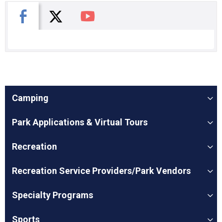
X
Facebook
You Tube
Camping
Park Applications & Virtual Tours
Recreation
Recreation Service Providers/Park Vendors
Specialty Programs
Sports