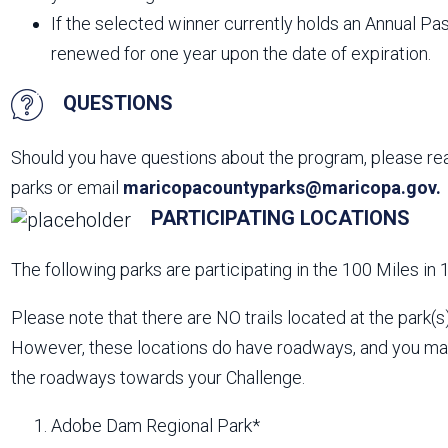
If the selected winner currently holds an Annual Pas
renewed for one year upon the date of expiration.
QUESTIONS
Should you have questions about the program, please reac
parks or email
maricopacountyparks@maricopa.gov.
PARTICIPATING LOCATIONS
The following parks are participating in the 100 Miles in
Please note that there are NO trails located at the park(s)
However, these locations do have roadways, and you may
the roadways towards your Challenge.
Adobe Dam Regional Park*