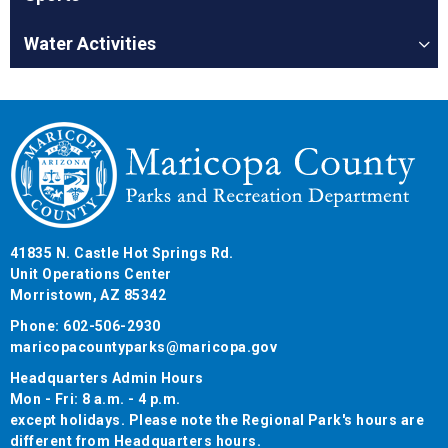
Water Activities
41835 N. Castle Hot Springs Rd.
Unit Operations Center
Morristown, AZ 85342
Phone: 602-506-2930
maricopacountyparks@maricopa.gov
Headquarters Admin Hours
Mon - Fri: 8 a.m. - 4 p.m.
except holidays. Please note the Regional Park's hours are
different from Headquarters hours.