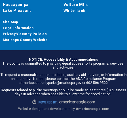
Hassayampa
Vulture Mtn.
Lake Pleasant
White Tank
Site Map
Legal Information
Privacy/Security Policies
Maricopa County Website
NOTICE: Accessibility & Accommodations
The County is committed to providing equal access to its programs, services,
and activities.
To request a reasonable accommodation, auxiliary aid, service, or information in
an alternative format, please contact the ADA Compliance Program
at maricopacountyparks@maricopa.gov or 602.506.9500.
Requests related to public meetings should be made at least three (3) business
days in advance when possible to allow time for coordination.
Website design and development by
Americaneagle.com