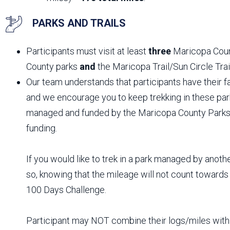
PARKS AND TRAILS
Participants must visit at least
three
Maricopa Cou
County parks
and
the Maricopa Trail/Sun Circle Trai
Our team understands that participants have their fav
and we encourage you to keep trekking in these par
managed and funded by the Maricopa County Parks
funding.
If you would like to trek in a park managed by anoth
so, knowing that the mileage will not count toward
100 Days Challenge.
Participant may NOT combine their logs/miles with 