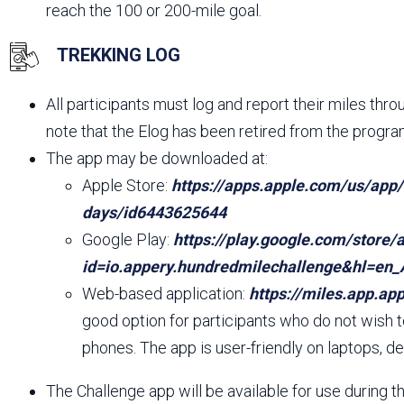
reach the 100 or 200-mile goal.
TREKKING LOG
All participants must log and report their miles thr
note that the Elog has been retired from the progra
The app may be downloaded at:
Apple Store:
https://apps.apple.com/us/app
days/id6443625644
Google Play:
https://play.google.com/store/
id=io.appery.hundredmilechallenge&hl=en
Web-based application:
https://miles.app.app
good option for participants who do not wish 
phones. The app is user-friendly on laptops, de
The Challenge app will be available for use during 