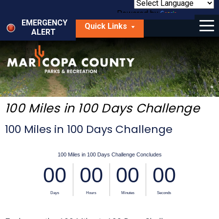
Skip
to
Powered by
Translate
Menu
main
EMERGENCY
Quick Links
content
ALERT
dropdown
arrow
Things to Do
Park Locator
Maps
100 Miles in 100 Days Challenge
Fees
100 Miles in 100 Days Challenge
Get Involved
About Us