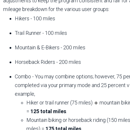
adjustments to keep the program consistent and fair for a
mileage breakdown for the various user groups:
Hikers - 100 miles
Trail Runner - 100 miles
Mountain & E-Bikers - 200 miles
Horseback Riders - 200 miles
Combo - You may combine options; however, 75 per
completed via your primary mode and 25 percent v
example,
Hiker or trail runner (75 miles)
mountain biki
=
125 total miles
.
Mountain biking or horseback riding (150 mile
miles) =
175 total miles
.