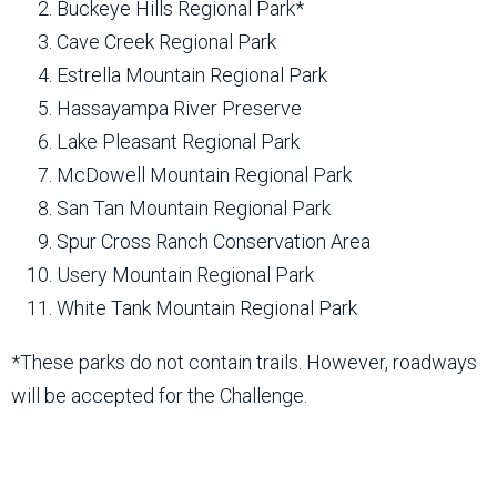
Buckeye Hills Regional Park*
Cave Creek Regional Park
Estrella Mountain Regional Park
Hassayampa River Preserve
Lake Pleasant Regional Park
McDowell Mountain Regional Park
San Tan Mountain Regional Park
Spur Cross Ranch Conservation Area
Usery Mountain Regional Park
White Tank Mountain Regional Park
*These parks do not contain trails. However, roadways
will be accepted for the Challenge.