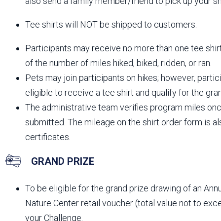
also send a family member/friend to pick up your shi
Tee shirts will NOT be shipped to customers.
Participants may receive no more than one tee shir
of the number of miles hiked, biked, ridden, or ran.
Pets may join participants on hikes; however, part
eligible to receive a tee shirt and qualify for the gr
The administrative team verifies program miles onc
submitted. The mileage on the shirt order form is 
certificates.
GRAND PRIZE
To be eligible for the grand prize drawing of an An
Nature Center retail voucher (total value not to e
your Challenge.