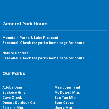
General Park Hours
Mountain Parks & Lake Pleasant
Seasonal. Check the parks home page for hours.
Nature Centers
Seasonal. Check the parks home page for hours
Our Parks
Adobe Dam
Maricopa Trail
Buckeye Hills
McDowell Mtn.
Cave Creek
San Tan Mtn.
Desert Outdoor Ctr.
Spur Cross
Estrella Mtn.
Usery Mtn.