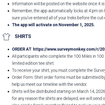
Information will be posted on the website once it is 
Remember, the app automatically locks at 4 pm on 
sure you've entered all of your treks before the cut-
The app will activate on November 1, 2025.
SHIRTS
ORDER AT
:
https://www.surveymonkey.com/r/20
All participants who complete the 100 Miles in 100 
limited edition tee shirt.
To receive your shirt, you must complete the Surve
Order Form. Shirt order forms must be submitted by 
help us meet our timeline with the vendor.
Shirts will be distributed starting on March 14, 2026,
for any reason the shirts are delayed, we will send 