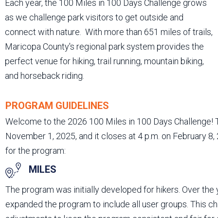
Each year, the 100 Miles in 100 Days Challenge grows
as we challenge park visitors to get outside and
connect with nature. With more than 651 miles of trails,
Maricopa County's regional park system provides the
perfect venue for hiking, trail running, mountain biking,
and horseback riding.
PROGRAM GUIDELINES
Welcome to the 2026 100 Miles in 100 Days Challenge! T
November 1, 2025, and it closes at 4 p.m. on February 8,
for the program:
MILES
The program was initially developed for hikers. Over the
expanded the program to include all user groups. This c