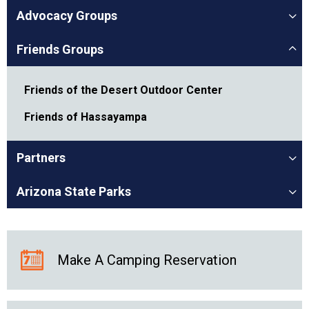
Advocacy Groups
Friends Groups
Friends of the Desert Outdoor Center
Friends of Hassayampa
Partners
Arizona State Parks
Make A Camping Reservation