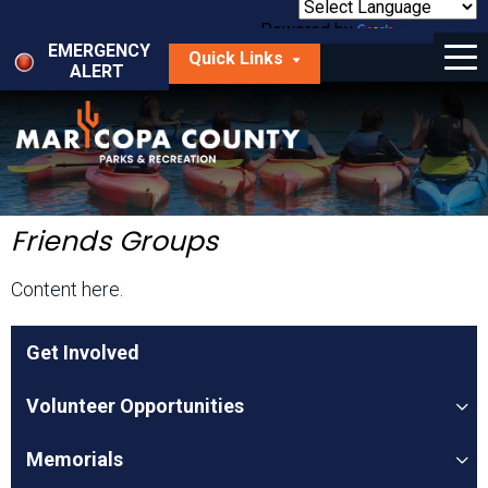
Skip
to
Powered by
Translate
Menu
main
EMERGENCY
Quick Links
content
ALERT
dropdown
arrow
Things to Do
Park Locator
Maps
Friends Groups
Fees
Content here.
Get Involved
Get Involved
About Us
Volunteer Opportunities
Memorials