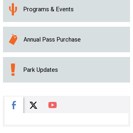
Programs & Events
Annual Pass Purchase
Park Updates
X
Facebook
You Tube