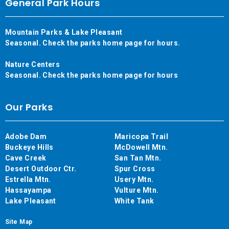
General Park Hours
Mountain Parks & Lake Pleasant
Seasonal. Check the parks home page for hours.
Nature Centers
Seasonal. Check the parks home page for hours
Our Parks
Adobe Dam
Maricopa Trail
Buckeye Hills
McDowell Mtn.
Cave Creek
San Tan Mtn.
Desert Outdoor Ctr.
Spur Cross
Estrella Mtn.
Usery Mtn.
Hassayampa
Vulture Mtn.
Lake Pleasant
White Tank
Site Map