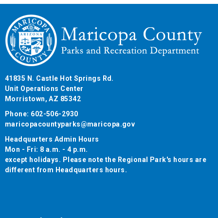
41835 N. Castle Hot Springs Rd.
Unit Operations Center
Morristown, AZ 85342
Phone: 602-506-2930
maricopacountyparks@maricopa.gov
Headquarters Admin Hours
Mon - Fri: 8 a.m. - 4 p.m.
except holidays. Please note the Regional Park's hours are
different from Headquarters hours.