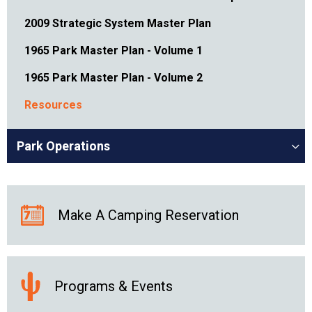
2009 Strategic System Master Plan
1965 Park Master Plan - Volume 1
1965 Park Master Plan - Volume 2
Resources
Park Operations
Make A Camping Reservation
Programs & Events