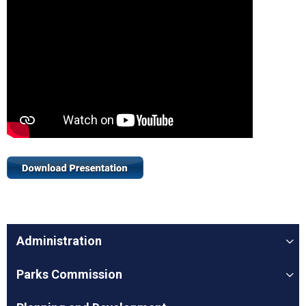
Administration
Parks Commission