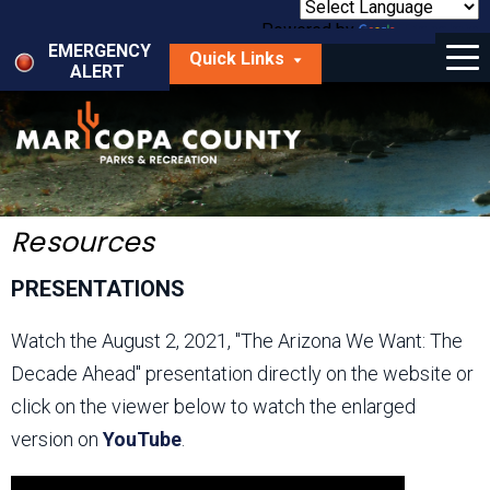
Skip
to
Powered by
Translate
Menu
main
EMERGENCY
Quick Links
content
ALERT
dropdown
arrow
Things to Do
Park Locator
Maps
Resources
Fees
PRESENTATIONS
Get Involved
Watch the August 2, 2021, "The Arizona We Want: The
Decade Ahead" presentation directly on the website or
About Us
click on the viewer below to watch the enlarged
version on
YouTube
.