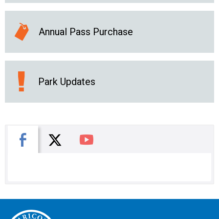
Annual Pass Purchase
Park Updates
X
Facebook
You Tube