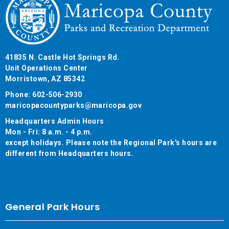
41835 N. Castle Hot Springs Rd.
Unit Operations Center
Morristown, AZ 85342
Phone: 602-506-2930
maricopacountyparks@maricopa.gov
Headquarters Admin Hours
Mon - Fri: 8 a.m. - 4 p.m.
except holidays. Please note the Regional Park's hours are
different from Headquarters hours.
General Park Hours