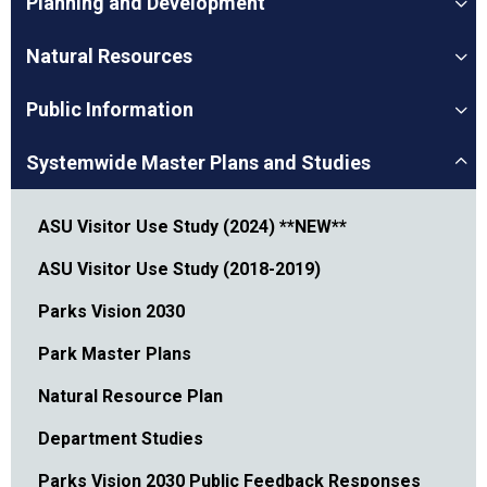
Planning and Development
Natural Resources
Public Information
Systemwide Master Plans and Studies
ASU Visitor Use Study (2024) **NEW**
ASU Visitor Use Study (2018-2019)
Parks Vision 2030
Park Master Plans
Natural Resource Plan
Department Studies
Parks Vision 2030 Public Feedback Responses