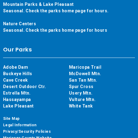
Mountain Parks & Lake Pleasant
Seasonal. Check the parks home page for hours.
Nature Centers
Seasonal. Check the parks home page for hours
Our Parks
Adobe Dam
Maricopa Trail
Buckeye Hills
McDowell Mtn.
Cave Creek
San Tan Mtn.
Desert Outdoor Ctr.
Spur Cross
Estrella Mtn.
Usery Mtn.
Hassayampa
Vulture Mtn.
Lake Pleasant
White Tank
Site Map
Legal Information
Privacy/Security Policies
Maricopa County Website