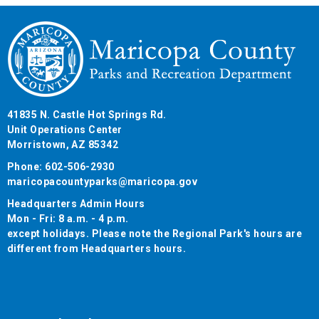
41835 N. Castle Hot Springs Rd.
Unit Operations Center
Morristown, AZ 85342
Phone: 602-506-2930
maricopacountyparks@maricopa.gov
Headquarters Admin Hours
Mon - Fri: 8 a.m. - 4 p.m.
except holidays. Please note the Regional Park's hours are
different from Headquarters hours.