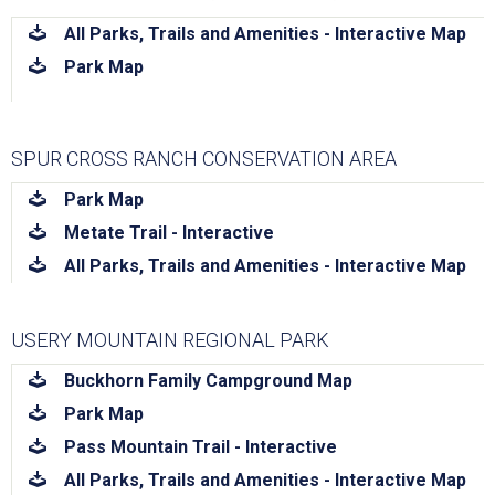
download
All Parks, Trails and Amenities - Interactive Map
download
Park Map
SPUR CROSS RANCH CONSERVATION AREA
download
Park Map
download
Metate Trail - Interactive
download
All Parks, Trails and Amenities - Interactive Map
USERY MOUNTAIN REGIONAL PARK
download
Buckhorn Family Campground Map
download
Park Map
download
Pass Mountain Trail - Interactive
download
All Parks, Trails and Amenities - Interactive Map