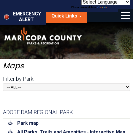
Skip
to
Powered by
Translate
Menu
main
EMERGENCY
Quick Links
content
ALERT
dropdown
arrow
Things to Do
Park Locator
Maps
Maps
Fees
Filter by Park:
Get Involved
About Us
ADOBE DAM REGIONAL PARK
download
Park map
download
All Parks, Trails and Amenities - Interactive Map