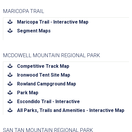
MARICOPA TRAIL
download
Maricopa Trail - Interactive Map
download
Segment Maps
MCDOWELL MOUNTAIN REGIONAL PARK
download
Competitive Track Map
download
Ironwood Tent Site Map
download
Rowland Campground Map
download
Park Map
download
Escondido Trail - Interactive
download
All Parks, Trails and Amenities - Interactive Map
SAN TAN MOUNTAIN REGIONAL PARK