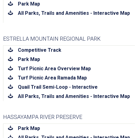
download
Park Map
download
All Parks, Trails and Amenities - Interactive Map
ESTRELLA MOUNTAIN REGIONAL PARK
download
Competitive Track
download
Park Map
download
Turf Picnic Area Overview Map
download
Turf Picnic Area Ramada Map
download
Quail Trail Semi-Loop - Interactive
download
All Parks, Trails and Amenities - Interactive Map
HASSAYAMPA RIVER PRESERVE
download
Park Map
download
All Parks, Trails and Amenities - Interactive Map