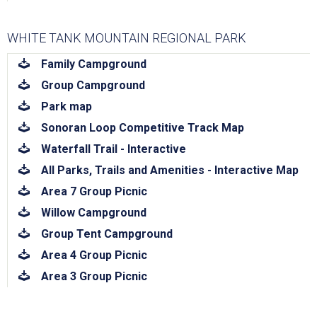
WHITE TANK MOUNTAIN REGIONAL PARK
download
Family Campground
download
Group Campground
download
Park map
download
Sonoran Loop Competitive Track Map
download
Waterfall Trail - Interactive
download
All Parks, Trails and Amenities - Interactive Map
download
Area 7 Group Picnic
download
Willow Campground
download
Group Tent Campground
download
Area 4 Group Picnic
download
Area 3 Group Picnic