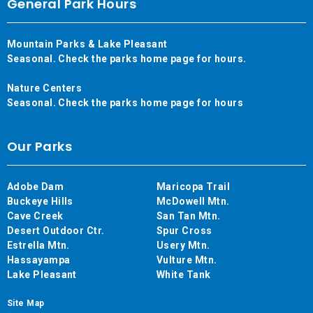
General Park Hours
Mountain Parks & Lake Pleasant
Seasonal. Check the parks home page for hours.
Nature Centers
Seasonal. Check the parks home page for hours
Our Parks
Adobe Dam
Maricopa Trail
Buckeye Hills
McDowell Mtn.
Cave Creek
San Tan Mtn.
Desert Outdoor Ctr.
Spur Cross
Estrella Mtn.
Usery Mtn.
Hassayampa
Vulture Mtn.
Lake Pleasant
White Tank
Site Map