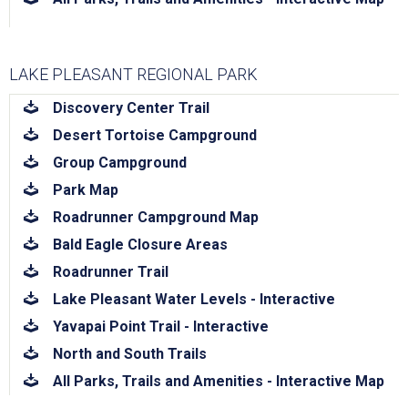
LAKE PLEASANT REGIONAL PARK
download
Discovery Center Trail
download
Desert Tortoise Campground
download
Group Campground
download
Park Map
download
Roadrunner Campground Map
download
Bald Eagle Closure Areas
download
Roadrunner Trail
download
Lake Pleasant Water Levels - Interactive
download
Yavapai Point Trail - Interactive
download
North and South Trails
download
All Parks, Trails and Amenities - Interactive Map