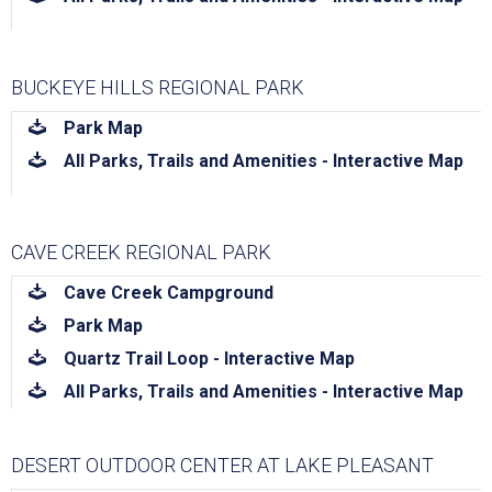
BUCKEYE HILLS REGIONAL PARK
download
Park Map
download
All Parks, Trails and Amenities - Interactive Map
CAVE CREEK REGIONAL PARK
download
Cave Creek Campground
download
Park Map
download
Quartz Trail Loop - Interactive Map
download
All Parks, Trails and Amenities - Interactive Map
DESERT OUTDOOR CENTER AT LAKE PLEASANT