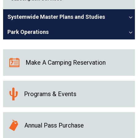
Systemwide Master Plans and Studies
Park Operations
Make A Camping Reservation
Programs & Events
Annual Pass Purchase