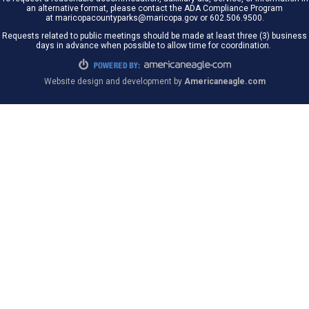
an alternative format, please contact the ADA Compliance Program
at maricopacountyparks@maricopa.gov or 602.506.9500.
Requests related to public meetings should be made at least three (3) business
days in advance when possible to allow time for coordination.
Website design and development by
Americaneagle.com