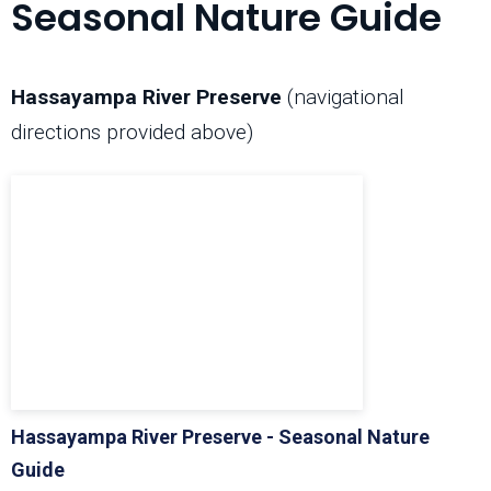
Seasonal Nature Guide
Hassayampa River Preserve
(navigational
directions provided above)
Hassayampa River Preserve - Seasonal Nature
Guide