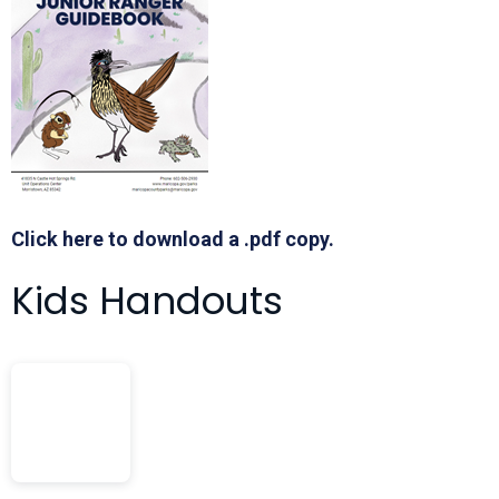
Click here to download a .pdf copy.
Kids Handouts