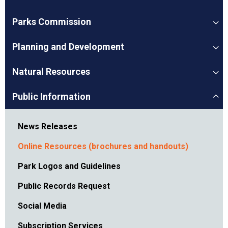
Parks Commission
Planning and Development
Natural Resources
Public Information
News Releases
Online Resources (brochures and handouts)
Park Logos and Guidelines
Public Records Request
Social Media
Subscription Services