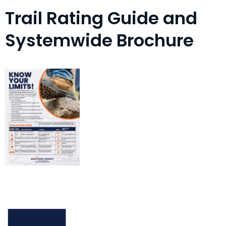
Trail Rating Guide and
Systemwide Brochure