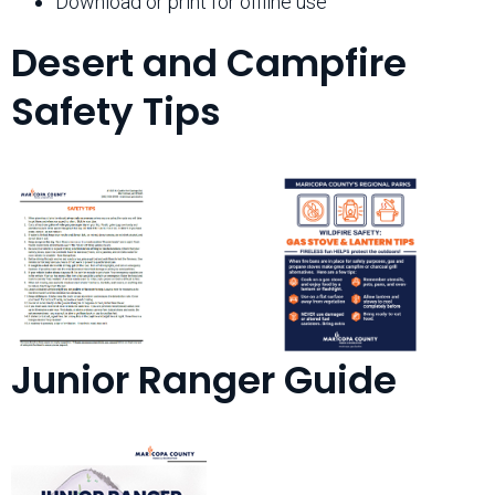
Download or print for offline use
Desert and Campfire
Safety Tips
Junior Ranger Guide