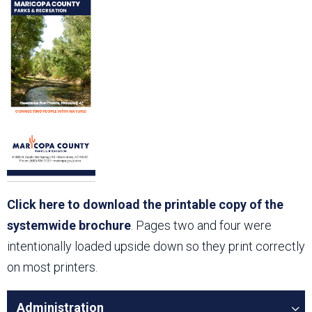
Click here to download the printable copy of the
systemwide brochure
. Pages two and four were
intentionally loaded upside down so they print correctly
on most printers.
Administration