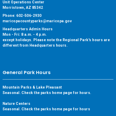
Unit Operations Center
Morristown, AZ 85342
Phone: 602-506-2930
maricopacountyparks@maricopa.gov
Headquarters Admin Hours
Mon - Fri: 8 a.m. - 4 p.m.
except holidays. Please note the Regional Park's hours are
different from Headquarters hours.
General Park Hours
Mountain Parks & Lake Pleasant
Seasonal. Check the parks home page for hours.
Nature Centers
Seasonal. Check the parks home page for hours