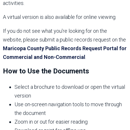
activities.
A virtual version is also available for online viewing.
If you do not see what you're looking for on the
website, please submit a public records request on the
Maricopa County Public Records Request Portal for
Commercial and Non-Commercial
.
How to Use the Documents
Select a brochure to download or open the virtual
version
Use on-screen navigation tools to move through
the document
Zoom in or out for easier reading