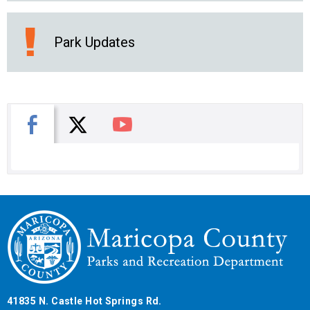
Park Updates
X
Facebook
You Tube
41835 N. Castle Hot Springs Rd.