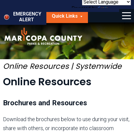
Skip
to
Powered by
Translate
Menu
main
EMERGENCY
Quick Links
content
ALERT
dropdown
arrow
Things to Do
Park Locator
Maps
Online Resources | Systemwide
Fees
Online Resources
Get Involved
Brochures and Resources
About Us
Download the brochures below to use during your visit,
share with others, or incorporate into classroom