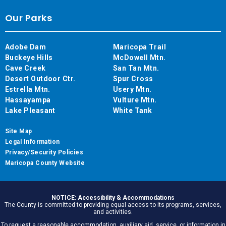
Our Parks
Adobe Dam
Maricopa Trail
Buckeye Hills
McDowell Mtn.
Cave Creek
San Tan Mtn.
Desert Outdoor Ctr.
Spur Cross
Estrella Mtn.
Usery Mtn.
Hassayampa
Vulture Mtn.
Lake Pleasant
White Tank
Site Map
Legal Information
Privacy/Security Policies
Maricopa County Website
NOTICE: Accessibility & Accommodations
The County is committed to providing equal access to its programs, services,
and activities.
To request a reasonable accommodation, auxiliary aid, service, or information in