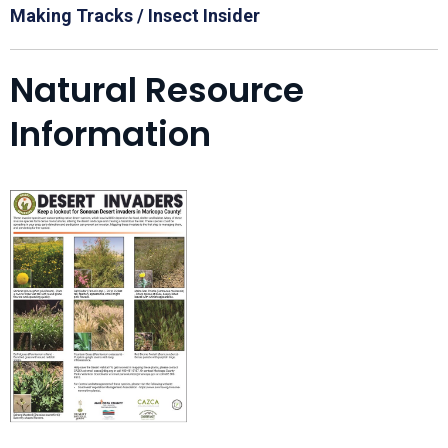
Making Tracks / Insect Insider
Natural Resource
Information