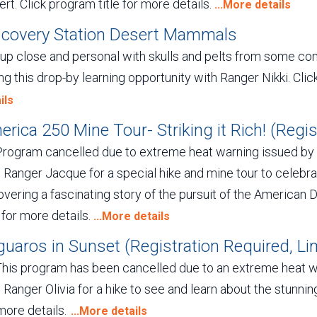
rt. Click program title for more details.
...More details
scovery Station Desert Mammals
 up close and personal with skulls and pelts from some 
ng this drop-by learning opportunity with Ranger Nikki. Clic
ils
rica 250 Mine Tour- Striking it Rich! (Regist
Program cancelled due to extreme heat warning issued b
 Ranger Jacque for a special hike and mine tour to celebra
vering a fascinating story of the pursuit of the American 
e for more details.
...More details
uaros in Sunset (Registration Required, Lim
This program has been cancelled due to an extreme heat 
 Ranger Olivia for a hike to see and learn about the stunnin
more details.
...More details