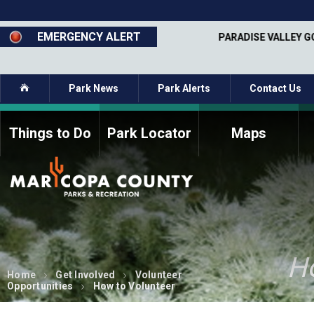
Skip
to
main
EMERGENCY ALERT
MAY 1 - SEPT 30
PARADISE VALLEY G
content
Home
Park News
Park Alerts
Contact Us
Things to Do
Park Locator
Maps
How to Volunteer
Commission Members
Current Volunteers
Fee Study
Meetings, Agendas, &
Bylaws
Minutes
Parks Commission
H
Members - Past and
Present
Home
Get Involved
Volunteer
Opportunities
How to Volunteer