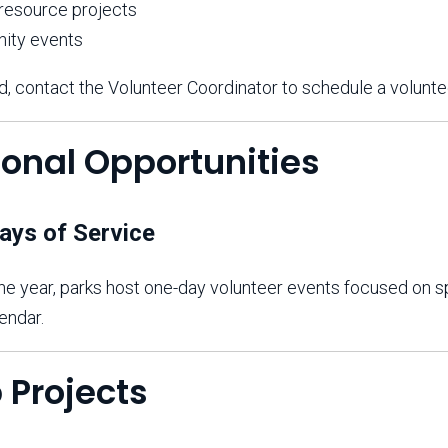
 resource projects
ity events
d, contact the Volunteer Coordinator to schedule a voluntee
ional Opportunities
ays of Service
e year, parks host one-day volunteer events focused on spe
endar.
 Projects