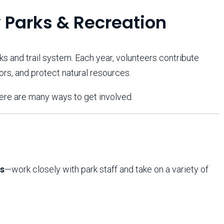
Arizona State Parks and
Trails 2025 Trails Plan
 Parks & Recreation
ks and trail system. Each year, volunteers contribute
Event Management
itors, and protect natural resources.
here are many ways to get involved.
s
—work closely with park staff and take on a variety of