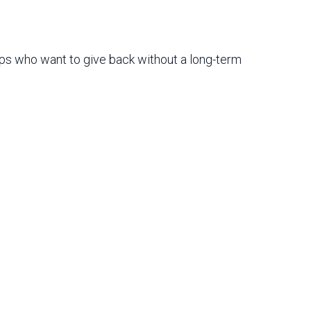
oups who want to give back without a long-term