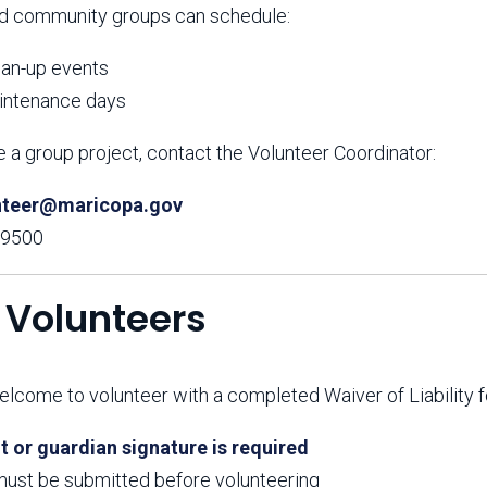
d community groups can schedule:
ean-up events
aintenance days
 a group project, contact the Volunteer Coordinator:
nteer@maricopa.gov
-9500
 Volunteers
lcome to volunteer with a completed Waiver of Liability f
t or guardian signature is required
ust be submitted before volunteering