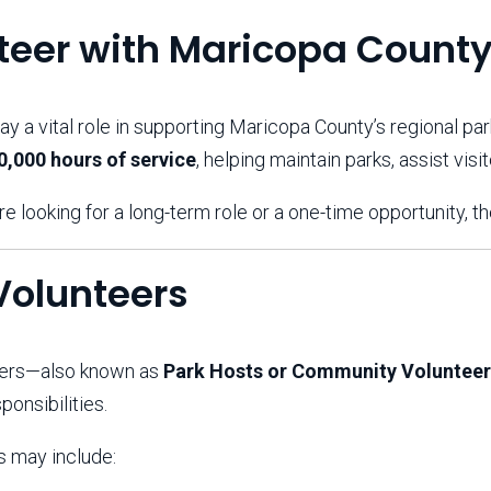
Aravaipa Running
Arizona Master
Naturalist-Maricopa
teer with Maricopa County
County Chapter
Leave No Trace
SanTan Shredders
ay a vital role in supporting Maricopa County’s regional par
ASU Visitor Use Study
ASU Visitor Use Study
0,000 hours of service
, helping maintain parks, assist vis
(2024) **NEW**
(2018-2019)
Parks Vision 2030
Park Master Plans
e looking for a long-term role or a one-time opportunity, t
Natural Resource Plan
Department Studies
Parks Vision 2030 Public
2009 Strategic System
Feedback Responses
Master Plan
Volunteers
1965 Park Master Plan -
1965 Park Master Plan -
Volume 1
Volume 2
Resources
eers—also known as
Park Hosts or Community Volunteer
ponsibilities.
s may include: