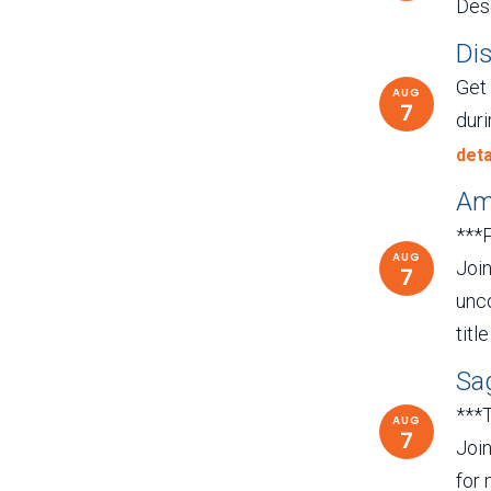
Dese
Di
Get
AUG
7
duri
deta
Ame
***
AUG
Join
7
unco
titl
Sag
***
AUG
7
Join
for 