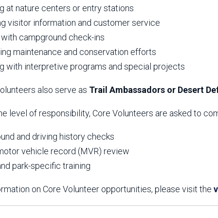
g at nature centers or entry stations
ng visitor information and customer service
 with campground check-ins
ing maintenance and conservation efforts
ng with interpretive programs and special projects
lunteers also serve as
Trail Ambassadors or Desert D
e level of responsibility, Core Volunteers are asked to c
und and driving history checks
motor vehicle record (MVR) review
nd park-specific training
rmation on Core Volunteer opportunities, please visit the
v