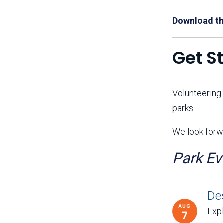
Download th
Get S
Volunteering
parks.
We look forwa
Park Ev
De
AUG
Expl
7