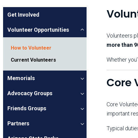
Friends of the Desert
Friends of Hassayampa
Outdoor Center
Volun
Get Involved
Volunteer Opportunities
Volunteers pl
News Releases
Online Resources
more than 9
(brochures and
How to Volunteer
handouts)
Park Logos and
Public Records Request
Whether you’r
Current Volunteers
Guidelines
Social Media
Subscription Services
Memorials
Core 
Advocacy Groups
Core Volunt
Friends Groups
important res
Partners
Typical dutie