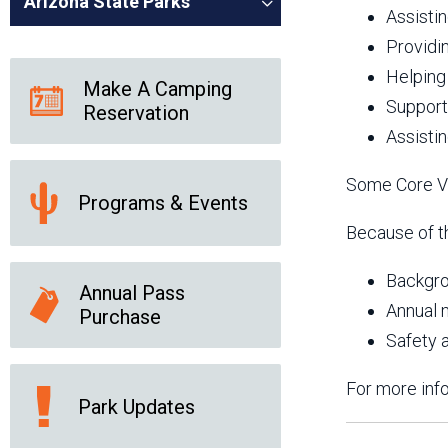
Arizona State Parks
Assistin
Providi
Helping
Make A Camping
Support
Reservation
Assisti
Some Core Vo
Programs & Events
Because of th
Backgro
Annual Pass
Annual 
Purchase
Safety a
For more info
Park Updates