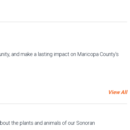
unity, and make a lasting impact on Maricopa County’s
View All
about the plants and animals of our Sonoran