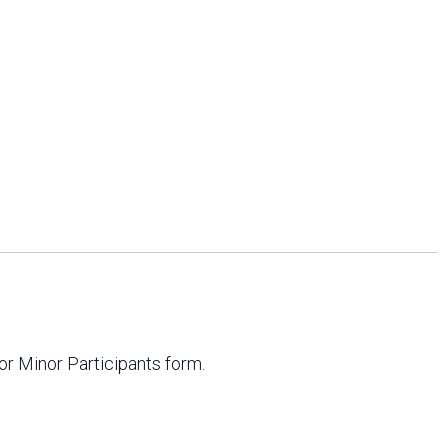
or Minor Participants form.