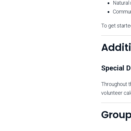
Natural
Commun
To get starte
Addit
Special D
Throughout th
volunteer cal
Group