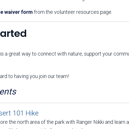
e waiver form
from the volunteer resources page.
tarted
 is a great way to connect with nature, support your comm
rd to having you join our team!
ents
sert 101 Hike
ore the north area of the park with Ranger Nikki and learn 