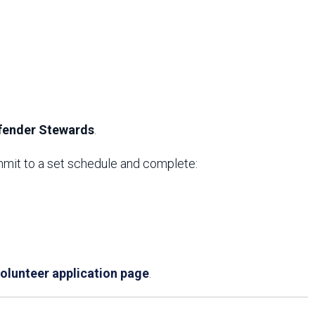
efender Stewards
.
ommit to a set schedule and complete:
olunteer application page
.