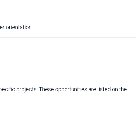
r orientation.
cific projects. These opportunities are listed on the