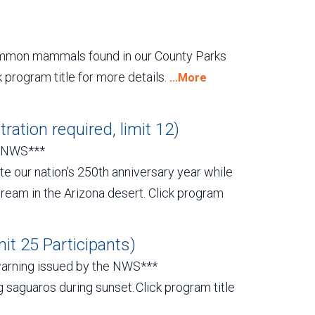
common mammals found in our County Parks
k program title for more details.
...More
ration required, limit 12)
y NWS***
te our nation's 250th anniversary year while
Dream in the Arizona desert. Click program
it 25 Participants)
warning issued by the NWS***
g saguaros during sunset. Click program title