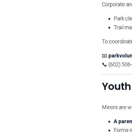
Corporate an
Park cl
Trail m
To coordinate
📧
parkvolu
📞 (602) 506
Youth
Minors are we
A paren
Forms m