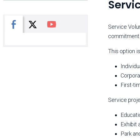
Servi
X
Facebook
You Tube
Service Volun
commitment
This option is
Individu
Corpora
First-ti
Service proj
Educati
Exhibit 
Park an