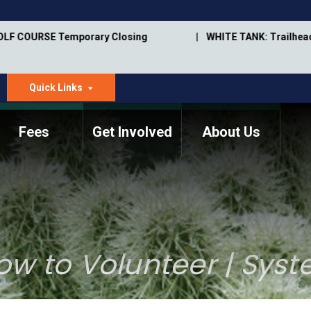
OLF COURSE Temporary Closing
WHITE TANK: Trailhead
Quick Links
dropdown
arrow
Fees
Get Involved
About Us
Memorial Information
Annual Trail Construction
Park Projects
Plan
Trail Management
ASU Visitor Use Study
Manual
(2018-2019)
ow to Volunteer | Sys
Department Studies