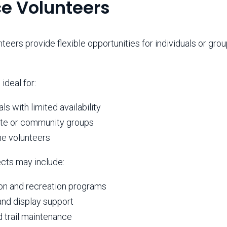
ce Volunteers
teers provide flexible opportunities for individuals or gr
.
 ideal for:
als with limited availability
te or community groups
me volunteers
ects may include:
on and recreation programs
and display support
d trail maintenance