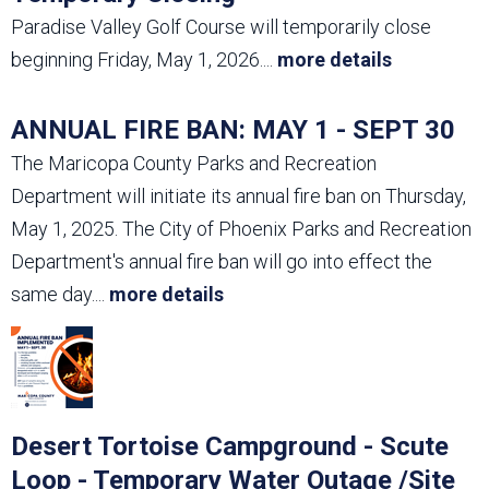
Paradise Valley Golf Course will temporarily close
beginning Friday, May 1, 2026.
...
more details
ANNUAL FIRE BAN: MAY 1 - SEPT 30
The Maricopa County Parks and Recreation
Department will initiate its annual fire ban on Thursday,
May 1, 2025. The City of Phoenix Parks and Recreation
Department's annual fire ban will go into effect the
same day.
...
more details
Desert Tortoise Campground - Scute
Loop - Temporary Water Outage /Site