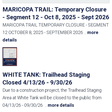
MARICOPA TRAIL: Temporary Closure
- Segment 12 - Oct 8, 2025 - Sept 2026
MARICOPA TRAIL TEMPORARY CLOSURE - SEGMENT
12 OCTOBER 8, 2025 - SEPTEMBER 2026
...
more
details
WHITE TANK: Trailhead Staging
Closed 4/13/26 - 9/30/26
Due to a construction project, the Trailhead Staging
Area at White Tank will be closed to the public from
04/13/26 - 09/30/26.
...
more details