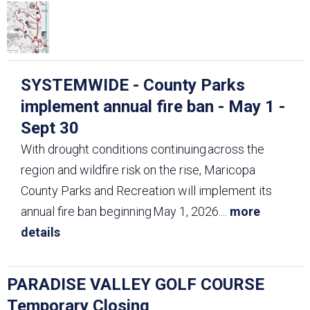
SYSTEMWIDE - County Parks
implement annual fire ban - May 1 -
Sept 30
With drought conditions continuing across the
region and wildfire risk on the rise, Maricopa
County Parks and Recreation will implement its
annual fire ban beginning May 1, 2026.
...
more
details
PARADISE VALLEY GOLF COURSE
Temporary Closing