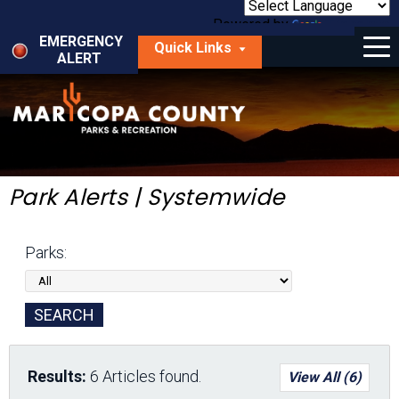
Skip
to
Powered by
Translate
Menu
main
EMERGENCY
Quick Links
content
ALERT
dropdown
arrow
Things to Do
Park Locator
Maps
Park Alerts | Systemwide
Fees
Parks:
Get Involved
About Us
Results:
6 Articles found.
View All (6)