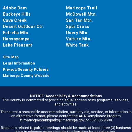
Adobe Dam
Maricopa Trail
Buckeye Hills
McDowell Mtn.
Cave Creek
San Tan Mtn.
Desert Outdoor Ctr.
Spur Cross
Estrella Mtn.
Usery Mtn.
Hassayampa
Vulture Mtn.
Lake Pleasant
White Tank
Site Map
Legal Information
Privacy/Security Policies
Maricopa County Website
NOTICE: Accessibility & Accommodations
The County is committed to providing equal access to its programs, services,
and activities.
To request a reasonable accommodation, auxiliary aid, service, or information in
an alternative format, please contact the ADA Compliance Program
at maricopacountyparks@maricopa.gov or 602.506.9500.
Requests related to public meetings should be made at least three (3) business
days in advance when possible to allow time for coordination.