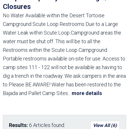
Closures
No Water Available within the Desert Tortoise
Campground Scute Loop Restrooms Due to a Large
Water Leak within Scute Loop Campground areas the
water must be shut off. This will be to all the
Restrooms within the Scute Loop Campground.
Portable restrooms available on-site for use. Access to
camp sites 111 - 122 will not be available as having to
dig a trench in the roadway. We ask campers in the area
to Please BE AWARE! Water has been restored to the
Bajada and Pallet Camp Sites
...
more details
Results:
6 Articles found.
View All (6)