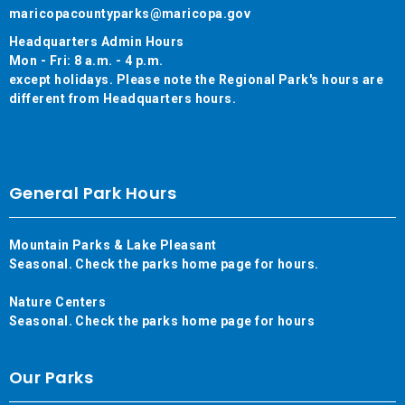
maricopacountyparks@maricopa.gov
Headquarters Admin Hours
Mon - Fri: 8 a.m. - 4 p.m.
except holidays. Please note the Regional Park's hours are
different from Headquarters hours.
General Park Hours
Mountain Parks & Lake Pleasant
Seasonal. Check the parks home page for hours.
Nature Centers
Seasonal. Check the parks home page for hours
Our Parks