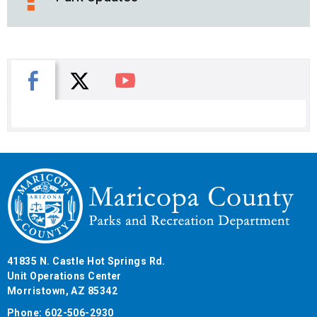
X
Facebook
You Tube
41835 N. Castle Hot Springs Rd.
Unit Operations Center
Morristown, AZ 85342
Phone: 602-506-2930