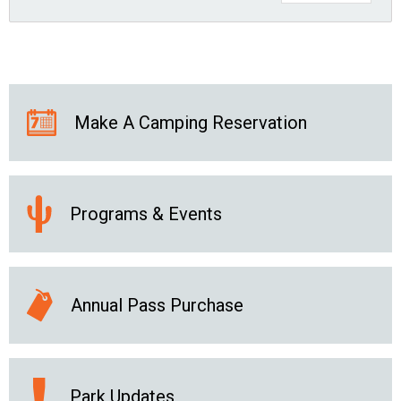
Make A Camping Reservation
Programs & Events
Annual Pass Purchase
Park Updates