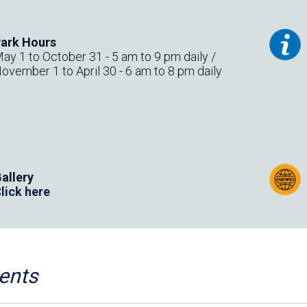
ark Hours
ay 1 to October 31 - 5 am to 9 pm daily /
ovember 1 to April 30 - 6 am to 8 pm daily
allery
lick here
r
ents