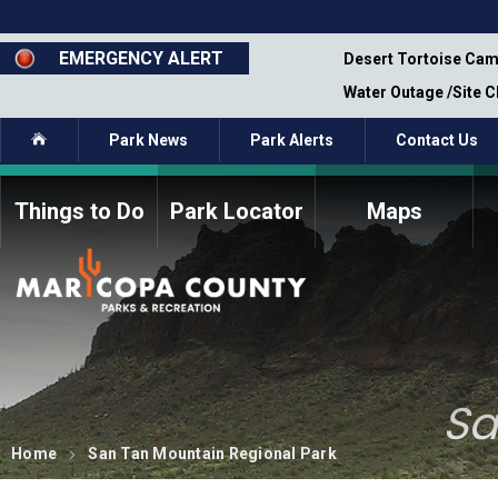
Skip
to
main
EMERGENCY ALERT
emporary Closure - Segment 12 - Oct 8,
Desert Tortoise Cam
content
Water Outage /Site 
Home
Park News
Park Alerts
Contact Us
Things to Do
Park Locator
Maps
How to Volunteer
Commission Members
Current Volunteers
Fee Study
Meetings, Agendas, &
Bylaws
Minutes
Parks Commission
Sa
Members - Past and
Present
Home
San Tan Mountain Regional Park