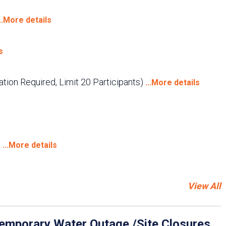
...More details
s
tion Required, Limit 20 Participants)
...More details
)
...More details
View All
emporary Water Outage /Site Closures