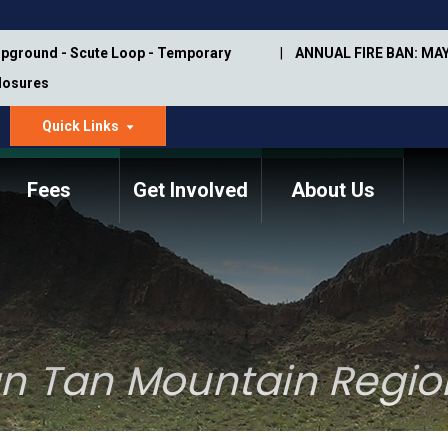
pground - Scute Loop - Temporary
ANNUAL FIRE BAN: MAY
Closures
Quick Links
dropdown
arrow
Fees
Get Involved
About Us
Memorial Information
Annual Trail Construction
Park Projects
Plan
Trail Management
ASU Visitor Use Study
Manual
(2018-2019)
n Tan Mountain Regio
Department Studies