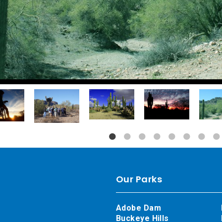
Our Parks
Adobe Dam
Buckeye Hills