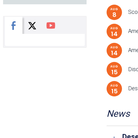
AUG
Scor
8
X
Facebook
You Tube
AUG
Ame
14
AUG
Amer
14
AUG
Dis
15
AUG
Dese
15
News
Dese