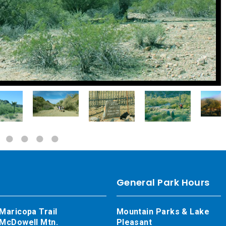
General Park Hours
Maricopa Trail
Mountain Parks & Lake
McDowell Mtn.
Pleasant