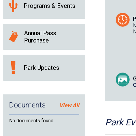
Programs & Events
P
M
N
Annual Pass
Purchase
Park Updates
G
C
Documents
View All
placeholde
Park Ev
No documents found.