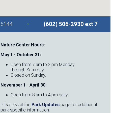
.
85144
(602) 506-2930 ext 7
Nature Center Hours:
May 1 - October 31:
Open from 7 am to 2 pm Monday
through Saturday.
Closed on Sunday.
November 1 - April 30:
Open from 8 am to 4 pm daily.
Please visit the
Park Updates
page for additional
park-specific information.