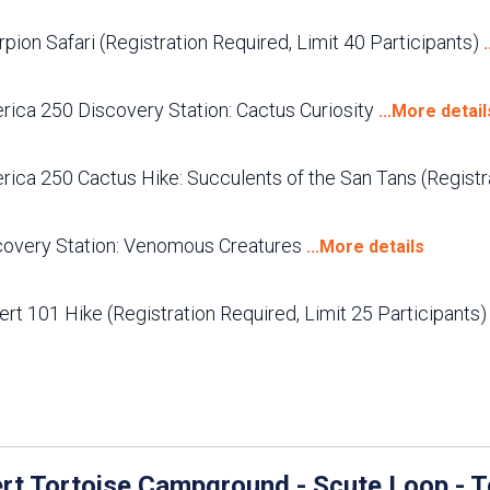
pion Safari (Registration Required, Limit 40 Participants)
rica 250 Discovery Station: Cactus Curiosity
...More detail
ica 250 Cactus Hike: Succulents of the San Tans (Registra
covery Station: Venomous Creatures
...More details
rt 101 Hike (Registration Required, Limit 25 Participants
rt Tortoise Campground - Scute Loop - T