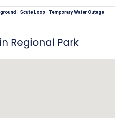
Arizona State Parks and
Trails 2025 Trails Plan
pground - Scute Loop - Temporary Water Outage
Event Management
n Regional Park