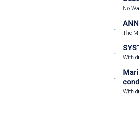
No Wat
ANNU
The Ma
SYST
With d
Mari
cond
With d