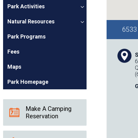
Park Activities
Natural Resources
6533 
Park Programs
Fees
S
6
Maps
Q
(
Park Homepage
G
Make A Camping
Reservation