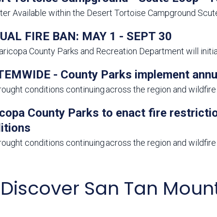
er Available within the Desert Tortoise Campground Scu
AL FIRE BAN: MAY 1 - SEPT 30
ricopa County Parks and Recreation Department will initiate
EMWIDE - County Parks implement annual 
rought conditions continuing across the region and wildfire r
copa County Parks to enact fire restrict
itions
rought conditions continuing across the region and wildfire r
Discover San Tan Mount