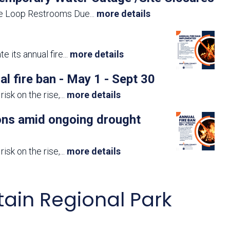
te Loop Restrooms Due
...
more details
 its annual fire
...
more details
fire ban - May 1 - Sept 30
isk on the rise,
...
more details
ions amid ongoing drought
isk on the rise,
...
more details
ain Regional Park