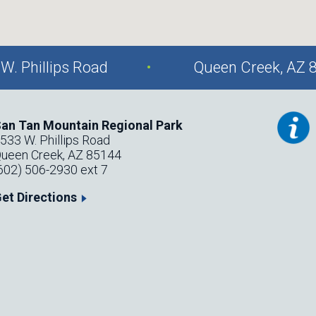
.
W. Phillips Road
Queen Creek, AZ 
an Tan Mountain Regional Park
533 W. Phillips Road
ueen Creek, AZ 85144
602) 506-2930 ext 7
et Directions