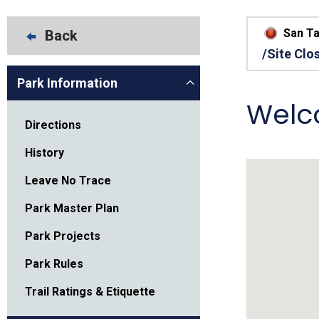
Friends of the Desert
Friends of Hassayampa
Outdoor Center
San Ta
Back
/Site Clo
Park Information
News Releases
Online Resources
Welc
(brochures and
handouts)
Directions
Park Logos and
Public Records Request
Guidelines
History
Social Media
Subscription Services
Leave No Trace
Park Master Plan
Park Projects
Park Rules
Trail Ratings & Etiquette