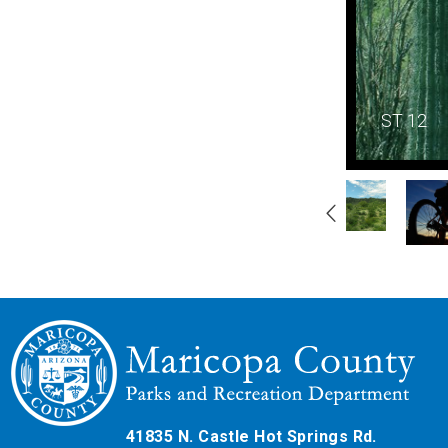
ST 12
Gallery
Navigation
41835 N. Castle Hot Springs Rd.