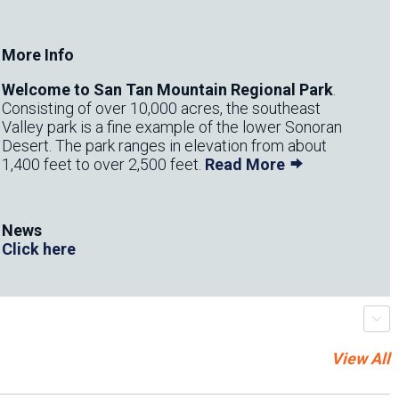
More Info
​Welcome to San Tan Mountain Regional Park
.
Consisting of over 10,000 acres, the southeast
Valley park is a fine example of the lower Sonoran
Desert. The park ranges in elevation from about
1,400 feet to over 2,500 feet.
Read More
News
Click here
r
s
c
r
o
l
l
-
t
r
i
g
g
e
View All