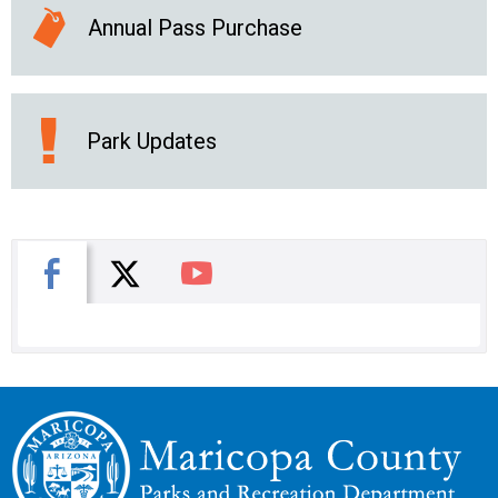
Annual Pass Purchase
Park Updates
X
Facebook
You Tube