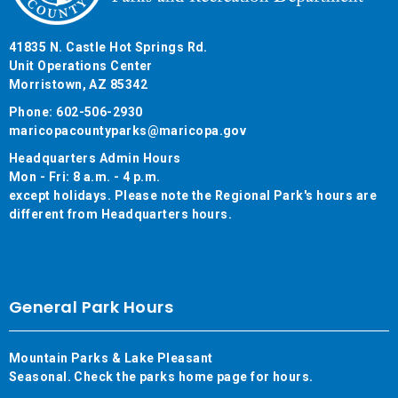
41835 N. Castle Hot Springs Rd.
Unit Operations Center
Morristown, AZ 85342
Phone: 602-506-2930
maricopacountyparks@maricopa.gov
Headquarters Admin Hours
Mon - Fri: 8 a.m. - 4 p.m.
except holidays. Please note the Regional Park's hours are
different from Headquarters hours.
General Park Hours
Mountain Parks & Lake Pleasant
Seasonal. Check the parks home page for hours.