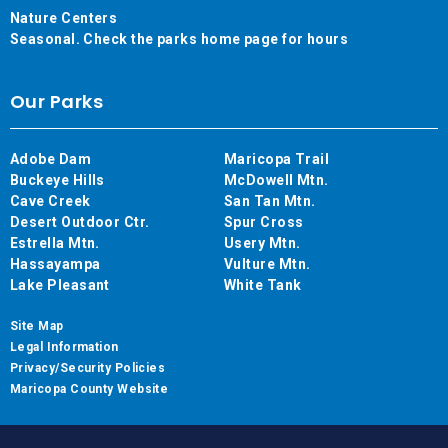
Nature Centers
Seasonal. Check the parks home page for hours
Our Parks
Adobe Dam
Maricopa Trail
Buckeye Hills
McDowell Mtn.
Cave Creek
San Tan Mtn.
Desert Outdoor Ctr.
Spur Cross
Estrella Mtn.
Usery Mtn.
Hassayampa
Vulture Mtn.
Lake Pleasant
White Tank
Site Map
Legal Information
Privacy/Security Policies
Maricopa County Website