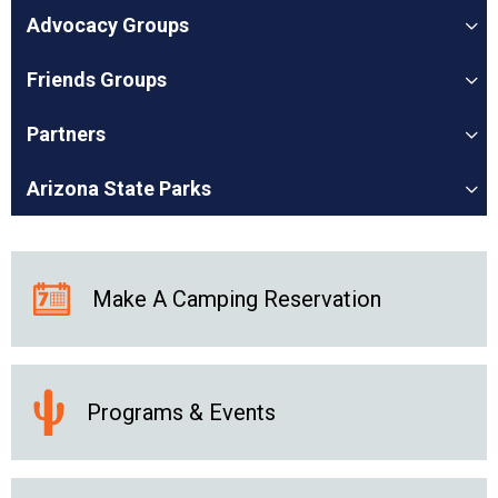
Advocacy Groups
Friends Groups
Partners
Arizona State Parks
Make A Camping Reservation
Programs & Events