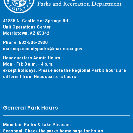
41835 N. Castle Hot Springs Rd.
Unit Operations Center
Morristown, AZ 85342
Phone: 602-506-2930
maricopacountyparks@maricopa.gov
Headquarters Admin Hours
Mon - Fri: 8 a.m. - 4 p.m.
except holidays. Please note the Regional Park's hours are
different from Headquarters hours.
General Park Hours
Mountain Parks & Lake Pleasant
Seasonal. Check the parks home page for hours.