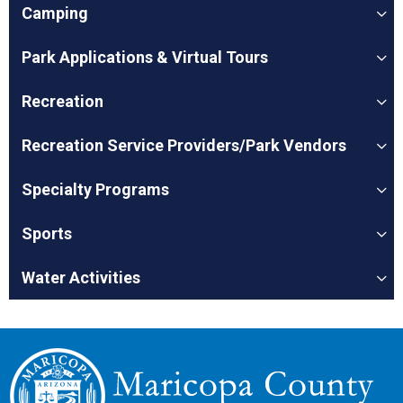
Camping
Park Applications & Virtual Tours
Recreation
Recreation Service Providers/Park Vendors
Specialty Programs
Sports
Water Activities