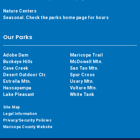
Nature Centers
Seasonal. Check the parks home page for hours
Our Parks
Adobe Dam
Maricopa Trail
Buckeye Hills
McDowell Mtn.
Cave Creek
San Tan Mtn.
Desert Outdoor Ctr.
Spur Cross
Estrella Mtn.
Usery Mtn.
Hassayampa
Vulture Mtn.
Lake Pleasant
White Tank
Site Map
Legal Information
Privacy/Security Policies
Maricopa County Website