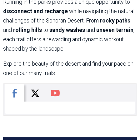
Running in the parks provides a unique opportunity to
disconnect and recharge
while navigating the natural
challenges of the Sonoran Desert. From
rocky paths
and
rolling hills
to
sandy washes
and
uneven terrain
,
each trail offers a rewarding and dynamic workout
shaped by the landscape.
Explore the beauty of the desert and find your pace on
one of our many trails.
X
Facebook
You Tube