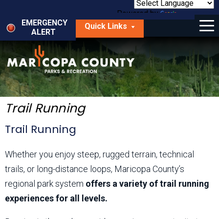
Skip
to
Powered by
Translate
Menu
main
EMERGENCY
Quick Links
content
ALERT
dropdown
arrow
Things to Do
Park Locator
Maps
Trail Running
Fees
Trail Running
Get Involved
Whether you enjoy steep, rugged terrain, technical
trails, or long-distance loops, Maricopa County’s
About Us
regional park system
offers a variety of trail running
experiences for all levels.