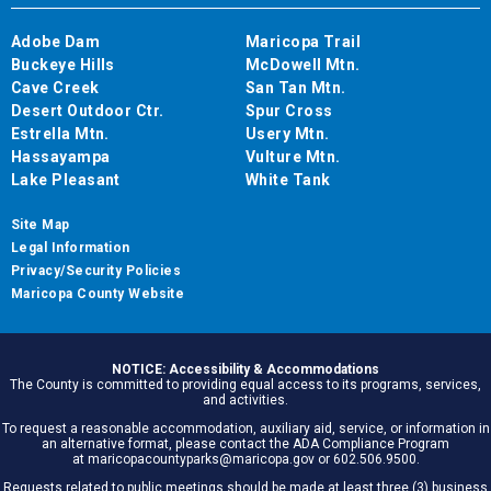
Adobe Dam
Maricopa Trail
Buckeye Hills
McDowell Mtn.
Cave Creek
San Tan Mtn.
Desert Outdoor Ctr.
Spur Cross
Estrella Mtn.
Usery Mtn.
Hassayampa
Vulture Mtn.
Lake Pleasant
White Tank
Site Map
Legal Information
Privacy/Security Policies
Maricopa County Website
NOTICE: Accessibility & Accommodations
The County is committed to providing equal access to its programs, services,
and activities.
To request a reasonable accommodation, auxiliary aid, service, or information in
an alternative format, please contact the ADA Compliance Program
at maricopacountyparks@maricopa.gov or 602.506.9500.
Requests related to public meetings should be made at least three (3) business