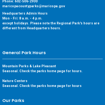
Phone: 602-506-2930
maricopacountyparks@maricopa.gov
Headquarters Admin Hours
Mon - Fri: 8 a.m. - 4 p.m.
except holidays. Please note the Regional Park's hours are
different from Headquarters hours.
General Park Hours
Mountain Parks & Lake Pleasant
Seasonal. Check the parks home page for hours.
Nature Centers
Seasonal. Check the parks home page for hours
Our Parks