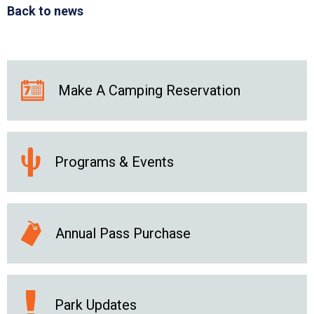
Back to news
Make A Camping Reservation
Programs & Events
Annual Pass Purchase
Park Updates