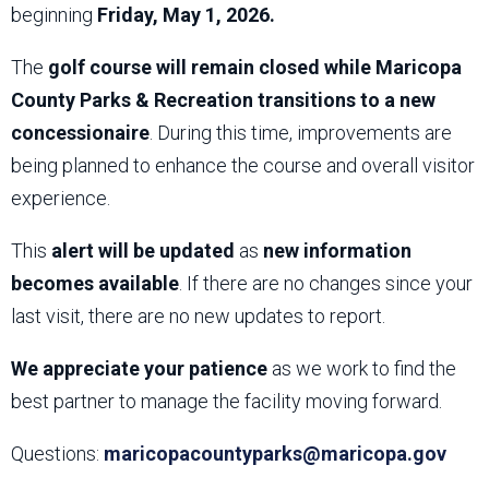
beginning
Friday, May 1, 2026.
The
golf course will remain closed while Maricopa
County Parks & Recreation transitions to a new
concessionaire
. During this time, improvements are
being planned to enhance the course and overall visitor
experience.
This
alert will be updated
as
new information
becomes available
. If there are no changes since your
last visit, there are no new updates to report.
We appreciate your patience
as we work to find the
best partner to manage the facility moving forward.
Questions:
maricopacountyparks@maricopa.gov