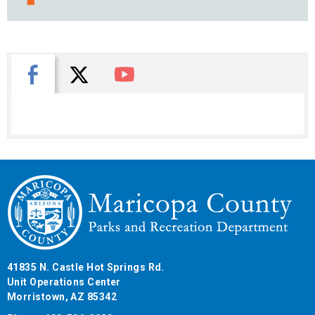
X
Facebook
You Tube
41835 N. Castle Hot Springs Rd.
Unit Operations Center
Morristown, AZ 85342