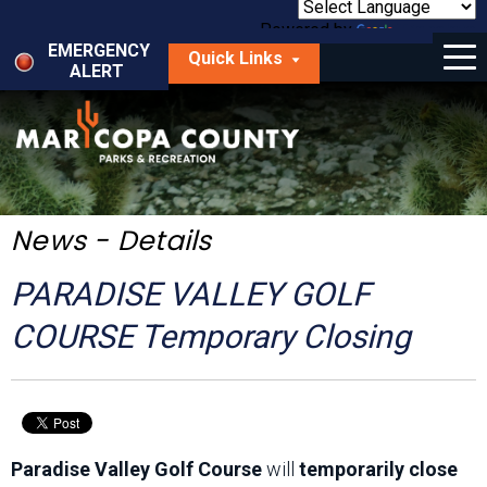
Skip
to
Powered by
Translate
Menu
main
EMERGENCY
Quick Links
content
ALERT
dropdown
arrow
Things to Do
Park Locator
Maps
News - Details
Fees
PARADISE VALLEY GOLF
Get Involved
COURSE Temporary Closing
About Us
Paradise Valley Golf Course
will
temporarily close