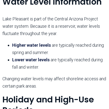
Water Level Information
Lake Pleasant is part of the Central Arizona Project
water system. Because it is a reservoir, water levels
fluctuate throughout the year.
Higher water levels
are typically reached during
spring and summer.
Lower water levels
are typically reached during
fall and winter.
Changing water levels may affect shoreline access and
certain park areas.
Holiday and High-Use