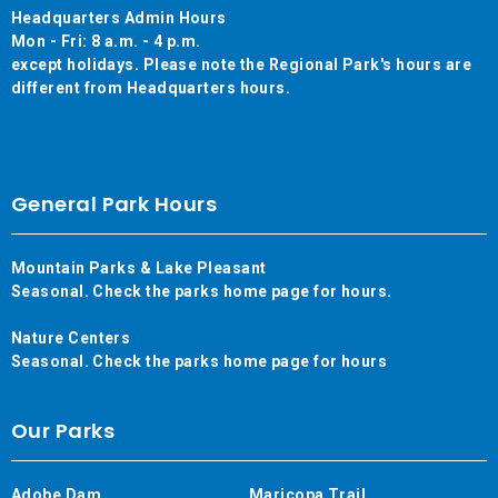
Headquarters Admin Hours
Mon - Fri: 8 a.m. - 4 p.m.
except holidays. Please note the Regional Park's hours are
different from Headquarters hours.
General Park Hours
Mountain Parks & Lake Pleasant
Seasonal. Check the parks home page for hours.
Nature Centers
Seasonal. Check the parks home page for hours
Our Parks
Adobe Dam
Maricopa Trail