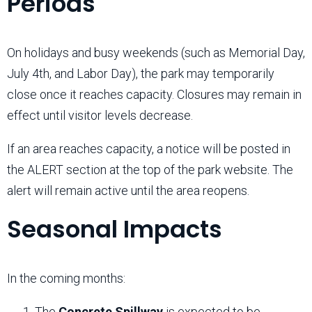
Periods
On holidays and busy weekends (such as Memorial Day,
July 4th, and Labor Day), the park may temporarily
close once it reaches capacity. Closures may remain in
effect until visitor levels decrease.
If an area reaches capacity, a notice will be posted in
the ALERT section at the top of the park website. The
alert will remain active until the area reopens.
Seasonal Impacts
In the coming months:
The
Concrete Spillway
is expected to be