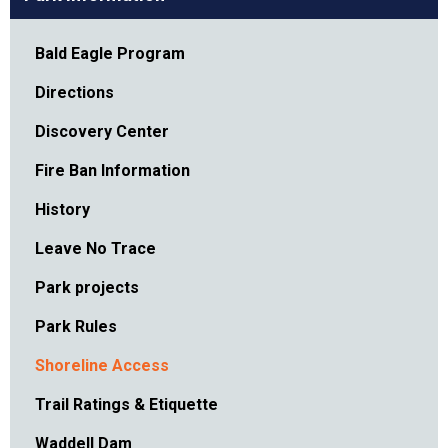
Bald Eagle Program
Directions
Discovery Center
Fire Ban Information
History
Leave No Trace
Park projects
Park Rules
Shoreline Access
Trail Ratings & Etiquette
Waddell Dam