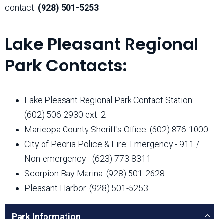
contact:
(928) 501-5253
Lake Pleasant Regional
Park Contacts:
Lake Pleasant Regional Park Contact Station:
(602) 506-2930 ext. 2
Maricopa County Sheriff's Office: (602) 876-1000
City of Peoria Police & Fire: Emergency - 911 /
Non-emergency - (623) 773-8311
Scorpion Bay Marina: (928) 501-2628
Pleasant Harbor: (928) 501-5253
Park Information