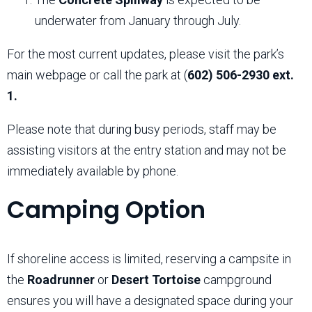
underwater from January through July.
For the most current updates, please visit the park’s
main webpage or call the park at (
602) 506-2930 ext.
1.
Please note that during busy periods, staff may be
assisting visitors at the entry station and may not be
immediately available by phone.
Camping Option
If shoreline access is limited, reserving a campsite in
the
Roadrunner
or
Desert Tortoise
campground
ensures you will have a designated space during your