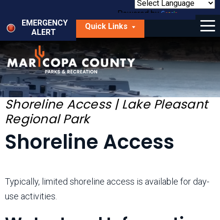
Skip
to
Powered by
Translate
Menu
main
EMERGENCY
Quick Links
content
ALERT
dropdown
arrow
Things to Do
Park Locator
Maps
Shoreline Access | Lake Pleasant
Regional Park
Fees
Shoreline Access
Get Involved
About Us
Typically, limited shoreline access is available for day-
use activities.