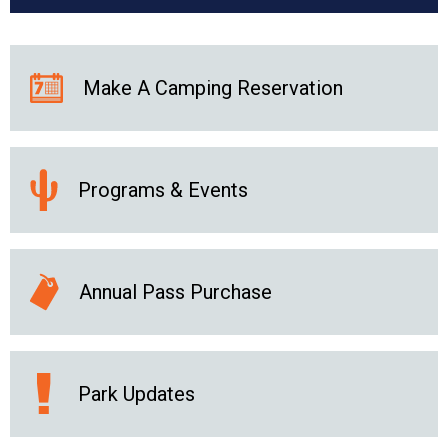
Make A Camping Reservation
Programs & Events
Annual Pass Purchase
Park Updates