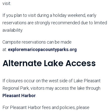
visit.
If you plan to visit during a holiday weekend, early
reservations are strongly recommended due to limited
availability.
Campsite reservations can be made
at:
exploremaricopacountyparks.org
Alternate Lake Access
If closures occur on the west side of Lake Pleasant
Regional Park, visitors may access the lake through
Pleasant Harbor
.
For Pleasant Harbor fees and policies, please