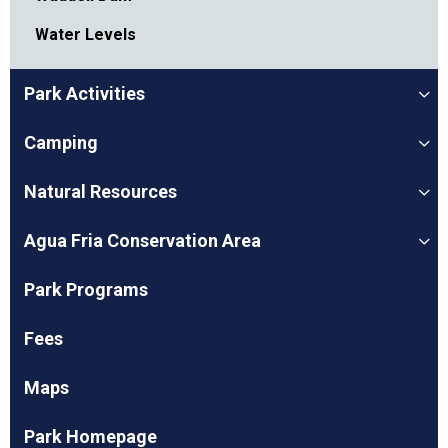
Water Levels
Park Activities
Camping
Natural Resources
Agua Fria Conservation Area
Park Programs
Fees
Maps
Park Homepage