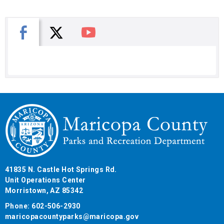
X
Facebook
You Tube
41835 N. Castle Hot Springs Rd.
Unit Operations Center
Morristown, AZ 85342
Phone: 602-506-2930
maricopacountyparks@maricopa.gov