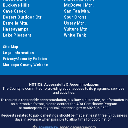
Buckeye Hills
McDowell Mtn.
Cave Creek
San Tan Mtn.
Desert Outdoor Ctr.
Spur Cross
Estrella Mtn.
Usery Mtn.
Hassayampa
Vulture Mtn.
Lake Pleasant
White Tank
Site Map
Legal Information
Privacy/Security Policies
Maricopa County Website
NOTICE: Accessibility & Accommodations
The County is committed to providing equal access to its programs, services,
and activities.
To request a reasonable accommodation, auxiliary aid, service, or information in
an alternative format, please contact the ADA Compliance Program
at maricopacountyparks@maricopa.gov or 602.506.9500.
Requests related to public meetings should be made at least three (3) business
days in advance when possible to allow time for coordination.