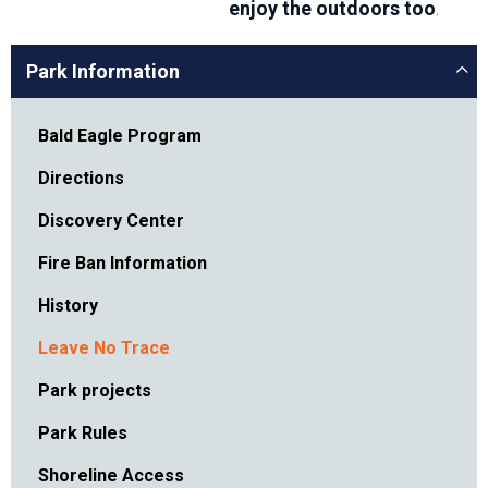
enjoy the outdoors too
.
Park Information
Bald Eagle Program
Directions
Discovery Center
Fire Ban Information
History
Leave No Trace
Park projects
Park Rules
Shoreline Access