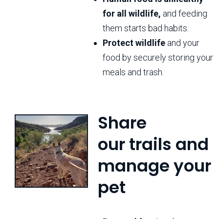
for all wildlife,
and feeding
them starts bad habits.
Protect wildlife
and your
food by securely storing your
meals and trash.
Share
our trails and
manage your
pet