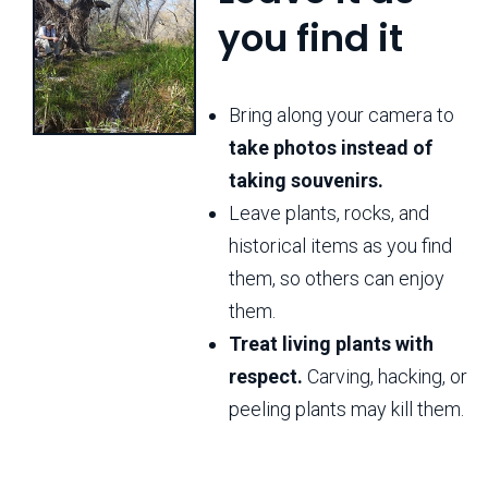
you find it
Bring along your camera to
take photos instead of
taking souvenirs.
Leave plants, rocks, and
historical items as you find
them, so others can enjoy
them.
Treat living plants with
respect.
Carving, hacking, or
peeling plants may kill them.