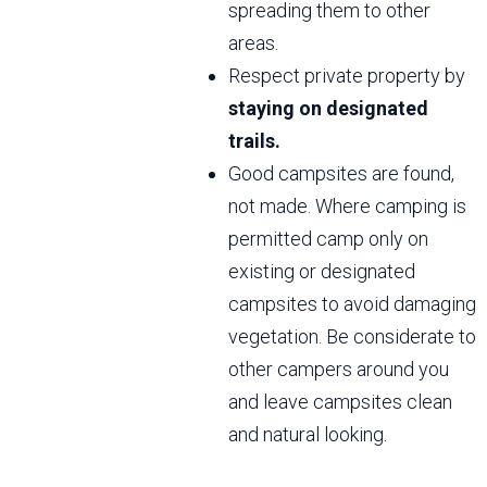
spreading them to other
areas.
Respect private property by
staying on designated
trails.
Good campsites are found,
not made. Where camping is
permitted camp only on
existing or designated
campsites to avoid damaging
vegetation. Be considerate to
other campers around you
and leave campsites clean
and natural looking.