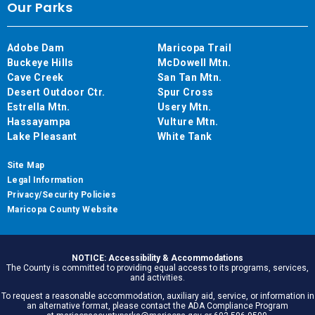
Our Parks
Adobe Dam
Maricopa Trail
Buckeye Hills
McDowell Mtn.
Cave Creek
San Tan Mtn.
Desert Outdoor Ctr.
Spur Cross
Estrella Mtn.
Usery Mtn.
Hassayampa
Vulture Mtn.
Lake Pleasant
White Tank
Site Map
Legal Information
Privacy/Security Policies
Maricopa County Website
NOTICE: Accessibility & Accommodations
The County is committed to providing equal access to its programs, services,
and activities.
To request a reasonable accommodation, auxiliary aid, service, or information in
an alternative format, please contact the ADA Compliance Program