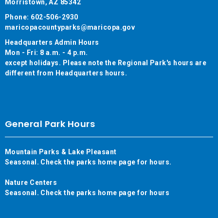
Morristown, AZ 85342
Phone: 602-506-2930
maricopacountyparks@maricopa.gov
Headquarters Admin Hours
Mon - Fri: 8 a.m. - 4 p.m.
except holidays. Please note the Regional Park's hours are
different from Headquarters hours.
General Park Hours
Mountain Parks & Lake Pleasant
Seasonal. Check the parks home page for hours.
Nature Centers
Seasonal. Check the parks home page for hours