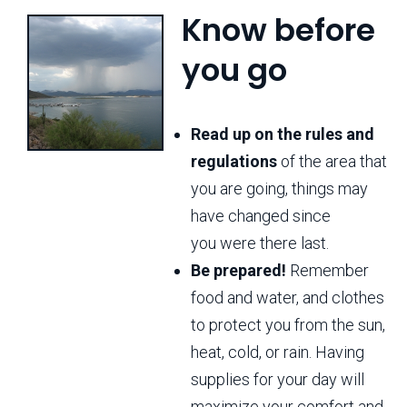
Know before
you go
Read up on the rules and
regulations
of the area that
you are going, things may
have changed since
you were there last.
Be prepared!
Remember
food and water, and clothes
to protect you from the sun,
heat, cold, or rain. Having
supplies for your day will
maximize your comfort and