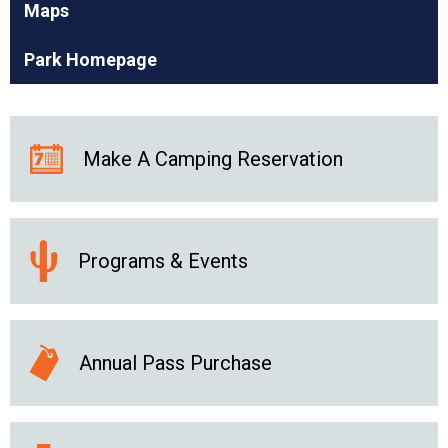
Maps
Park Homepage
Make A Camping Reservation
Programs & Events
Annual Pass Purchase