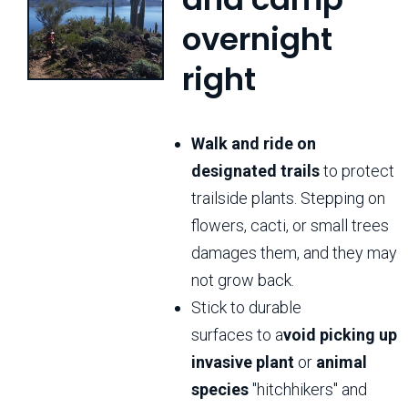
overnight
right
Walk and ride on
designated trails
to protect
trailside plants. Stepping on
flowers, cacti, or small trees
damages them, and they may
not grow back.
Stick to durable
surfaces to a
void picking up
invasive plant
or
animal
species
"hitchhikers" and