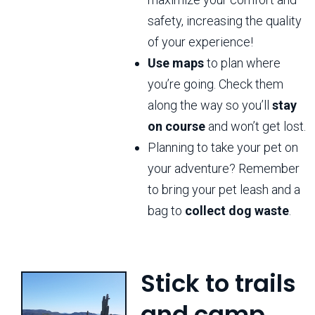
safety, increasing the quality
of your experience!
Use maps
to plan where
you’re going. Check them
along the way so you’ll
stay
on course
and won’t get lost.
Planning to take your pet on
your adventure? Remember
to bring your pet leash and a
bag to
collect dog waste
.
Stick to trails
and camp