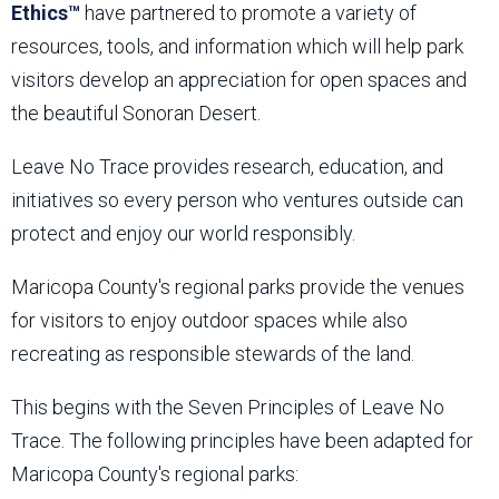
Ethics™
have partnered to promote a variety of
resources, tools, and information which will help park
visitors develop an appreciation for open spaces and
the beautiful Sonoran Desert.
Leave No Trace provides research, education, and
initiatives so every person who ventures outside can
protect and enjoy our world responsibly.
Maricopa County's regional parks provide the venues
for visitors to enjoy outdoor spaces while also
recreating as responsible stewards of the land.
This begins with the Seven Principles of Leave No
Trace. The following principles have been adapted for
Maricopa County's regional parks: