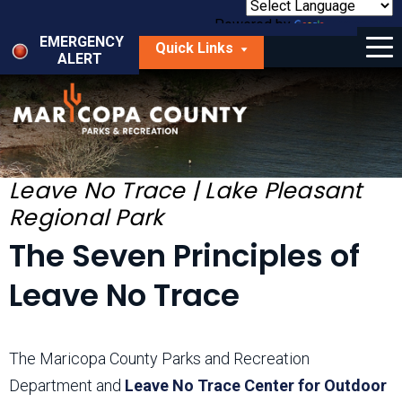
Skip
to
Powered by
Translate
Menu
main
EMERGENCY
Quick Links
content
ALERT
dropdown
arrow
Things to Do
Park Locator
Maps
Leave No Trace | Lake Pleasant
Regional Park
Fees
The Seven Principles of
Get Involved
Leave No Trace
About Us
The Maricopa County Parks and Recreation
Department and
Leave No Trace Center for Outdoor