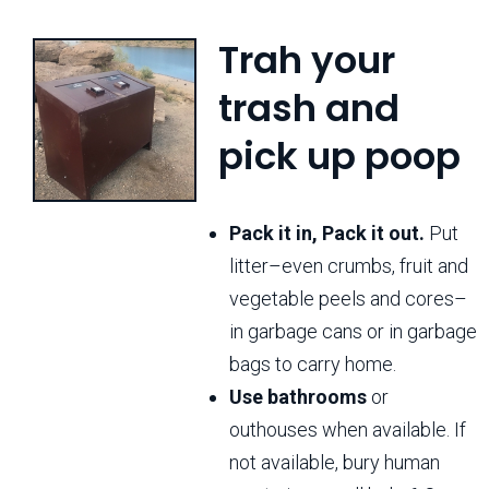
Trah your
trash and
pick up poop
Pack it in, Pack it out.
Put
litter–even crumbs, fruit and
vegetable peels and cores–
in garbage cans or in garbage
bags to carry home.
Use bathrooms
or
outhouses when available. If
not available, bury human