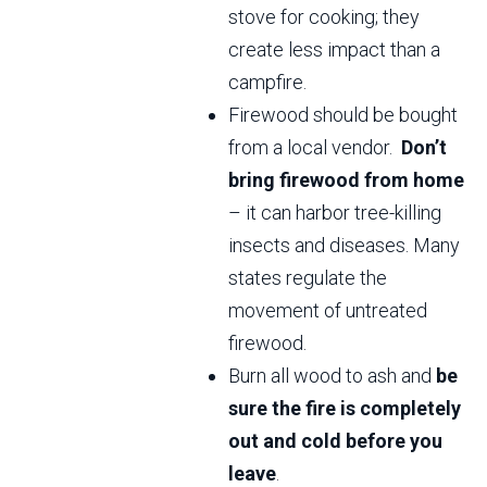
stove for cooking; they
create less impact than a
campfire.
Firewood should be bought
from a local vendor.
Don’t
bring firewood from home
– it can harbor tree-killing
insects and diseases. Many
states regulate the
movement of untreated
firewood.
Burn all wood to ash and
be
sure the fire is completely
out and cold before you
leave
.