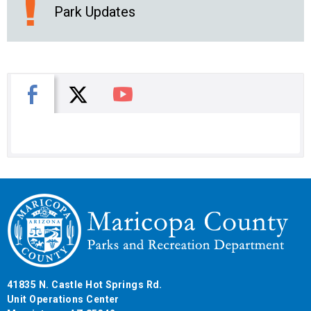
Park Updates
X
Facebook
You Tube
41835 N. Castle Hot Springs Rd.
Unit Operations Center