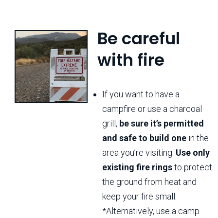
Be careful
with fire
If you want to have a
campfire or use a charcoal
grill,
be sure it’s permitted
and safe to build one
in the
area you’re visiting.
Use only
existing fire rings
to protect
the ground from heat and
keep your fire small.
*Alternatively, use a camp