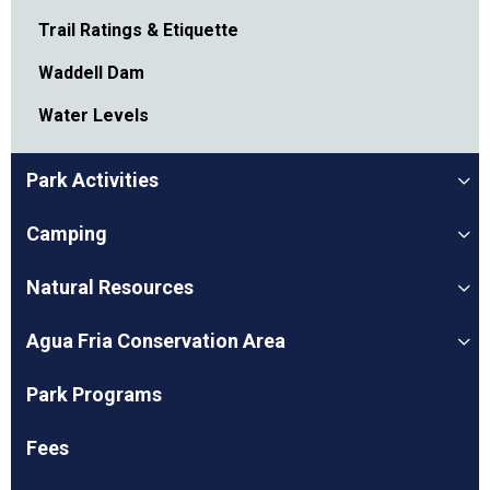
Trail Ratings & Etiquette
Waddell Dam
Water Levels
Park Activities
Camping
Natural Resources
Agua Fria Conservation Area
Park Programs
Fees