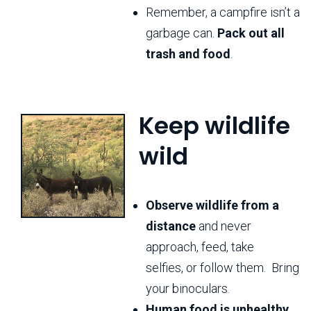
Remember, a campfire isn’t a
garbage can.
Pack out all
trash and food
.
Keep wildlife
wild
Observe wildlife from a
distance
and never
approach, feed, take
selfies, or follow them. Bring
your binoculars.
Human food is unhealthy