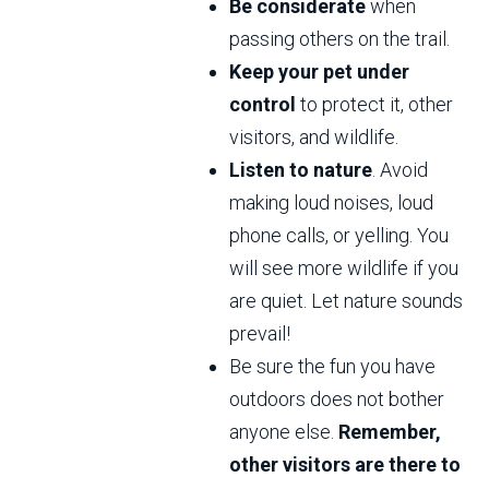
Be considerate
when
passing others on the trail.
Keep your pet under
control
to protect it, other
visitors, and wildlife.
Listen to nature
. Avoid
making loud noises, loud
phone calls, or yelling. You
will see more wildlife if you
are quiet. Let nature sounds
prevail!
Be sure the fun you have
outdoors does not bother
anyone else.
Remember,
other visitors are there to