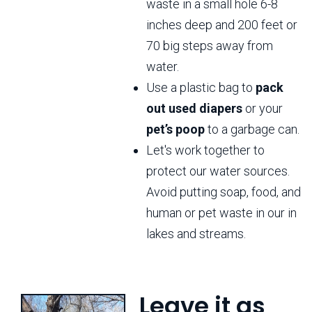
waste in a small hole 6-8
inches deep and 200 feet or
70 big steps away from
water.
Use a plastic bag to
pack
out used diapers
or your
pet’s poop
to a garbage can.
Let's work together to
protect our water sources.
Avoid putting soap, food, and
human or pet waste in our in
lakes and streams.
Leave it as