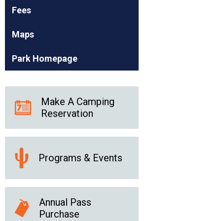
Fees
Maps
Park Homepage
Make A Camping
Reservation
Programs & Events
Annual Pass
Purchase