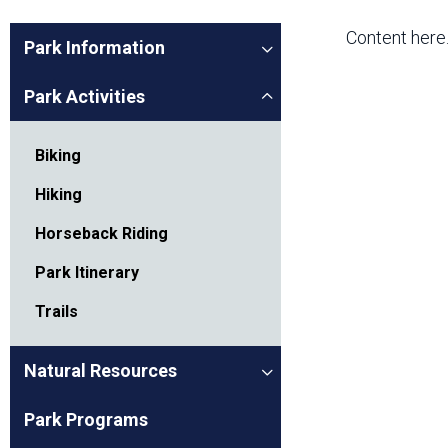
Friends of the Desert
Friends of Hassayampa
Outdoor Center
Content here
Park Information
Park Activities
News Releases
Online Resources
(brochures and
Biking
handouts)
Park Logos and
Public Records Request
Hiking
Guidelines
Horseback Riding
Social Media
Subscription Services
Park Itinerary
Trails
Natural Resources
Park Programs