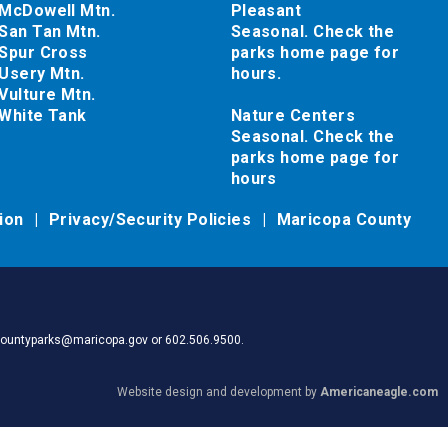
McDowell Mtn.
Pleasant
San Tan Mtn.
Seasonal. Check the
Spur Cross
parks home page for
Usery Mtn.
hours.
Vulture Mtn.
White Tank
Nature Centers
Seasonal. Check the
parks home page for
hours
tion
Privacy/Security Policies
Maricopa County
pacountyparks@maricopa.gov or 602.506.9500.
Website design and development by
Americaneagle.com