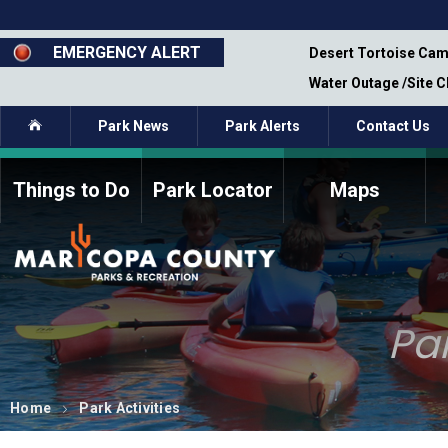
Skip
to
main
EMERGENCY ALERT
emporary Closure - Segment 12 - Oct 8,
Desert Tortoise Cam
content
Water Outage /Site 
Home
Park News
Park Alerts
Contact Us
Things to Do
Park Locator
Maps
How to Volunteer
Commission Members
Current Volunteers
Fee Study
Meetings, Agendas, &
Bylaws
Minutes
Par
Parks Commission
Members - Past and
Present
Home
Park Activities