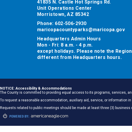
41835 N. Castle Hot Springs Rd.
Unit Operations Center
Morristown, AZ 85342
Phone: 602-506-2930
maricopacountyparks@maricopa.gov
Headquarters Admin Hours
Mon - Fri: 8 a.m. - 4 p.m.
except holidays. Please note the Region
different from Headquarters hours.
NOTICE: Accessibility & Accommodations
The County is committed to providing equal access to its programs, services, and
To request a reasonable accommodation, auxiliary aid, service, or information
Requests related to public meetings should be made at least three (3) business 