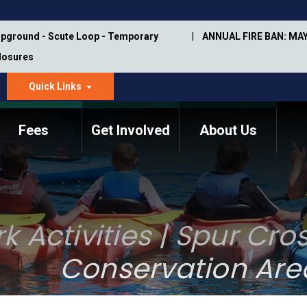
pground - Scute Loop - Temporary
ANNUAL FIRE BAN: MAY
Closures
Quick Links
dropdown
arrow
Fees
Get Involved
About Us
Memorial Information
Annual Trail Construction
Park Projects
Plan
Trail Management
ASU Visitor Use Study
k Activities | Spur Cr
Manual
(2018-2019)
Department Studies
Conservation Are