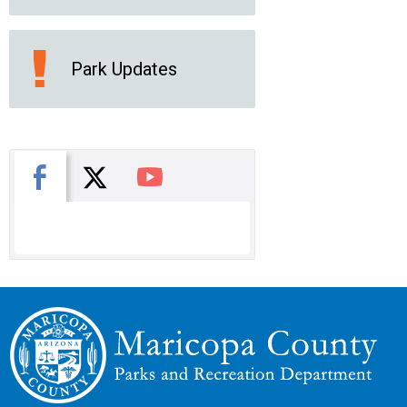
Park Updates
X
Facebook
You Tube