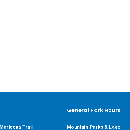
General Park Hours
Maricopa Trail
Mountain Parks & Lake