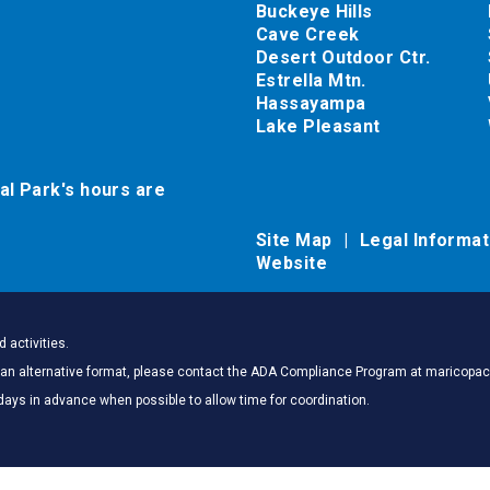
Buckeye Hills
Cave Creek
Desert Outdoor Ctr.
Estrella Mtn.
Hassayampa
Lake Pleasant
al Park's hours are
Site Map
Legal Informa
Website
 activities.
 in an alternative format, please contact the ADA Compliance Program at marico
days in advance when possible to allow time for coordination.