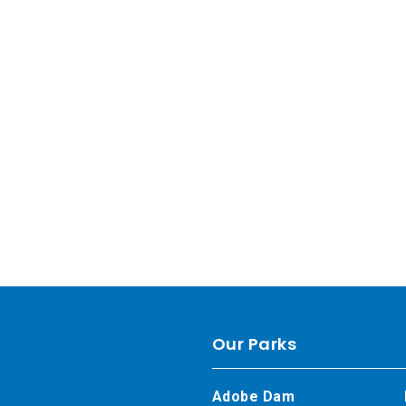
Our Parks
Adobe Dam