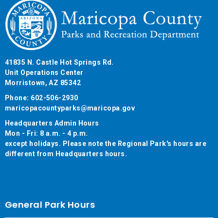
41835 N. Castle Hot Springs Rd.
Unit Operations Center
Morristown, AZ 85342
Phone: 602-506-2930
maricopacountyparks@maricopa.gov
Headquarters Admin Hours
Mon - Fri: 8 a.m. - 4 p.m.
except holidays. Please note the Regional Park's hours are
different from Headquarters hours.
General Park Hours