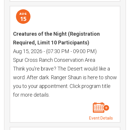
AUG
15
Creatures of the Night (Registration
Required, Limit 10 Participants)
Aug 15, 2026
-
(07:30 PM - 09:00 PM)
Spur Cross Ranch Conservation Area
Think you’re brave? The Desert would like a
word. After dark. Ranger Shaun is here to show
you to your appointment. Click program title
for more details.
Event Details