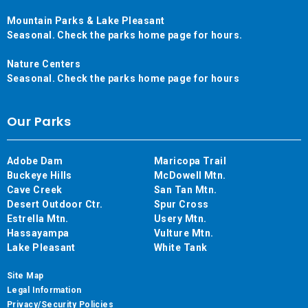
Mountain Parks & Lake Pleasant
Seasonal. Check the parks home page for hours.
Nature Centers
Seasonal. Check the parks home page for hours
Our Parks
Adobe Dam
Maricopa Trail
Buckeye Hills
McDowell Mtn.
Cave Creek
San Tan Mtn.
Desert Outdoor Ctr.
Spur Cross
Estrella Mtn.
Usery Mtn.
Hassayampa
Vulture Mtn.
Lake Pleasant
White Tank
Site Map
Legal Information
Privacy/Security Policies