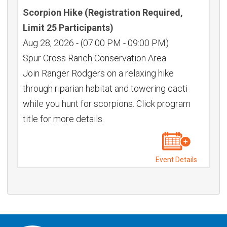
Scorpion Hike (Registration Required,
Limit 25 Participants)
Aug 28, 2026
-
(07:00 PM - 09:00 PM)
Spur Cross Ranch Conservation Area
Join Ranger Rodgers on a relaxing hike
through riparian habitat and towering cacti
while you hunt for scorpions. Click program
title for more details.
Event Details