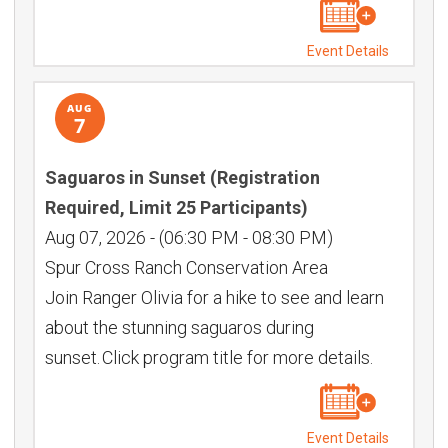
Event Details
AUG
7
Saguaros in Sunset (Registration
Required, Limit 25 Participants)
Aug 07, 2026
-
(06:30 PM - 08:30 PM)
Spur Cross Ranch Conservation Area
Join Ranger Olivia for a hike to see and learn
about the stunning saguaros during
sunset. Click program title for more details.
Event Details