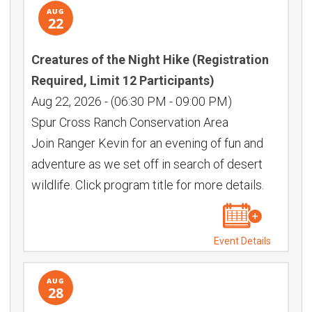
AUG
22
Creatures of the Night Hike (Registration
Required, Limit 12 Participants)
Aug 22, 2026
-
(06:30 PM - 09:00 PM)
Spur Cross Ranch Conservation Area
Join Ranger Kevin for an evening of fun and
adventure as we set off in search of desert
wildlife. Click program title for more details.
Event Details
AUG
28