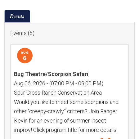
Month:
Events
Events (5)
AUG
6
Bug Theatre/Scorpion Safari
Aug 06, 2026
-
(07:00 PM - 09:00 PM)
Spur Cross Ranch Conservation Area
Would you like to meet some scorpions and
other “creepy-crawly” critters? Join Ranger
Kevin for an evening of summer insect
improv! Click program title for more details.