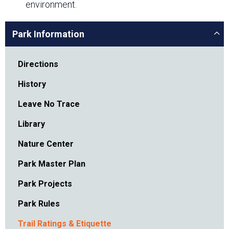
environment.
Park Information
Directions
History
Leave No Trace
Library
Nature Center
Park Master Plan
Park Projects
Park Rules
Trail Ratings & Etiquette