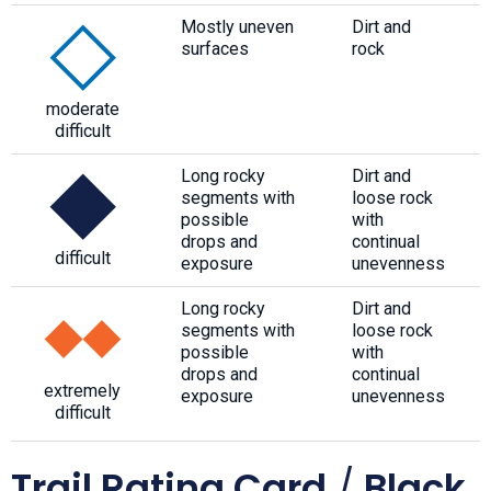
Mostly uneven
Dirt and
surfaces
rock
moderate
difficult
Long rocky
Dirt and
segments with
loose rock
possible
with
drops and
continual
difficult
exposure
unevenness
Long rocky
Dirt and
segments with
loose rock
possible
with
drops and
continual
extremely
exposure
unevenness
difficult
Trail Rating Card
/
Black