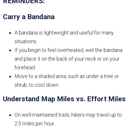
REMINDERS:
Carry a Bandana
A bandana is lightweight and useful for many
situations.
If you begin to feel overheated, wet the bandana
and place it on the back of your neck or on your
forehead.
Move to a shaded area, such as under a tree or
shrub, to cool down.
Understand Map Miles vs. Effort Miles
On well-maintained trails, hikers may travel up to
2.5 miles per hour.