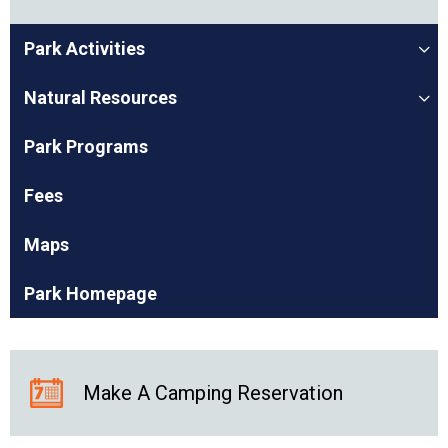
Park Activities
Natural Resources
Park Programs
Fees
Maps
Park Homepage
Make A Camping Reservation