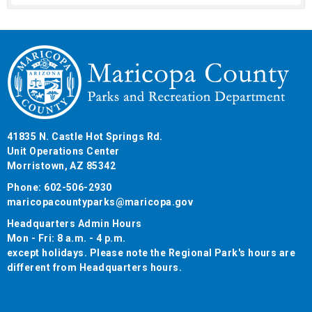
41835 N. Castle Hot Springs Rd.
Unit Operations Center
Morristown, AZ 85342
Phone: 602-506-2930
maricopacountyparks@maricopa.gov
Headquarters Admin Hours
Mon - Fri: 8 a.m. - 4 p.m.
except holidays. Please note the Regional Park's hours are
different from Headquarters hours.