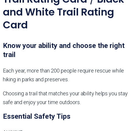
and White Trail Rating
Card
Know your ability and choose the right
trail
Each year, more than 200 people require rescue while
hiking in parks and preserves.
Choosing a trail that matches your ability helps you stay
safe and enjoy your time outdoors.
Essential Safety Tips