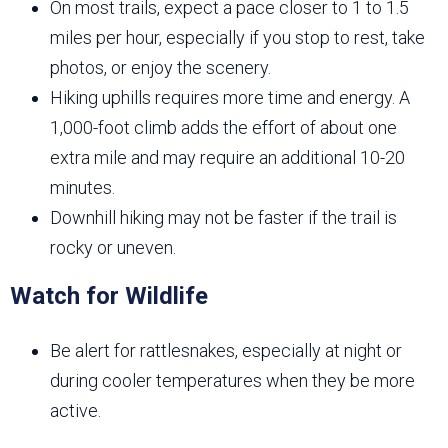
On most trails, expect a pace closer to 1 to 1.5
miles per hour, especially if you stop to rest, take
photos, or enjoy the scenery.
Hiking uphills requires more time and energy. A
1,000-foot climb adds the effort of about one
extra mile and may require an additional 10-20
minutes.
Downhill hiking may not be faster if the trail is
rocky or uneven.
Watch for Wildlife
Be alert for rattlesnakes, especially at night or
during cooler temperatures when they be more
active.