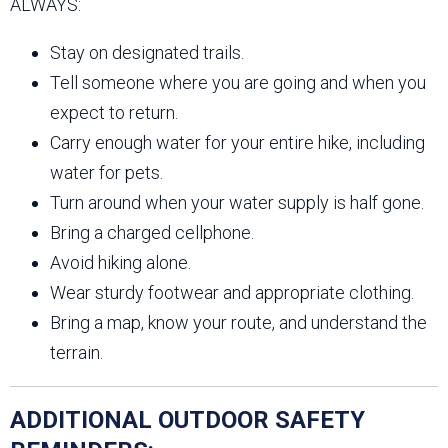
ALWAYS:
Stay on designated trails.
Tell someone where you are going and when you
expect to return.
Carry enough water for your entire hike, including
water for pets.
Turn around when your water supply is half gone.
Bring a charged cellphone.
Avoid hiking alone.
Wear sturdy footwear and appropriate clothing.
Bring a map, know your route, and understand the
terrain.
ADDITIONAL OUTDOOR SAFETY