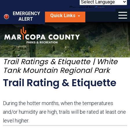
Skip
to
Powered by
Translate
Menu
main
EMERGENCY
Quick Links
content
ALERT
dropdown
arrow
Things to Do
Park Locator
Maps
Trail Ratings & Etiquette | White
Tank Mountain Regional Park
Fees
Trail Rating & Etiquette
Get Involved
About Us
During the hotter months, when the temperatures
and/or humidity are high, trails will be rated at least one
level higher.