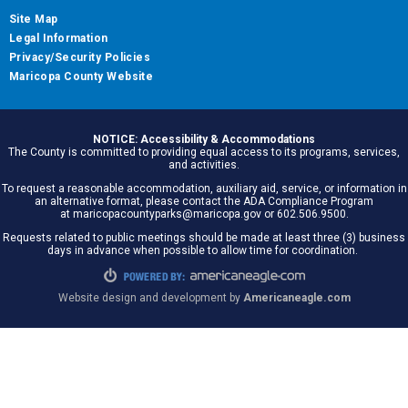
Site Map
Legal Information
Privacy/Security Policies
Maricopa County Website
NOTICE: Accessibility & Accommodations
The County is committed to providing equal access to its programs, services,
and activities.
To request a reasonable accommodation, auxiliary aid, service, or information in
an alternative format, please contact the ADA Compliance Program
at maricopacountyparks@maricopa.gov or 602.506.9500.
Requests related to public meetings should be made at least three (3) business
days in advance when possible to allow time for coordination.
Website design and development by
Americaneagle.com