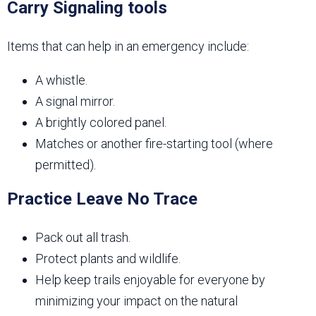
Carry Signaling tools
Items that can help in an emergency include:
A whistle.
A signal mirror.
A brightly colored panel.
Matches or another fire-starting tool (where
permitted).
Practice Leave No Trace
Pack out all trash.
Protect plants and wildlife.
Help keep trails enjoyable for everyone by
minimizing your impact on the natural