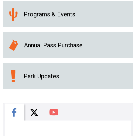
Programs & Events
Annual Pass Purchase
Park Updates
X
Facebook
You Tube