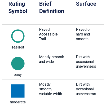
Rating
Brief
Surface
Symbol
Definition
Paved
Paved or
Accessible
hard and
Trail
smooth
easiest
Mostly smooth
Dirt with
and wide
occasional
unevenness
easy
Mostly
Dirt with
smooth,
occasional
variable width
unevenness
moderate