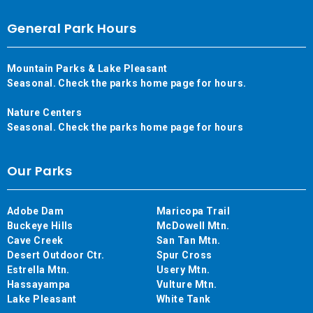
General Park Hours
Mountain Parks & Lake Pleasant
Seasonal. Check the parks home page for hours.
Nature Centers
Seasonal. Check the parks home page for hours
Our Parks
Adobe Dam
Maricopa Trail
Buckeye Hills
McDowell Mtn.
Cave Creek
San Tan Mtn.
Desert Outdoor Ctr.
Spur Cross
Estrella Mtn.
Usery Mtn.
Hassayampa
Vulture Mtn.
Lake Pleasant
White Tank