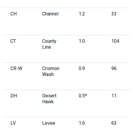
CH
Channel
1.2
33
CT
County
1.0
104
Line
CR-W
Crismon
0.9
96
Wash
DH
Desert
0.5*
11
Hawk
LV
Levee
1.6
63