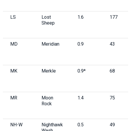
LS
Lost
1.6
177
Sheep
MD
Meridian
0.9
43
MK
Merkle
0.9*
68
MR
Moon
1.4
75
Rock
NH-W
Nighthawk
0.5
49
Wash