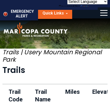
Skip
to
Powered by
Translate
Menu
main
EMERGENCY
Quick Links
content
ALERT
dropdown
arrow
Things to Do
Park Locator
Maps
Trails | Usery Mountain Regional
Park
Fees
Trails
Get Involved
About Us
Trail
Trail
Miles
Elevat
Code
Name