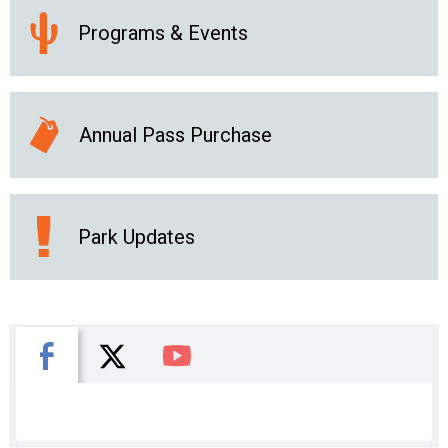
Programs & Events
Annual Pass Purchase
Park Updates
X
Facebook
You Tube