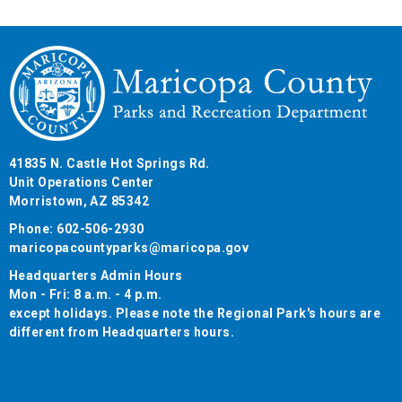
41835 N. Castle Hot Springs Rd.
Unit Operations Center
Morristown, AZ 85342
Phone: 602-506-2930
maricopacountyparks@maricopa.gov
Headquarters Admin Hours
Mon - Fri: 8 a.m. - 4 p.m.
except holidays. Please note the Regional Park's hours are
different from Headquarters hours.