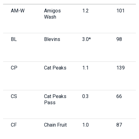
AM-W
Amigos
1.2
101
Wash
BL
Blevins
3.0*
98
CP
Cat Peaks
1.1
139
CS
Cat Peaks
0.3
66
Pass
CF
Chain Fruit
1.0
87