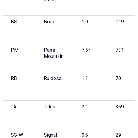
NS
Noso
1.0
119
PM
Pass
7.5*
731
Mountain
RD
Ruidoso
1.3
70
TA
Talon
2.1
369
SG-W
Signal
0.5
29