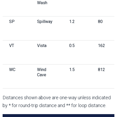
Wash
SP
Spillway
1.2
80
VT
Vista
0.5
162
WC
Wind
1.5
812
Cave
Distances shown above are one-way unless indicated
by * for round-trip distance and ** for loop distance.