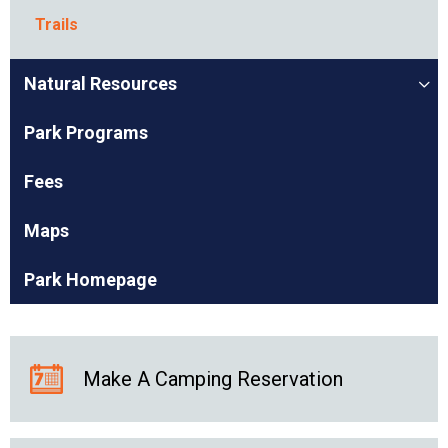
Trails
Natural Resources
Park Programs
Fees
Maps
Park Homepage
Make A Camping Reservation