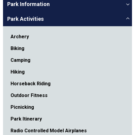
Park Information
Park Activities
Archery
Biking
Camping
Hiking
Horseback Riding
Outdoor Fitness
Picnicking
Park Itinerary
Radio Controlled Model Airplanes