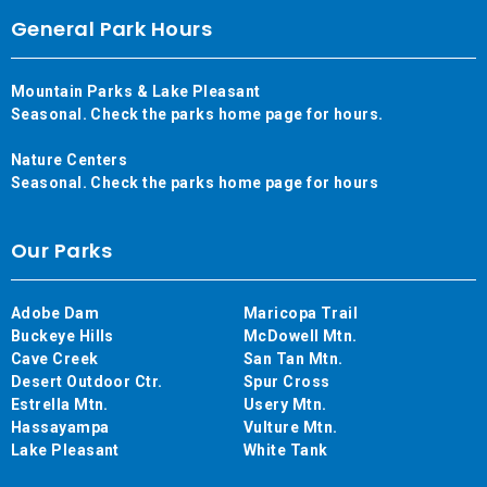
General Park Hours
Mountain Parks & Lake Pleasant
Seasonal. Check the parks home page for hours.
Nature Centers
Seasonal. Check the parks home page for hours
Our Parks
Adobe Dam
Maricopa Trail
Buckeye Hills
McDowell Mtn.
Cave Creek
San Tan Mtn.
Desert Outdoor Ctr.
Spur Cross
Estrella Mtn.
Usery Mtn.
Hassayampa
Vulture Mtn.
Lake Pleasant
White Tank