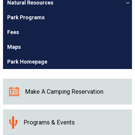
Natural Resources
Park Programs
Fees
Maps
Park Homepage
Make A Camping Reservation
Programs & Events