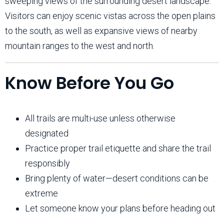
sweeping views of the surrounding desert landscape.
Visitors can enjoy scenic vistas across the open plains
to the south, as well as expansive views of nearby
mountain ranges to the west and north.
Know Before You Go
All trails are multi-use unless otherwise
designated
Practice proper trail etiquette and share the trail
responsibly
Bring plenty of water—desert conditions can be
extreme
Let someone know your plans before heading out