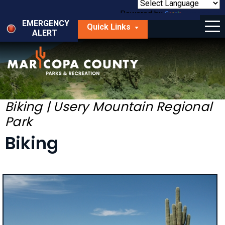
Skip
to
Powered by
Translate
Menu
main
EMERGENCY
Quick Links
content
ALERT
dropdown
arrow
Things to Do
Park Locator
Maps
Biking | Usery Mountain Regional
Park
Fees
Biking
Get Involved
About Us