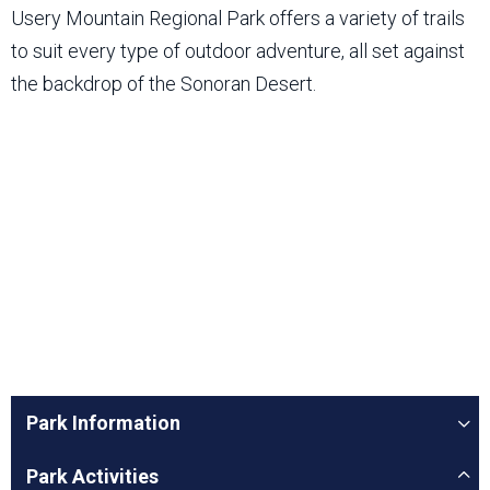
Usery Mountain Regional Park offers a variety of trails
to suit every type of outdoor adventure, all set against
the backdrop of the Sonoran Desert.
Park Information
Park Activities