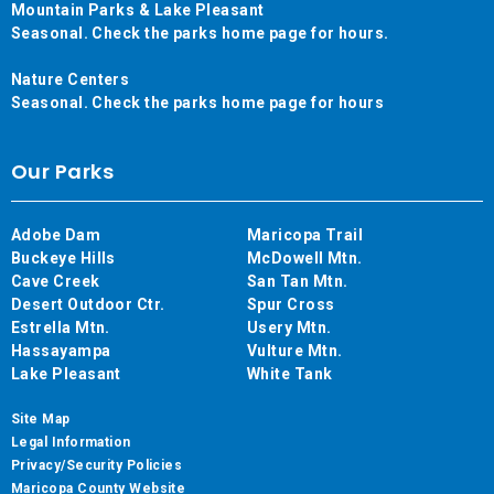
Mountain Parks & Lake Pleasant
Seasonal. Check the parks home page for hours.
Nature Centers
Seasonal. Check the parks home page for hours
Our Parks
Adobe Dam
Maricopa Trail
Buckeye Hills
McDowell Mtn.
Cave Creek
San Tan Mtn.
Desert Outdoor Ctr.
Spur Cross
Estrella Mtn.
Usery Mtn.
Hassayampa
Vulture Mtn.
Lake Pleasant
White Tank
Site Map
Legal Information
Privacy/Security Policies
Maricopa County Website