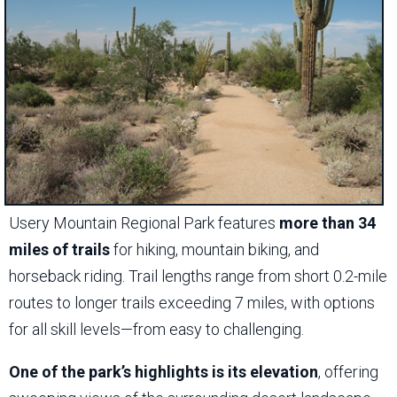
Usery Mountain Regional Park features
more than 34
miles of trails
for hiking, mountain biking, and
horseback riding. Trail lengths range from short 0.2-mile
routes to longer trails exceeding 7 miles, with options
for all skill levels—from easy to challenging.
One of the park’s highlights is its elevation
, offering