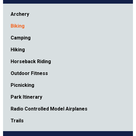
Archery
Biking
Camping
Hiking
Horseback Riding
Outdoor Fitness
Picnicking
Park Itinerary
Radio Controlled Model Airplanes
Trails