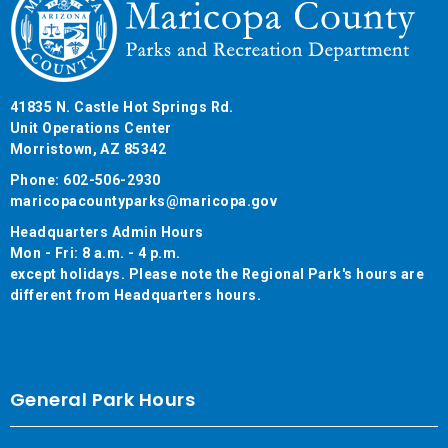
41835 N. Castle Hot Springs Rd.
Unit Operations Center
Morristown, AZ 85342
Phone: 602-506-2930
maricopacountyparks@maricopa.gov
Headquarters Admin Hours
Mon - Fri: 8 a.m. - 4 p.m.
except holidays. Please note the Regional Park's hours are
different from Headquarters hours.
General Park Hours