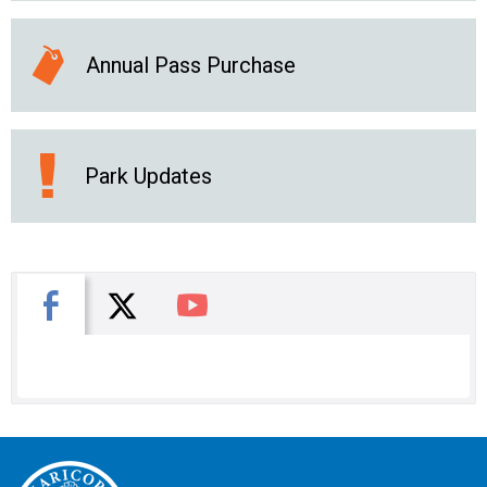
Annual Pass Purchase
Park Updates
X
Facebook
You Tube