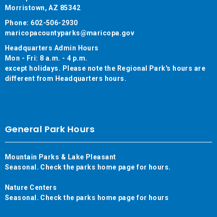
Morristown, AZ 85342
Phone: 602-506-2930
maricopacountyparks@maricopa.gov
Headquarters Admin Hours
Mon - Fri: 8 a.m. - 4 p.m.
except holidays. Please note the Regional Park's hours are
different from Headquarters hours.
General Park Hours
Mountain Parks & Lake Pleasant
Seasonal. Check the parks home page for hours.
Nature Centers
Seasonal. Check the parks home page for hours