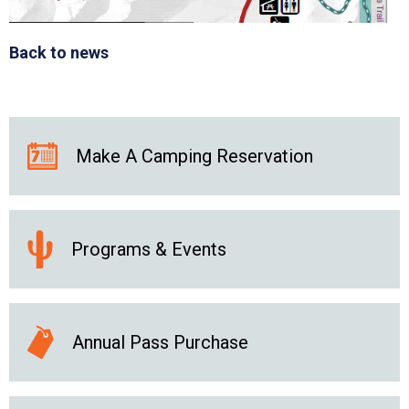
Back to news
Make A Camping Reservation
Programs & Events
Annual Pass Purchase