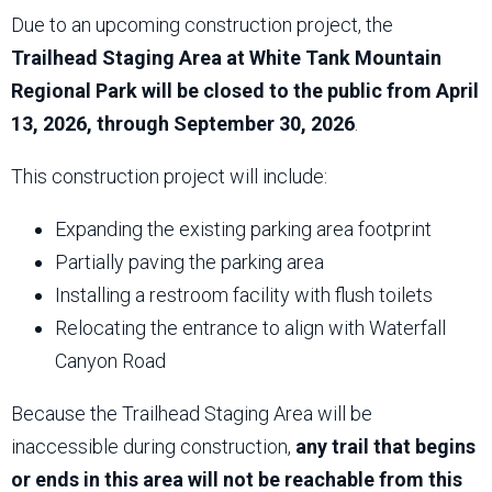
Due to an upcoming construction project, the
Trailhead Staging Area at White Tank Mountain
Regional Park will be closed to the public from April
13, 2026, through September 30, 2026
.
This construction project will include:
Expanding the existing parking area footprint
Partially paving the parking area
Installing a restroom facility with flush toilets
Relocating the entrance to align with Waterfall
Canyon Road
Because the Trailhead Staging Area will be
inaccessible during construction,
any trail that begins
or ends in this area will not be reachable from this