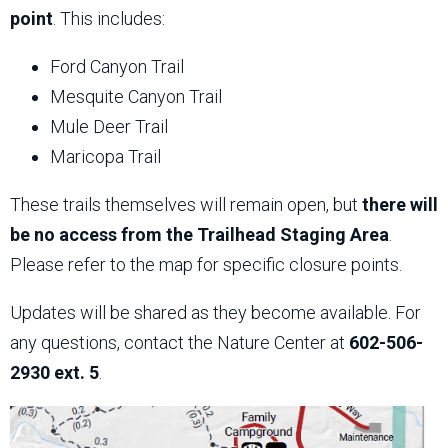
point
. This includes:
Ford Canyon Trail
Mesquite Canyon Trail
Mule Deer Trail
Maricopa Trail
These trails themselves will remain open, but
there will
be no access from the Trailhead Staging Area
.
Please refer to the map for specific closure points.
Updates will be shared as they become available. For
any questions, contact the Nature Center at
602-506-
2930 ext. 5
.