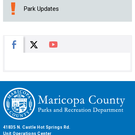
Park Updates
X
Facebook
You Tube
41835 N. Castle Hot Springs Rd.
Unit Operations Center