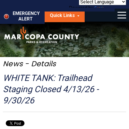
Skip
to
Powered by
Translate
Menu
main
EMERGENCY
Quick Links
content
ALERT
dropdown
arrow
Things to Do
Park Locator
Maps
News - Details
Fees
WHITE TANK: Trailhead
Get Involved
Staging Closed 4/13/26 -
9/30/26
About Us