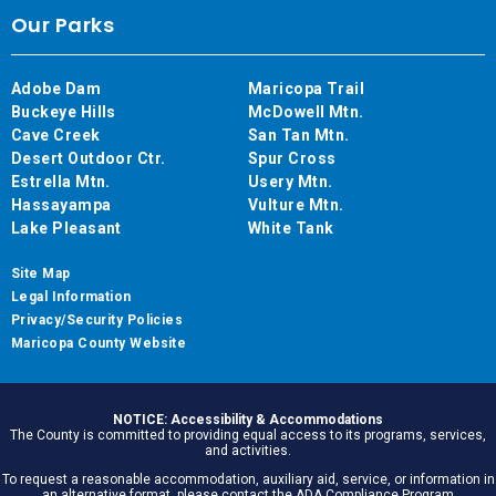
Our Parks
Adobe Dam
Maricopa Trail
Buckeye Hills
McDowell Mtn.
Cave Creek
San Tan Mtn.
Desert Outdoor Ctr.
Spur Cross
Estrella Mtn.
Usery Mtn.
Hassayampa
Vulture Mtn.
Lake Pleasant
White Tank
Site Map
Legal Information
Privacy/Security Policies
Maricopa County Website
NOTICE: Accessibility & Accommodations
The County is committed to providing equal access to its programs, services,
and activities.
To request a reasonable accommodation, auxiliary aid, service, or information in
an alternative format, please contact the ADA Compliance Program