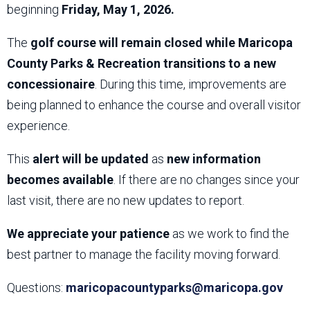
beginning
Friday, May 1, 2026.
The
golf course will remain closed while Maricopa
County Parks & Recreation transitions to a new
concessionaire
. During this time, improvements are
being planned to enhance the course and overall visitor
experience.
This
alert will be updated
as
new information
becomes available
. If there are no changes since your
last visit, there are no new updates to report.
We appreciate your patience
as we work to find the
best partner to manage the facility moving forward.
Questions:
maricopacountyparks@maricopa.gov