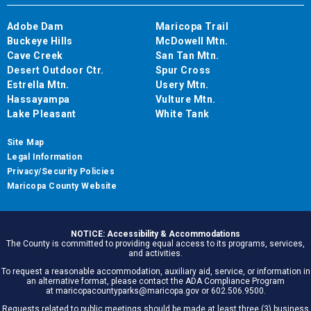
Adobe Dam
Maricopa Trail
Buckeye Hills
McDowell Mtn.
Cave Creek
San Tan Mtn.
Desert Outdoor Ctr.
Spur Cross
Estrella Mtn.
Usery Mtn.
Hassayampa
Vulture Mtn.
Lake Pleasant
White Tank
Site Map
Legal Information
Privacy/Security Policies
Maricopa County Website
NOTICE: Accessibility & Accommodations
The County is committed to providing equal access to its programs, services,
and activities.
To request a reasonable accommodation, auxiliary aid, service, or information in
an alternative format, please contact the ADA Compliance Program
at maricopacountyparks@maricopa.gov or 602.506.9500.
Requests related to public meetings should be made at least three (3) business