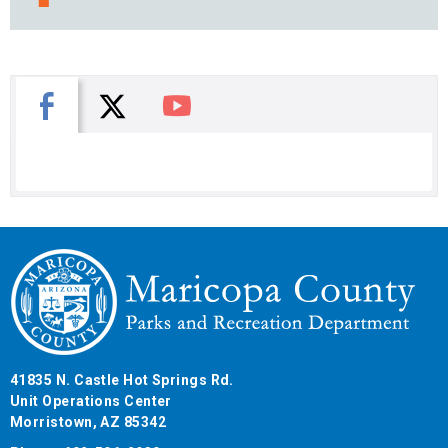
X
Facebook
You Tube
41835 N. Castle Hot Springs Rd.
Unit Operations Center
Morristown, AZ 85342