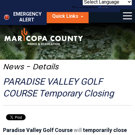
Skip
to
Powered by
Translate
Menu
main
EMERGENCY
Quick Links
content
ALERT
dropdown
arrow
Things to Do
Park Locator
Maps
News - Details
Fees
PARADISE VALLEY GOLF
Get Involved
COURSE Temporary Closing
About Us
Paradise Valley Golf Course
will
temporarily close