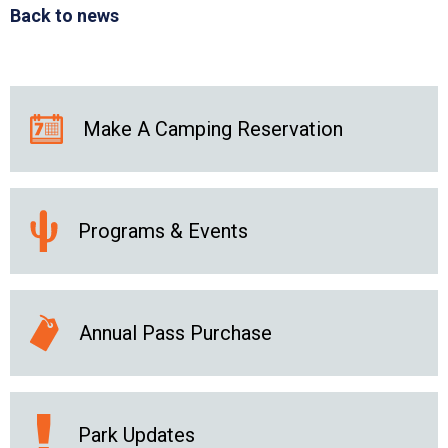
Back to news
Make A Camping Reservation
Programs & Events
Annual Pass Purchase
Park Updates