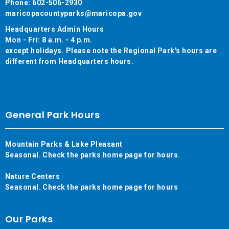
Phone: 602-506-2930
maricopacountyparks@maricopa.gov
Headquarters Admin Hours
Mon - Fri: 8 a.m. - 4 p.m.
except holidays. Please note the Regional Park's hours are
different from Headquarters hours.
General Park Hours
Mountain Parks & Lake Pleasant
Seasonal. Check the parks home page for hours.
Nature Centers
Seasonal. Check the parks home page for hours
Our Parks