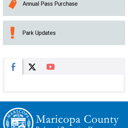
Annual Pass Purchase
Park Updates
X
Facebook
You Tube