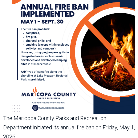
The Maricopa County Parks and Recreation
Department initiated its annual fire ban on Friday, May 1,
2026.