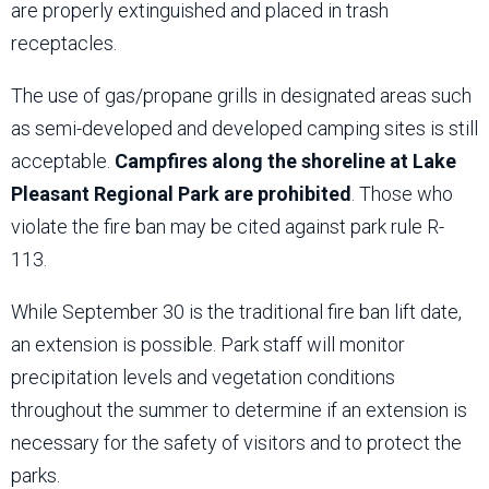
are properly extinguished and placed in trash
receptacles.
The use of gas/propane grills in designated areas such
as semi-developed and developed camping sites is still
acceptable.
Campfires along the shoreline at Lake
Pleasant Regional Park are prohibited
. Those who
violate the fire ban may be cited against park rule R-
113.
While September 30 is the traditional fire ban lift date,
an extension is possible. Park staff will monitor
precipitation levels and vegetation conditions
throughout the summer to determine if an extension is
necessary for the safety of visitors and to protect the
parks.