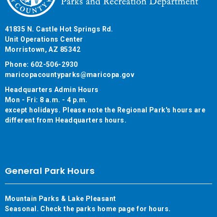
41835 N. Castle Hot Springs Rd.
Unit Operations Center
Morristown, AZ 85342
Phone: 602-506-2930
maricopacountyparks@maricopa.gov
Headquarters Admin Hours
Mon - Fri: 8 a.m. - 4 p.m.
except holidays. Please note the Regional Park's hours are
different from Headquarters hours.
General Park Hours
Mountain Parks & Lake Pleasant
Seasonal. Check the parks home page for hours.