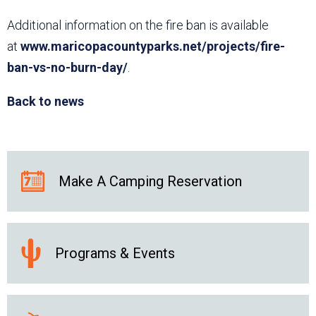
Additional information on the fire ban is available
at
www.maricopacountyparks.net/projects/fire-
ban-vs-no-burn-day/
.
Back to news
Make A Camping Reservation
Programs & Events