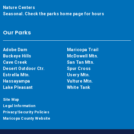
Nature Centers
Seasonal. Check the parks home page for hours
Our Parks
Adobe Dam
Maricopa Trail
Buckeye Hills
McDowell Mtn.
Cave Creek
San Tan Mtn.
Desert Outdoor Ctr.
Spur Cross
Estrella Mtn.
Usery Mtn.
Hassayampa
Vulture Mtn.
Lake Pleasant
White Tank
Site Map
Legal Information
Privacy/Security Policies
Maricopa County Website