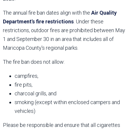
The annual fire ban dates align with the
Air Quality
Department's fire restrictions
. Under these
restrictions, outdoor fires are prohibited between May
1 and September 30 in an area that includes all of
Maricopa County's regional parks.
The fire ban does not allow:
campfires,
fire pits,
charcoal grills, and
smoking (except within enclosed campers and
vehicles)
Please be responsible and ensure that all cigarettes