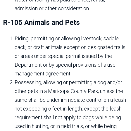
admission or other consideration.
R-105 Animals and Pets
Riding, permitting or allowing livestock, saddle,
pack, or draft animals except on designated trails
or areas under special permit issued by the
Department or by special provisions of a use
management agreement.
Possessing, allowing or permitting a dog and/or
other pets in a Maricopa County Park, unless the
same shall be under immediate control on a leash
not exceeding 6 feet in length, except the leash
requirement shall not apply to dogs while being
used in hunting, or in field trials, or while being