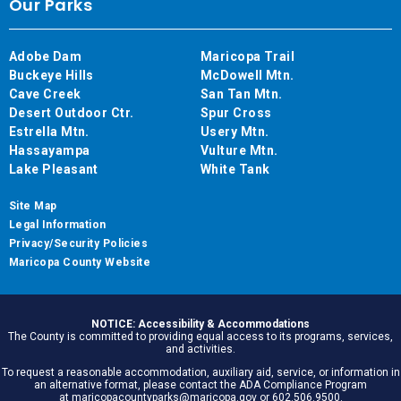
Our Parks
Adobe Dam
Maricopa Trail
Buckeye Hills
McDowell Mtn.
Cave Creek
San Tan Mtn.
Desert Outdoor Ctr.
Spur Cross
Estrella Mtn.
Usery Mtn.
Hassayampa
Vulture Mtn.
Lake Pleasant
White Tank
Site Map
Legal Information
Privacy/Security Policies
Maricopa County Website
NOTICE: Accessibility & Accommodations
The County is committed to providing equal access to its programs, services,
and activities.
To request a reasonable accommodation, auxiliary aid, service, or information in
an alternative format, please contact the ADA Compliance Program
at maricopacountyparks@maricopa.gov or 602.506.9500.