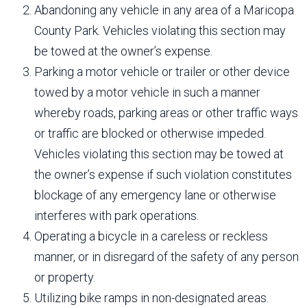
Abandoning any vehicle in any area of a Maricopa
County Park. Vehicles violating this section may
be towed at the owner’s expense.
Parking a motor vehicle or trailer or other device
towed by a motor vehicle in such a manner
whereby roads, parking areas or other traffic ways
or traffic are blocked or otherwise impeded.
Vehicles violating this section may be towed at
the owner’s expense if such violation constitutes
blockage of any emergency lane or otherwise
interferes with park operations.
Operating a bicycle in a careless or reckless
manner, or in disregard of the safety of any person
or property.
Utilizing bike ramps in non-designated areas.