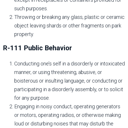
such purposes.
Throwing or breaking any glass, plastic or ceramic
object leaving shards or other fragments on park
property.
R-111 Public Behavior
Conducting one’s self in a disorderly or intoxicated
manner, or using threatening, abusive, or
boisterous or insulting language, or conducting or
participating in a disorderly assembly, or to solicit
for any purpose.
Engaging in noisy conduct, operating generators
or motors, operating radios, or otherwise making
loud or disturbing noises that may disturb the