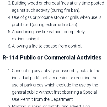
Building wood or charcoal fires at any time posted
against such activity (during fire ban).
Use of gas or propane stove or grills when use is
prohibited (during extreme fire ban).
Abandoning any fire without completely
extinguishing it.
Allowing a fire to escape from control.
R-114 Public or Commercial Activities
Conducting any activity or assembly outside the
individual park’s activity design or requiring the
use of park areas which exclude the use by the
general public without first obtaining a Special
Use Permit from the Department.
Posting, placing, or distributing advertising