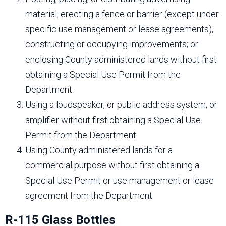
material; erecting a fence or barrier (except under
specific use management or lease agreements),
constructing or occupying improvements; or
enclosing County administered lands without first
obtaining a Special Use Permit from the
Department.
Using a loudspeaker, or public address system, or
amplifier without first obtaining a Special Use
Permit from the Department.
Using County administered lands for a
commercial purpose without first obtaining a
Special Use Permit or use management or lease
agreement from the Department.
R-115 Glass Bottles