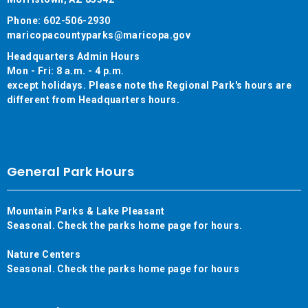
Phone: 602-506-2930
maricopacountyparks@maricopa.gov
Headquarters Admin Hours
Mon - Fri: 8 a.m. - 4 p.m.
except holidays. Please note the Regional Park's hours are
different from Headquarters hours.
General Park Hours
Mountain Parks & Lake Pleasant
Seasonal. Check the parks home page for hours.
Nature Centers
Seasonal. Check the parks home page for hours