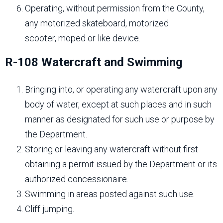
Operating, without permission from the County,
any motorized skateboard, motorized
scooter, moped or like device.
R-108 Watercraft and Swimming
Bringing into, or operating any watercraft upon any
body of water, except at such places and in such
manner as designated for such use or purpose by
the Department.
Storing or leaving any watercraft without first
obtaining a permit issued by the Department or its
authorized concessionaire.
Swimming in areas posted against such use.
Cliff jumping.