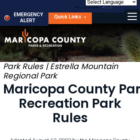
Skip
to
Powered by
Translate
Menu
main
EMERGENCY
Quick Links
content
ALERT
dropdown
arrow
Things to Do
Park Locator
Maps
Park Rules | Estrella Mountain
Regional Park
Fees
Maricopa County Pa
Get Involved
Recreation Park
About Us
Rules