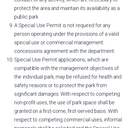
protect the area and maintain its availability as a
public park.
A Special Use Permit is not required for any
person operating under the provisions of a valid
special use or commercial management
concessions agreement with the department.
Special Use Permit applications, which are
compatible with the management objectives of
the individual park, may be refused for health and
safety reasons or to protect the park from
significant damages. With respect to competing
non-profit uses, the use of park space shall be
granted on a first-come, first-served basis. With
respect to competing commercial uses, informal