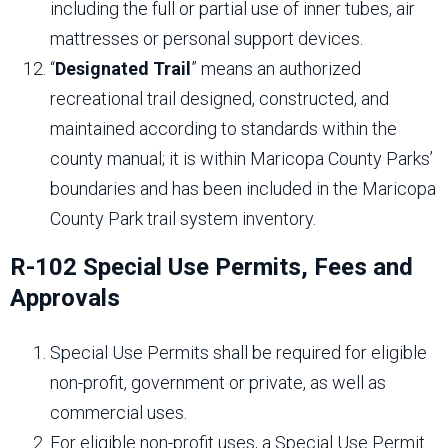
including the full or partial use of inner tubes, air
mattresses or personal support devices.
“
Designated Trail
” means an authorized
recreational trail designed, constructed, and
maintained according to standards within the
county manual; it is within Maricopa County Parks’
boundaries and has been included in the Maricopa
County Park trail system inventory.
R-102 Special Use Permits, Fees and
Approvals
Special Use Permits shall be required for eligible
non-profit, government or private, as well as
commercial uses.
For eligible non-profit uses, a Special Use Permit