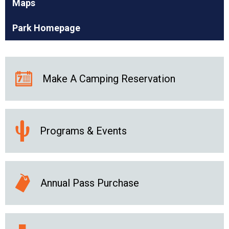
Maps
Park Homepage
Make A Camping Reservation
Programs & Events
Annual Pass Purchase