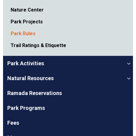
Nature Center
Park Projects
Park Rules
Trail Ratings & Etiquette
Park Activities
Natural Resources
Ramada Reservations
Park Programs
Fees