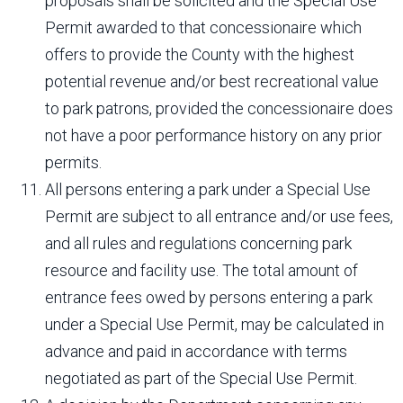
proposals shall be solicited and the Special Use
Permit awarded to that concessionaire which
offers to provide the County with the highest
potential revenue and/or best recreational value
to park patrons, provided the concessionaire does
not have a poor performance history on any prior
permits.
All persons entering a park under a Special Use
Permit are subject to all entrance and/or use fees,
and all rules and regulations concerning park
resource and facility use. The total amount of
entrance fees owed by persons entering a park
under a Special Use Permit, may be calculated in
advance and paid in accordance with terms
negotiated as part of the Special Use Permit.