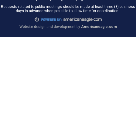
Requests related to public meetings should be made at least three (3) business
days in advance when possible to allow time for coordination.
Website design and development by
Americaneagle.com