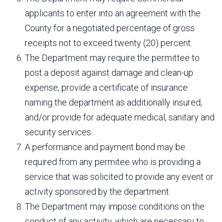
applicants to enter into an agreement with the
County for a negotiated percentage of gross
receipts not to exceed twenty (20) percent.
The Department may require the permittee to
post a deposit against damage and clean-up
expense, provide a certificate of insurance
naming the department as additionally insured,
and/or provide for adequate medical, sanitary and
security services.
A performance and payment bond may be
required from any permitee who is providing a
service that was solicited to provide any event or
activity sponsored by the department.
The Department may impose conditions on the
conduct of any activity, which are necessary to