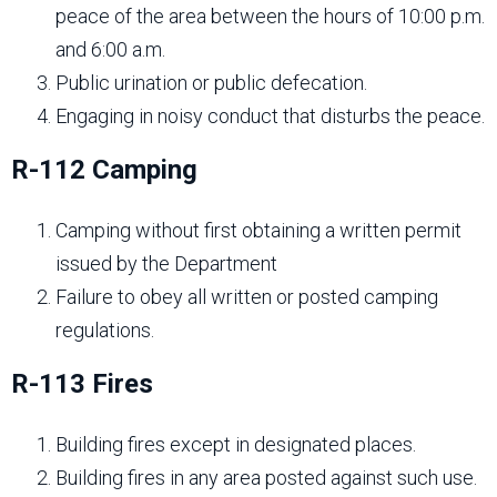
peace of the area between the hours of 10:00 p.m.
and 6:00 a.m.
Public urination or public defecation.
Engaging in noisy conduct that disturbs the peace.
R-112 Camping
Camping without first obtaining a written permit
issued by the Department
Failure to obey all written or posted camping
regulations.
R-113 Fires
Building fires except in designated places.
Building fires in any area posted against such use.