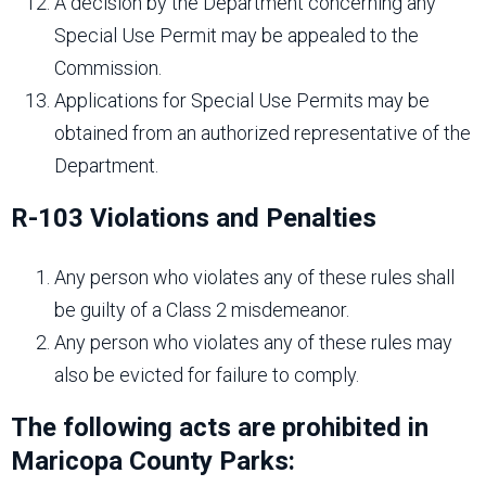
A decision by the Department concerning any
Special Use Permit may be appealed to the
Commission.
Applications for Special Use Permits may be
obtained from an authorized representative of the
Department.
R-103 Violations and Penalties
Any person who violates any of these rules shall
be guilty of a Class 2 misdemeanor.
Any person who violates any of these rules may
also be evicted for failure to comply.
The following acts are prohibited in
Maricopa County Parks: