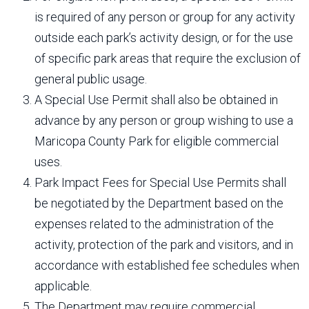
is required of any person or group for any activity
outside each park’s activity design, or for the use
of specific park areas that require the exclusion of
general public usage.
A Special Use Permit shall also be obtained in
advance by any person or group wishing to use a
Maricopa County Park for eligible commercial
uses.
Park Impact Fees for Special Use Permits shall
be negotiated by the Department based on the
expenses related to the administration of the
activity, protection of the park and visitors, and in
accordance with established fee schedules when
applicable.
The Department may require commercial