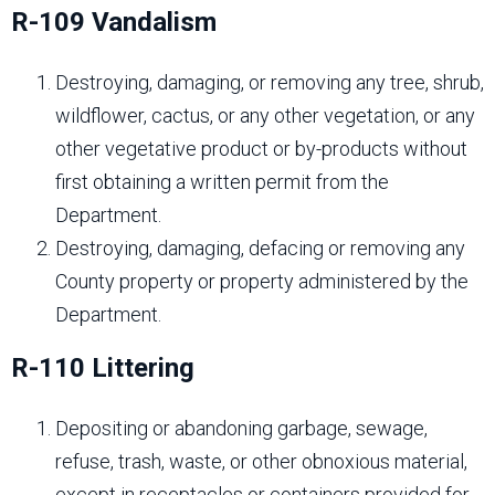
R-109 Vandalism
Destroying, damaging, or removing any tree, shrub,
wildflower, cactus, or any other vegetation, or any
other vegetative product or by-products without
first obtaining a written permit from the
Department.
Destroying, damaging, defacing or removing any
County property or property administered by the
Department.
R-110 Littering
Depositing or abandoning garbage, sewage,
refuse, trash, waste, or other obnoxious material,
except in receptacles or containers provided for