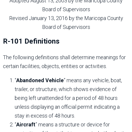
Adopted August 13, 2003 by the Maricopa County
Board of Supervisors
Revised January 13, 2016 by the Maricopa County
Board of Supervisors
R-101 Definitions
The following definitions shall determine meanings for
certain facilities, objects, entities or activities.
“
Abandoned Vehicle
” means any vehicle, boat,
trailer, or structure, which shows evidence of
being left unattended for a period of 48 hours
unless displaying an official permit indicating a
stay in excess of 48 hours.
“
Aircraft
” means a structure or device for