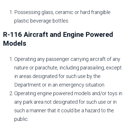
Possessing glass, ceramic or hard frangible
plastic beverage bottles.
R-116 Aircraft and Engine Powered
Models
Operating any passenger carrying aircraft of any
nature or parachute, including parasailing, except
in areas designated for such use by the
Department or in an emergency situation.
Operating engine powered models and/or toys in
any park area not designated for such use or in
such a manner that it could be a hazard to the
public.