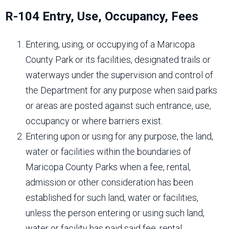
R-104 Entry, Use, Occupancy, Fees
Entering, using, or occupying of a Maricopa
County Park or its facilities, designated trails or
waterways under the supervision and control of
the Department for any purpose when said parks
or areas are posted against such entrance, use,
occupancy or where barriers exist.
Entering upon or using for any purpose, the land,
water or facilities within the boundaries of
Maricopa County Parks when a fee, rental,
admission or other consideration has been
established for such land, water or facilities,
unless the person entering or using such land,
water or facility has paid said fee, rental,