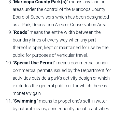
“
Maricopa County Park(s)
” means any land or
areas under the control of the Maricopa County
Board of Supervisors which has been designated
as a Park, Recreation Area or Conservation Area.
“
Roads
” means the entire width between the
boundary lines of every way when any part
thereof is open, kept or maintained for use by the
public for purposes of vehicular travel.
“
Special Use Permit
” means commercial or non-
commercial permits issued by the Department for
activities outside a park’s activity design or which
excludes the general public or for which there is
monetary gain.
“
Swimming
” means to propel one’s self in water
by natural means; consequently aquatic activities