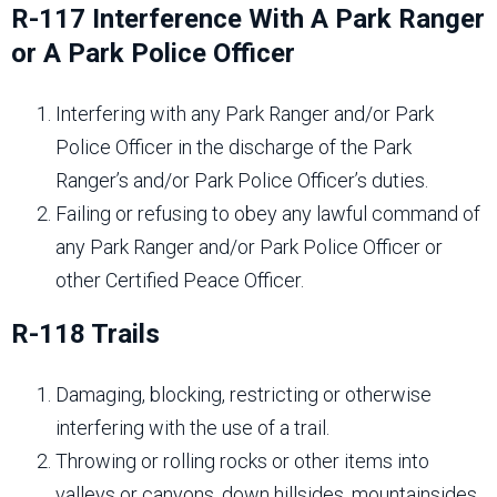
R-117 Interference With A Park Ranger
or A Park Police Officer
Interfering with any Park Ranger and/or Park
Police Officer in the discharge of the Park
Ranger’s and/or Park Police Officer’s duties.
Failing or refusing to obey any lawful command of
any Park Ranger and/or Park Police Officer or
other Certified Peace Officer.
R-118 Trails
Damaging, blocking, restricting or otherwise
interfering with the use of a trail.
Throwing or rolling rocks or other items into
valleys or canyons, down hillsides, mountainsides