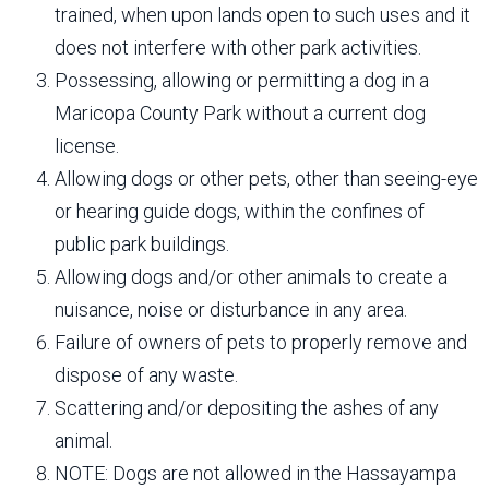
trained, when upon lands open to such uses and it
does not interfere with other park activities.
Possessing, allowing or permitting a dog in a
Maricopa County Park without a current dog
license.
Allowing dogs or other pets, other than seeing-eye
or hearing guide dogs, within the confines of
public park buildings.
Allowing dogs and/or other animals to create a
nuisance, noise or disturbance in any area.
Failure of owners of pets to properly remove and
dispose of any waste.
Scattering and/or depositing the ashes of any
animal.
NOTE: Dogs are not allowed in the Hassayampa