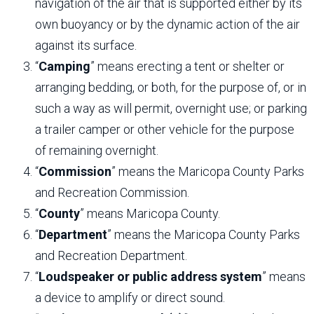
navigation of the air that is supported either by its
own buoyancy or by the dynamic action of the air
against its surface.
“
Camping
” means erecting a tent or shelter or
arranging bedding, or both, for the purpose of, or in
such a way as will permit, overnight use; or parking
a trailer camper or other vehicle for the purpose
of remaining overnight.
“
Commission
” means the Maricopa County Parks
and Recreation Commission.
“
County
” means Maricopa County.
“
Department
” means the Maricopa County Parks
and Recreation Department.
“
Loudspeaker or public address system
” means
a device to amplify or direct sound.