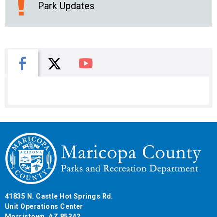
Park Updates
X
Facebook
You Tube
41835 N. Castle Hot Springs Rd.
Unit Operations Center
Morristown, AZ 85342