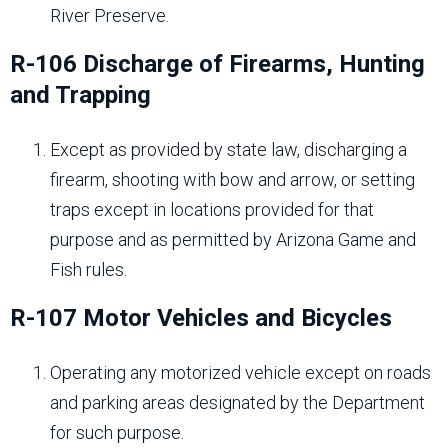
River Preserve.
R-106 Discharge of Firearms, Hunting
and Trapping
Except as provided by state law, discharging a
firearm, shooting with bow and arrow, or setting
traps except in locations provided for that
purpose and as permitted by Arizona Game and
Fish rules.
R-107 Motor Vehicles and Bicycles
Operating any motorized vehicle except on roads
and parking areas designated by the Department
for such purpose.