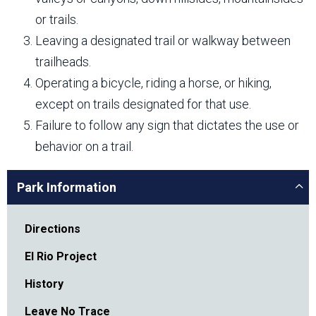
or trails.
Leaving a designated trail or walkway between
trailheads.
Operating a bicycle, riding a horse, or hiking,
except on trails designated for that use.
Failure to follow any sign that dictates the use or
behavior on a trail.
Park Information
Directions
El Rio Project
History
Leave No Trace