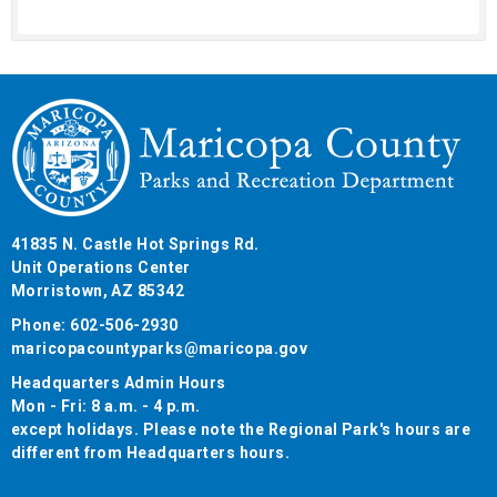
41835 N. Castle Hot Springs Rd.
Unit Operations Center
Morristown, AZ 85342
Phone: 602-506-2930
maricopacountyparks@maricopa.gov
Headquarters Admin Hours
Mon - Fri: 8 a.m. - 4 p.m.
except holidays. Please note the Regional Park's hours are
different from Headquarters hours.