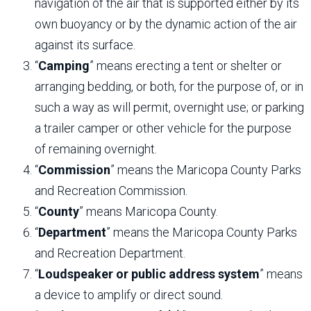
navigation of the air that is supported either by its
own buoyancy or by the dynamic action of the air
against its surface.
“
Camping
” means erecting a tent or shelter or
arranging bedding, or both, for the purpose of, or in
such a way as will permit, overnight use; or parking
a trailer camper or other vehicle for the purpose
of remaining overnight.
“
Commission
” means the Maricopa County Parks
and Recreation Commission.
“
County
” means Maricopa County.
“
Department
” means the Maricopa County Parks
and Recreation Department.
“
Loudspeaker or public address system
” means
a device to amplify or direct sound.