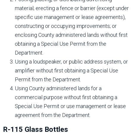
material; erecting a fence or barrier (except under
specific use management or lease agreements),
constructing or occupying improvements; or
enclosing County administered lands without first
obtaining a Special Use Permit from the
Department.
Using a loudspeaker, or public address system, or
amplifier without first obtaining a Special Use
Permit from the Department.
Using County administered lands for a
commercial purpose without first obtaining a
Special Use Permit or use management or lease
agreement from the Department.
R-115 Glass Bottles