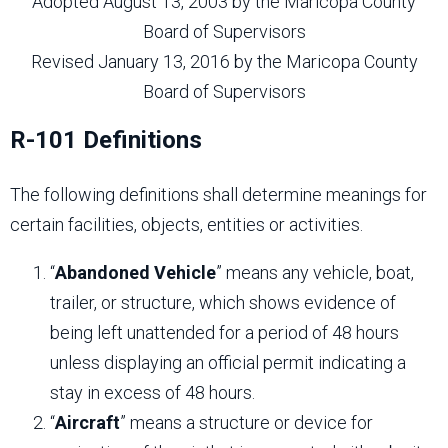
Adopted August 13, 2003 by the Maricopa County
Board of Supervisors
Revised January 13, 2016 by the Maricopa County
Board of Supervisors
R-101 Definitions
The following definitions shall determine meanings for
certain facilities, objects, entities or activities.
“
Abandoned Vehicle
” means any vehicle, boat,
trailer, or structure, which shows evidence of
being left unattended for a period of 48 hours
unless displaying an official permit indicating a
stay in excess of 48 hours.
“
Aircraft
” means a structure or device for