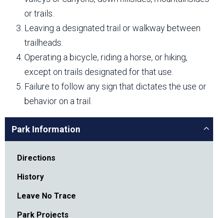
or trails.
Leaving a designated trail or walkway between
trailheads.
Operating a bicycle, riding a horse, or hiking,
except on trails designated for that use.
Failure to follow any sign that dictates the use or
behavior on a trail.
Park Information
Directions
History
Leave No Trace
Park Projects