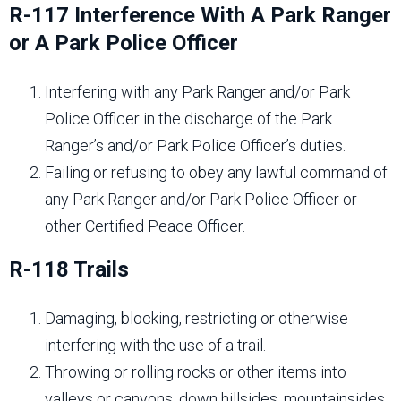
R-117 Interference With A Park Ranger
or A Park Police Officer
Interfering with any Park Ranger and/or Park
Police Officer in the discharge of the Park
Ranger’s and/or Park Police Officer’s duties.
Failing or refusing to obey any lawful command of
any Park Ranger and/or Park Police Officer or
other Certified Peace Officer.
R-118 Trails
Damaging, blocking, restricting or otherwise
interfering with the use of a trail.
Throwing or rolling rocks or other items into
valleys or canyons, down hillsides, mountainsides