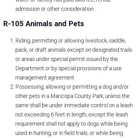
admission or other consideration.
R-105 Animals and Pets
Riding, permitting or allowing livestock, saddle,
pack, or draft animals except on designated trails
or areas under special permit issued by the
Department or by special provisions of a use
management agreement.
Possessing, allowing or permitting a dog and/or
other pets in a Maricopa County Park, unless the
same shall be under immediate control on a leash
not exceeding 6 feet in length, except the leash
requirement shall not apply to dogs while being
used in hunting, or in field trials, or while being