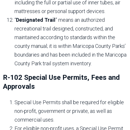
including the full or partial use of inner tubes, air
mattresses or personal support devices.
“
Designated Trail
” means an authorized
recreational trail designed, constructed, and
maintained according to standards within the
county manual; it is within Maricopa County Parks’
boundaries and has been included in the Maricopa
County Park trail system inventory.
R-102 Special Use Permits, Fees and
Approvals
Special Use Permits shall be required for eligible
non-profit, government or private, as well as
commercial uses.
For eligible non-profit uses, a Special Use Permit