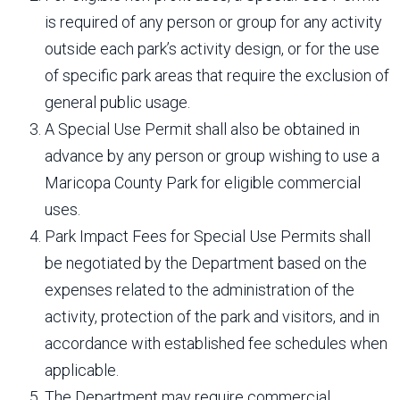
is required of any person or group for any activity
outside each park’s activity design, or for the use
of specific park areas that require the exclusion of
general public usage.
A Special Use Permit shall also be obtained in
advance by any person or group wishing to use a
Maricopa County Park for eligible commercial
uses.
Park Impact Fees for Special Use Permits shall
be negotiated by the Department based on the
expenses related to the administration of the
activity, protection of the park and visitors, and in
accordance with established fee schedules when
applicable.
The Department may require commercial