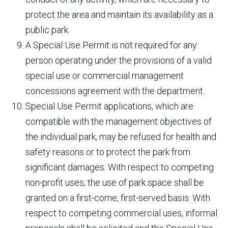
protect the area and maintain its availability as a
public park.
A Special Use Permit is not required for any
person operating under the provisions of a valid
special use or commercial management
concessions agreement with the department.
Special Use Permit applications, which are
compatible with the management objectives of
the individual park, may be refused for health and
safety reasons or to protect the park from
significant damages. With respect to competing
non-profit uses, the use of park space shall be
granted on a first-come, first-served basis. With
respect to competing commercial uses, informal