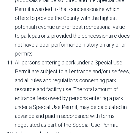
proposals shall be solicited and the Special Use
Permit awarded to that concessionaire which
offers to provide the County with the highest
potential revenue and/or best recreational value
to park patrons, provided the concessionaire does
not have a poor performance history on any prior
permits.
All persons entering a park under a Special Use
Permit are subject to all entrance and/or use fees,
and all rules and regulations concerning park
resource and facility use. The total amount of
entrance fees owed by persons entering a park
under a Special Use Permit, may be calculated in
advance and paid in accordance with terms
negotiated as part of the Special Use Permit.