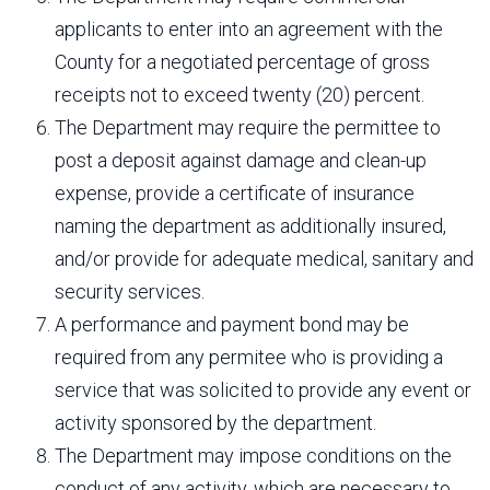
applicants to enter into an agreement with the
County for a negotiated percentage of gross
receipts not to exceed twenty (20) percent.
The Department may require the permittee to
post a deposit against damage and clean-up
expense, provide a certificate of insurance
naming the department as additionally insured,
and/or provide for adequate medical, sanitary and
security services.
A performance and payment bond may be
required from any permitee who is providing a
service that was solicited to provide any event or
activity sponsored by the department.
The Department may impose conditions on the
conduct of any activity, which are necessary to