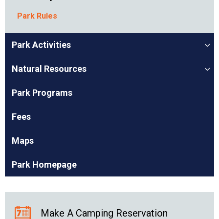
Park Rules
Park Activities
Natural Resources
Park Programs
Fees
Maps
Park Homepage
Make A Camping Reservation