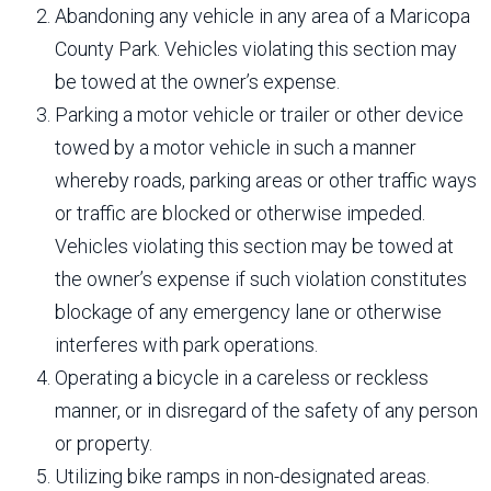
Abandoning any vehicle in any area of a Maricopa
County Park. Vehicles violating this section may
be towed at the owner’s expense.
Parking a motor vehicle or trailer or other device
towed by a motor vehicle in such a manner
whereby roads, parking areas or other traffic ways
or traffic are blocked or otherwise impeded.
Vehicles violating this section may be towed at
the owner’s expense if such violation constitutes
blockage of any emergency lane or otherwise
interferes with park operations.
Operating a bicycle in a careless or reckless
manner, or in disregard of the safety of any person
or property.
Utilizing bike ramps in non-designated areas.