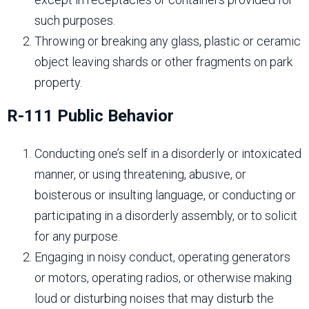
such purposes.
Throwing or breaking any glass, plastic or ceramic
object leaving shards or other fragments on park
property.
R-111 Public Behavior
Conducting one’s self in a disorderly or intoxicated
manner, or using threatening, abusive, or
boisterous or insulting language, or conducting or
participating in a disorderly assembly, or to solicit
for any purpose.
Engaging in noisy conduct, operating generators
or motors, operating radios, or otherwise making
loud or disturbing noises that may disturb the