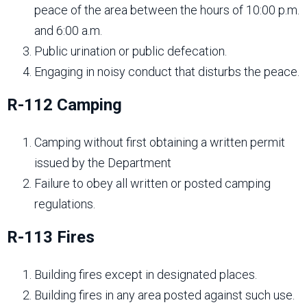
peace of the area between the hours of 10:00 p.m.
and 6:00 a.m.
Public urination or public defecation.
Engaging in noisy conduct that disturbs the peace.
R-112 Camping
Camping without first obtaining a written permit
issued by the Department
Failure to obey all written or posted camping
regulations.
R-113 Fires
Building fires except in designated places.
Building fires in any area posted against such use.