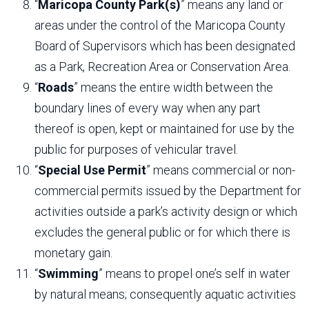
“
Maricopa County Park(s)
” means any land or
areas under the control of the Maricopa County
Board of Supervisors which has been designated
as a Park, Recreation Area or Conservation Area.
“
Roads
” means the entire width between the
boundary lines of every way when any part
thereof is open, kept or maintained for use by the
public for purposes of vehicular travel.
“
Special Use Permit
” means commercial or non-
commercial permits issued by the Department for
activities outside a park’s activity design or which
excludes the general public or for which there is
monetary gain.
“
Swimming
” means to propel one’s self in water
by natural means; consequently aquatic activities