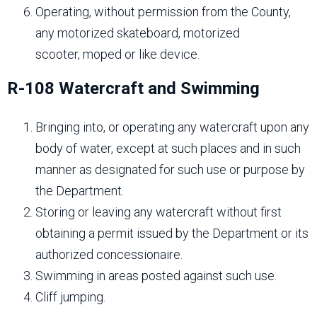
Operating, without permission from the County,
any motorized skateboard, motorized
scooter, moped or like device.
R-108 Watercraft and Swimming
Bringing into, or operating any watercraft upon any
body of water, except at such places and in such
manner as designated for such use or purpose by
the Department.
Storing or leaving any watercraft without first
obtaining a permit issued by the Department or its
authorized concessionaire.
Swimming in areas posted against such use.
Cliff jumping.