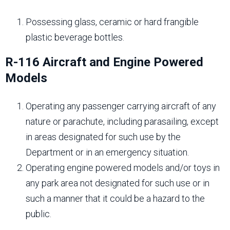
Possessing glass, ceramic or hard frangible
plastic beverage bottles.
R-116 Aircraft and Engine Powered
Models
Operating any passenger carrying aircraft of any
nature or parachute, including parasailing, except
in areas designated for such use by the
Department or in an emergency situation.
Operating engine powered models and/or toys in
any park area not designated for such use or in
such a manner that it could be a hazard to the
public.