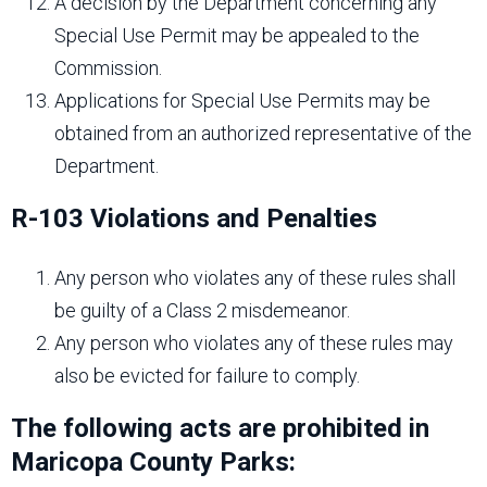
A decision by the Department concerning any
Special Use Permit may be appealed to the
Commission.
Applications for Special Use Permits may be
obtained from an authorized representative of the
Department.
R-103 Violations and Penalties
Any person who violates any of these rules shall
be guilty of a Class 2 misdemeanor.
Any person who violates any of these rules may
also be evicted for failure to comply.
The following acts are prohibited in
Maricopa County Parks: