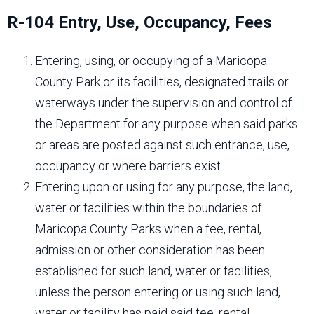
R-104 Entry, Use, Occupancy, Fees
Entering, using, or occupying of a Maricopa
County Park or its facilities, designated trails or
waterways under the supervision and control of
the Department for any purpose when said parks
or areas are posted against such entrance, use,
occupancy or where barriers exist.
Entering upon or using for any purpose, the land,
water or facilities within the boundaries of
Maricopa County Parks when a fee, rental,
admission or other consideration has been
established for such land, water or facilities,
unless the person entering or using such land,
water or facility has paid said fee, rental,