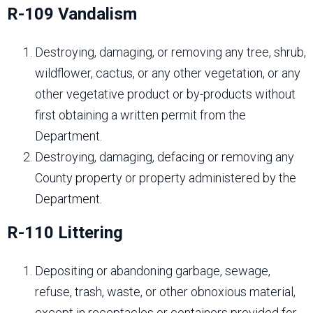
R-109 Vandalism
Destroying, damaging, or removing any tree, shrub,
wildflower, cactus, or any other vegetation, or any
other vegetative product or by-products without
first obtaining a written permit from the
Department.
Destroying, damaging, defacing or removing any
County property or property administered by the
Department.
R-110 Littering
Depositing or abandoning garbage, sewage,
refuse, trash, waste, or other obnoxious material,
except in receptacles or containers provided for