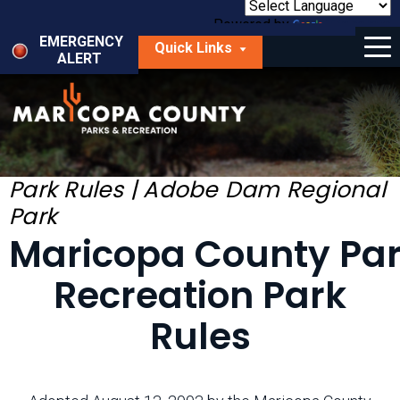
Skip
to
Powered by
Translate
Menu
main
EMERGENCY
Quick Links
content
ALERT
dropdown
arrow
Things to Do
Park Locator
Maps
Park Rules | Adobe Dam Regional
Park
Fees
Maricopa County Pa
Get Involved
Recreation Park
About Us
Rules