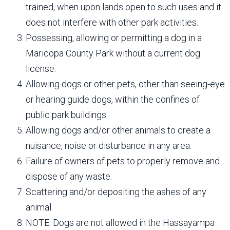
trained, when upon lands open to such uses and it
does not interfere with other park activities.
Possessing, allowing or permitting a dog in a
Maricopa County Park without a current dog
license.
Allowing dogs or other pets, other than seeing-eye
or hearing guide dogs, within the confines of
public park buildings.
Allowing dogs and/or other animals to create a
nuisance, noise or disturbance in any area.
Failure of owners of pets to properly remove and
dispose of any waste.
Scattering and/or depositing the ashes of any
animal.
NOTE: Dogs are not allowed in the Hassayampa