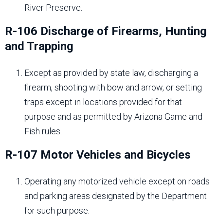
River Preserve.
R-106 Discharge of Firearms, Hunting
and Trapping
Except as provided by state law, discharging a
firearm, shooting with bow and arrow, or setting
traps except in locations provided for that
purpose and as permitted by Arizona Game and
Fish rules.
R-107 Motor Vehicles and Bicycles
Operating any motorized vehicle except on roads
and parking areas designated by the Department
for such purpose.