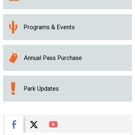
Programs & Events
Annual Pass Purchase
Park Updates
X
Facebook
You Tube