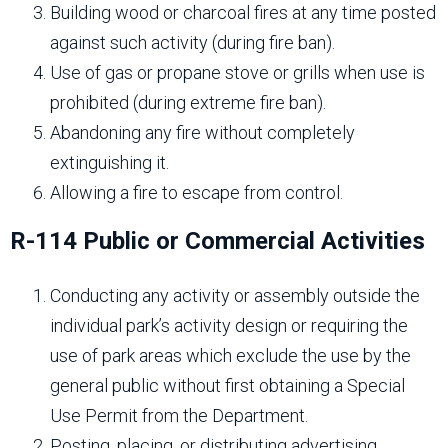
Building wood or charcoal fires at any time posted
against such activity (during fire ban).
Use of gas or propane stove or grills when use is
prohibited (during extreme fire ban).
Abandoning any fire without completely
extinguishing it.
Allowing a fire to escape from control.
R-114 Public or Commercial Activities
Conducting any activity or assembly outside the
individual park’s activity design or requiring the
use of park areas which exclude the use by the
general public without first obtaining a Special
Use Permit from the Department.
Posting, placing, or distributing advertising