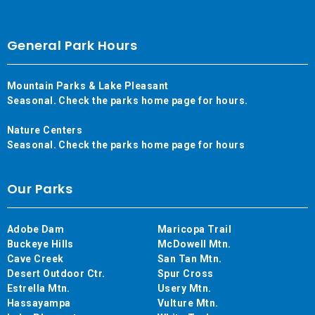
General Park Hours
Mountain Parks & Lake Pleasant
Seasonal. Check the parks home page for hours.
Nature Centers
Seasonal. Check the parks home page for hours
Our Parks
Adobe Dam
Maricopa Trail
Buckeye Hills
McDowell Mtn.
Cave Creek
San Tan Mtn.
Desert Outdoor Ctr.
Spur Cross
Estrella Mtn.
Usery Mtn.
Hassayampa
Vulture Mtn.