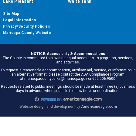
Lake Pleasant
White Tank
Site Map
Legal Information
Privacy/Security Policies
Maricopa County Website
NOTICE: Accessibility & Accommodations
The County is committed to providing equal access to its programs, services,
and activities.
To request a reasonable accommodation, auxiliary aid, service, or information in
an alternative format, please contact the ADA Compliance Program
at maricopacountyparks@maricopa.gov or 602.506.9500.
Requests related to public meetings should be made at least three (3) business
days in advance when possible to allow time for coordination.
Website design and development by
Americaneagle.com