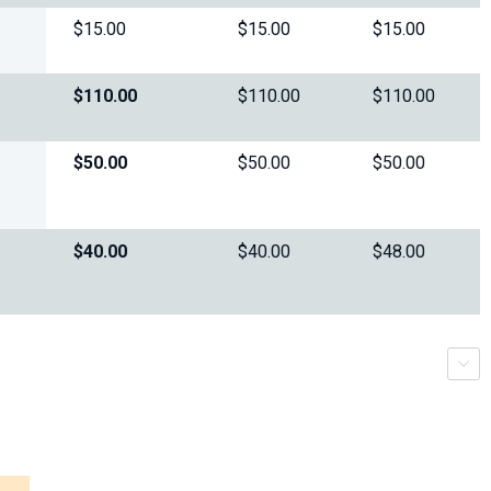
$15.00
$15.00
$15.00
$110.00
$110.00
$110.00
$50.00
$50.00
$50.00
$40.00
$40.00
$48.00
r
s
c
r
o
l
l
-
t
r
i
g
g
e