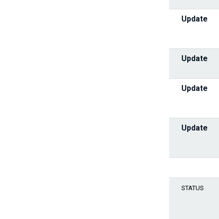
Update
Update
Update
Update
STATUS