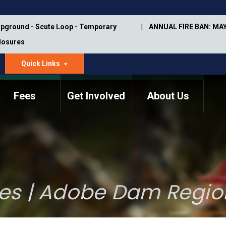
pground - Scute Loop - Temporary
ANNUAL FIRE BAN: MAY
Closures
Quick Links
dropdown
arrow
Fees
Get Involved
About Us
Memorial Information
Annual Trail Construction
Park Projects
Plan
Trail Management
ASU Visitor Use Study
Manual
(2018-2019)
es | Adobe Dam Regio
Department Studies