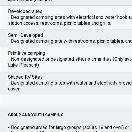
Developed sites
- Designated camping sites with electrical and water hook-
station access, restrooms, picnic tables and grills.
Semi-Developed
- Designated camping site with restrooms, picnic tables, and 
Primitive camping
- Non-designated or designated site, no amenities (Only avai
Lake Pleasant)
Shaded RV Sites
- Designated camping sites with water and electricity provi
cover
GROUP AND YOUTH CAMPING
- Designated areas for large groups (adults 18 and over) or 