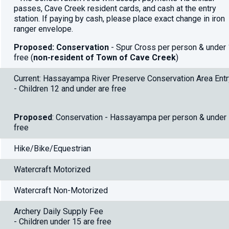
passes, Cave Creek resident cards, and cash at the entry
station. If paying by cash, please place exact change in iron
ranger envelope.
Proposed: Conservation
- Spur Cross per person & under
free (
non-resident of Town of Cave Creek
)
Current: Hassayampa River Preserve Conservation Area Entr
- Children 12 and under are free
Proposed
: Conservation - Hassayampa per person & under
free
Hike/Bike/Equestrian
Watercraft Motorized
Watercraft Non-Motorized
Archery Daily Supply Fee
- Children under 15 are free