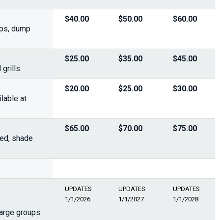
$40.00
$50.00
$60.00
ups, dump
$25.00
$35.00
$45.00
grills
$20.00
$25.00
$30.00
lable at
$65.00
$70.00
$75.00
ded, shade
UPDATES
UPDATES
UPDATES
1/1/2026
1/1/2027
1/1/2028
large groups