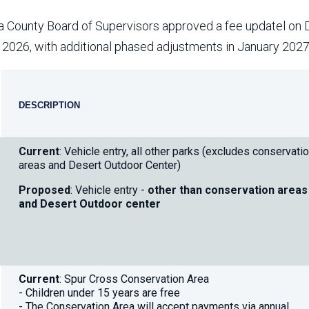
Aravaipa Running
Arizona Master
Naturalist-Maricopa
 County Board of Supervisors approved a fee updatel on 
County Chapter
Leave No Trace
SanTan Shredders
, 2026, with additional phased adjustments in January 202
ASU Visitor Use Study
ASU Visitor Use Study
(2024) **NEW**
placeholder
(2018-2019)
DESCRIPTION
Parks Vision 2030
Park Master Plans
do
Natural Resource Plan
Department Studies
not
Current
: Vehicle entry, all other parks (excludes conservati
Parks Vision 2030 Public
2009 Strategic System
deleate
areas and Desert Outdoor Center)
Feedback Responses
Master Plan
1965 Park Master Plan -
1965 Park Master Plan -
Proposed
: Vehicle entry -
other than conservation areas
Volume 1
Volume 2
and Desert Outdoor center
Resources
Current
: Spur Cross Conservation Area
- Children under 15 years are free
- The Conservation Area will accept payments via annual