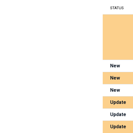
STATUS
New
New
New
Update
Update
Update