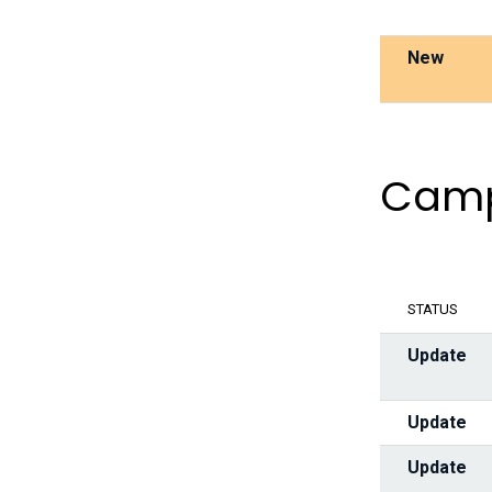
New
Camp
STATUS
Update
Update
Update