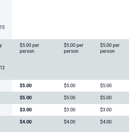
 15
y
$5.00 per
$5.00 per
$5.00 per
person
person
person
 12
$5.00
$5.00
$5.00
$5.00
$5.00
$5.00
$3.00
$3.00
$3.00
$4.00
$4.00
$4.00