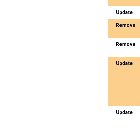
Update
Remove
Remove
Update
Update