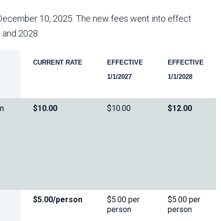
Arizona State Parks and
Trails 2025 Trails Plan
December 10, 2025. The new fees went into effect
7 and 2028.
Event Management
CURRENT RATE
EFFECTIVE
EFFECTIVE
1/1/2027
1/1/2028
on
$10.00
$10.00
$12.00
$5.00/person
$5.00 per
$5.00 per
person
person