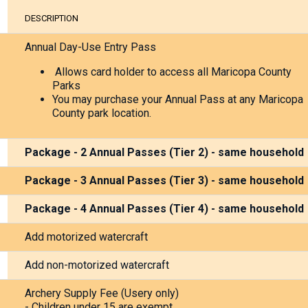
placeholder
DESCRIPTION
do
not
Annual Day-Use Entry Pass
deleate
Allows card holder to access all Maricopa County
Parks
You may purchase your Annual Pass at any Maricopa
County park location.
Package - 2 Annual Passes (Tier 2) - same household
Package - 3 Annual Passes (Tier 3) - same household
Package - 4 Annual Passes (Tier 4) - same household
Add motorized watercraft
Add non-motorized watercraft
Archery Supply Fee (Usery only)
- Children under 15 are exempt