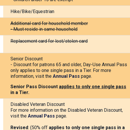
Hike/Bike/Equestrian
Additional card for household member
- Must reside in same household
Replacement card for lost/stolen card
Senior Discount
- Discount for patrons 65 and older, Day-Use Annual Pass
only applies to one single pass in a Tier. For more
information, visit the
Annual Pass
page.
Senior Pass
Discount
applies to only one single pass
in a Tier.
Disabled Veteran Discount
For more information on the Disabled Veteran Discount,
visit the
Annual Pass
page.
Revised
: (50% off
applies to only one single pass in a