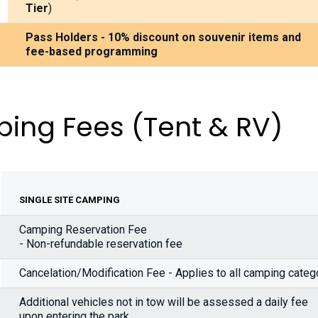
Tier
)
Pass Holders - 10% discount on souvenir items and
fee-based programming
ing Fees
(Tent & RV)
SINGLE SITE CAMPING
Camping Reservation Fee
- Non-refundable reservation fee
Cancelation/Modification Fee - Applies to all camping categ
Additional vehicles not in tow will be assessed a daily fee
upon entering the park.