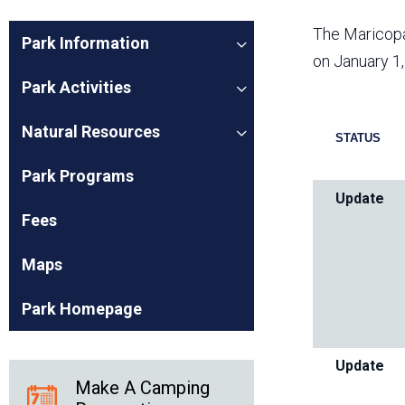
Friends of the Desert
Friends of Hassayampa
Outdoor Center
The Maricopa
Park Information
on January 1
Park Activities
News Releases
Online Resources
Natural Resources
(brochures and
STATUS
handouts)
Park Logos and
Public Records Request
Park Programs
Guidelines
Update
Social Media
Subscription Services
Fees
Maps
Park Homepage
Update
Make A Camping