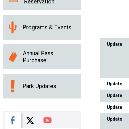
Reservation
Programs & Events
Update
Annual Pass
Purchase
Update
Park Updates
Update
Update
X
Facebook
You Tube
Update