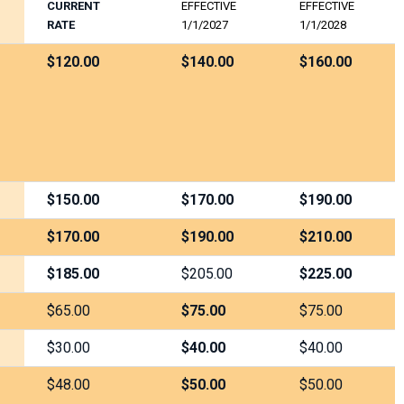
CURRENT
EFFECTIVE
EFFECTIVE
RATE
1/1/2027
1/1/2028
$120.00
$140.00
$160.00
$150.00
$170.00
$190.00
$170.00
$190.00
$210.00
$185.00
$205.00
$225.00
$65.00
$75.00
$75.00
$30.00
$40.00
$40.00
$48.00
$50.00
$50.00