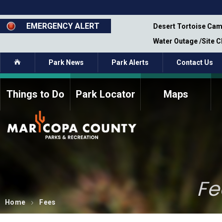
Skip
to
main
EMERGENCY ALERT
emporary Closure - Segment 12 - Oct 8,
Desert Tortoise Cam
content
Water Outage /Site 
Home
Park News
Park Alerts
Contact Us
Things to Do
Park Locator
Maps
How to Volunteer
Commission Members
Current Volunteers
Fee Study
Meetings, Agendas, &
Bylaws
Minutes
Parks Commission
Fe
Members - Past and
Present
Home
Fees