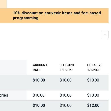
10% discount on souvenir items and fee-based
programming.
r
s
c
r
o
l
l
-
t
r
i
g
g
e
CURRENT
EFFECTIVE
EFFECTIVE
RATE
1/1/2027
1/1/2028
$10.00
$10.00
$10.00
ories
$10.00
$10.00
$10.00
$10.00
$10.00
$12.00