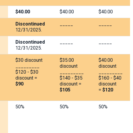
$40.00
$40.00
$40.00
Discontinued
_____
_____
12/31/2025.
Discontinued
_____
_____
12/31/2025.
$30 discount
$35.00
$40.00
_________
discount
discount
$120 - $30
_________
_________
discount =
$140 - $35
$160 - $40
$90
discount =
discount
$105
=
$120
50%
50%
50%