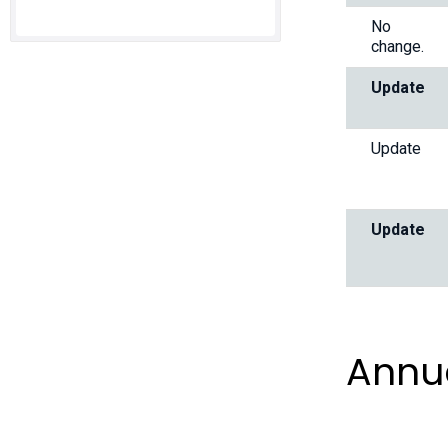
No
change.
Update
Update
Update
Annu