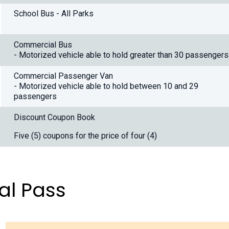
School Bus - All Parks
Commercial Bus
- Motorized vehicle able to hold greater than 30 passengers
Commercial Passenger Van
- Motorized vehicle able to hold between 10 and 29
passengers
Discount Coupon Book
Five (5) coupons for the price of four (4)
al Pass