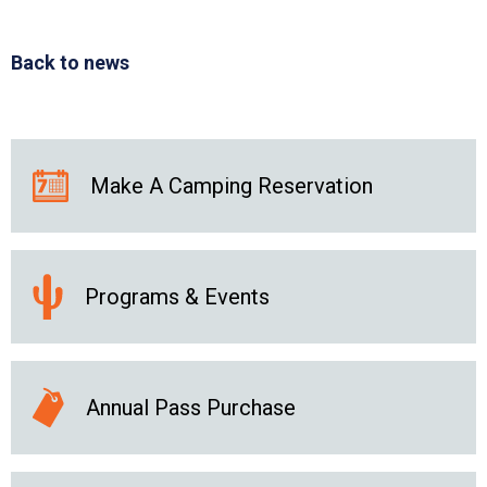
Back to news
Make A Camping Reservation
Programs & Events
Annual Pass Purchase