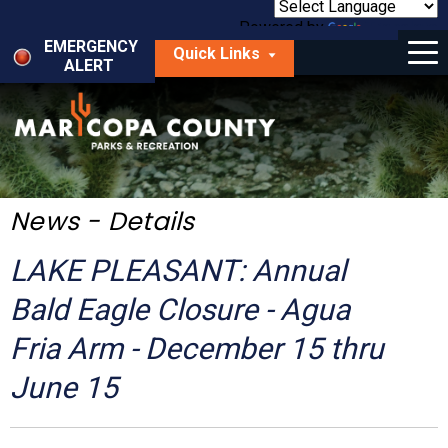
Skip
to
Powered by
Translate
Menu
main
EMERGENCY
Quick Links
content
ALERT
dropdown
arrow
Things to Do
Park Locator
Maps
News - Details
Fees
LAKE PLEASANT: Annual
Get Involved
Bald Eagle Closure - Agua
Fria Arm - December 15 thru
About Us
June 15