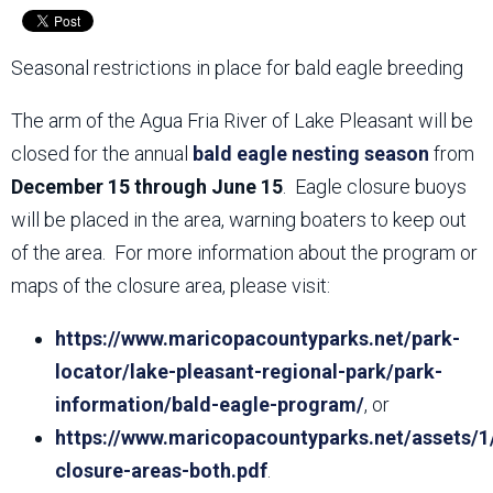
Seasonal restrictions in place for bald eagle breeding
The arm of the Agua Fria River of Lake Pleasant will be
closed for the annual
bald eagle nesting season
from
December 15 through June 15
. Eagle closure buoys
will be placed in the area, warning boaters to keep out
of the area. For more information about the program or
maps of the closure area, please visit:
https://www.maricopacountyparks.net/park-
locator/lake-pleasant-regional-park/park-
information/bald-eagle-program/
, or
https://www.maricopacountyparks.net/assets/1
closure-areas-both.pdf
.