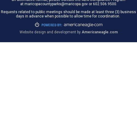
at maricopacountyparks@maricopa.gov or 602.506.9500.
Requests related to public meetings should be made at least three (3) business
days in advance when possible to allow time for coordination.
Website design and development by
Americaneagle.com