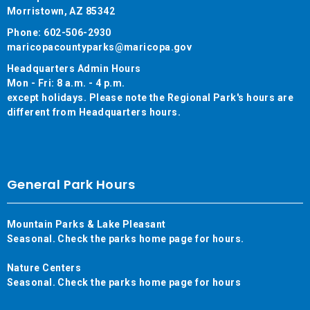
Morristown, AZ 85342
Phone: 602-506-2930
maricopacountyparks@maricopa.gov
Headquarters Admin Hours
Mon - Fri: 8 a.m. - 4 p.m.
except holidays. Please note the Regional Park's hours are
different from Headquarters hours.
General Park Hours
Mountain Parks & Lake Pleasant
Seasonal. Check the parks home page for hours.
Nature Centers
Seasonal. Check the parks home page for hours