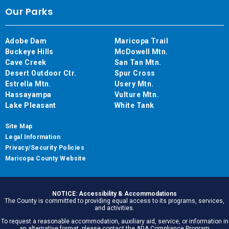
Our Parks
Adobe Dam
Maricopa Trail
Buckeye Hills
McDowell Mtn.
Cave Creek
San Tan Mtn.
Desert Outdoor Ctr.
Spur Cross
Estrella Mtn.
Usery Mtn.
Hassayampa
Vulture Mtn.
Lake Pleasant
White Tank
Site Map
Legal Information
Privacy/Security Policies
Maricopa County Website
NOTICE: Accessibility & Accommodations
The County is committed to providing equal access to its programs, services,
and activities.
To request a reasonable accommodation, auxiliary aid, service, or information in
an alternative format, please contact the ADA Compliance Program