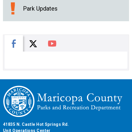
Park Updates
X
Facebook
You Tube
41835 N. Castle Hot Springs Rd.
Unit Operations Center