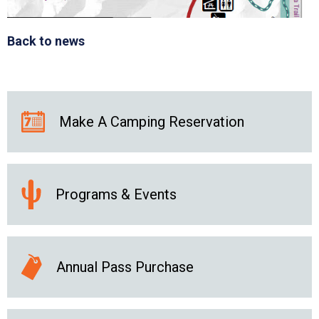
Back to news
Make A Camping Reservation
Programs & Events
Annual Pass Purchase