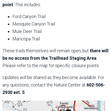
point
. This includes:
Ford Canyon Trail
Mesquite Canyon Trail
Mule Deer Trail
Maricopa Trail
These trails themselves will remain open, but
there will
be no access from the Trailhead Staging Area
.
Please refer to the map for specific closure points.
Updates will be shared as they become available. For
any questions, contact the Nature Center at
602-506-
2930 ext. 5
.