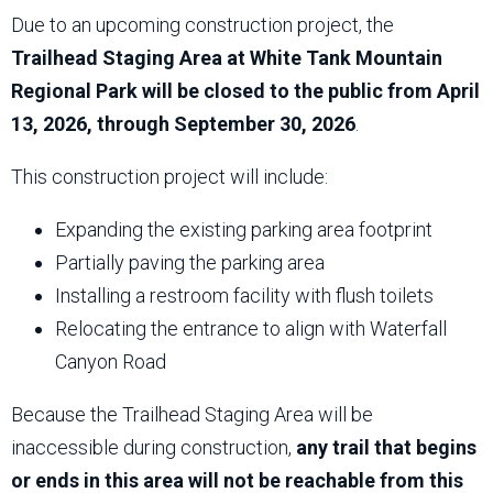
Due to an upcoming construction project, the
Trailhead Staging Area at White Tank Mountain
Regional Park will be closed to the public from April
13, 2026, through September 30, 2026
.
This construction project will include:
Expanding the existing parking area footprint
Partially paving the parking area
Installing a restroom facility with flush toilets
Relocating the entrance to align with Waterfall
Canyon Road
Because the Trailhead Staging Area will be
inaccessible during construction,
any trail that begins
or ends in this area will not be reachable from this