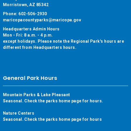
Morristown, AZ 85342
Phone: 602-506-2930
maricopacountyparks@maricopa.gov
Headquarters Admin Hours
Mon - Fri: 8 a.m. - 4 p.m.
except holidays. Please note the Regional Park's hours are
different from Headquarters hours.
General Park Hours
Mountain Parks & Lake Pleasant
Seasonal. Check the parks home page for hours.
Nature Centers
Seasonal. Check the parks home page for hours