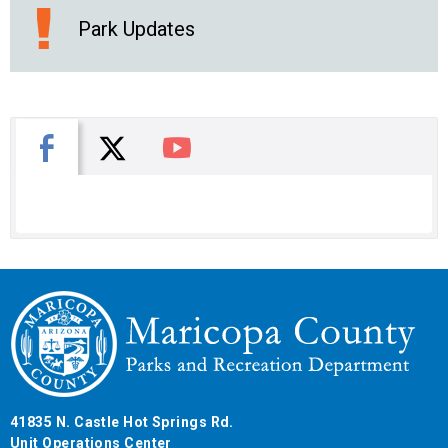
Park Updates
X
Facebook
You Tube
41835 N. Castle Hot Springs Rd.
Unit Operations Center