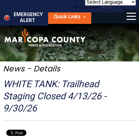
Skip
to
Powered by
Translate
Menu
main
EMERGENCY
Quick Links
content
ALERT
dropdown
arrow
Things to Do
Park Locator
Maps
News - Details
Fees
WHITE TANK: Trailhead
Get Involved
Staging Closed 4/13/26 -
9/30/26
About Us