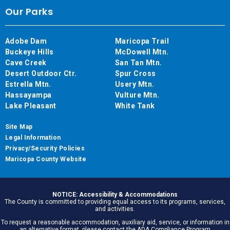
Our Parks
Adobe Dam
Maricopa Trail
Buckeye Hills
McDowell Mtn.
Cave Creek
San Tan Mtn.
Desert Outdoor Ctr.
Spur Cross
Estrella Mtn.
Usery Mtn.
Hassayampa
Vulture Mtn.
Lake Pleasant
White Tank
Site Map
Legal Information
Privacy/Security Policies
Maricopa County Website
NOTICE: Accessibility & Accommodations
The County is committed to providing equal access to its programs, services,
and activities.
To request a reasonable accommodation, auxiliary aid, service, or information in
an alternative format, please contact the ADA Compliance Program