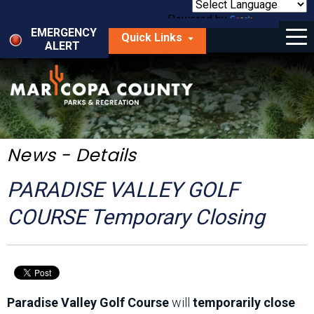
Skip
to
Powered by
Translate
Menu
main
EMERGENCY
Quick Links
content
ALERT
dropdown
arrow
Things to Do
Park Locator
Maps
News - Details
Fees
PARADISE VALLEY GOLF
Get Involved
COURSE Temporary Closing
About Us
Paradise Valley Golf Course
will
temporarily close