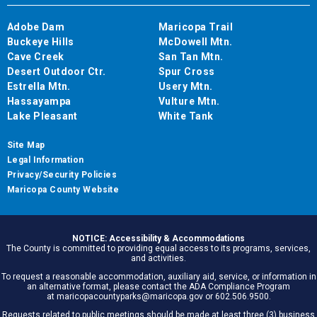
Adobe Dam
Maricopa Trail
Buckeye Hills
McDowell Mtn.
Cave Creek
San Tan Mtn.
Desert Outdoor Ctr.
Spur Cross
Estrella Mtn.
Usery Mtn.
Hassayampa
Vulture Mtn.
Lake Pleasant
White Tank
Site Map
Legal Information
Privacy/Security Policies
Maricopa County Website
NOTICE: Accessibility & Accommodations
The County is committed to providing equal access to its programs, services,
and activities.
To request a reasonable accommodation, auxiliary aid, service, or information in
an alternative format, please contact the ADA Compliance Program
at maricopacountyparks@maricopa.gov or 602.506.9500.
Requests related to public meetings should be made at least three (3) business