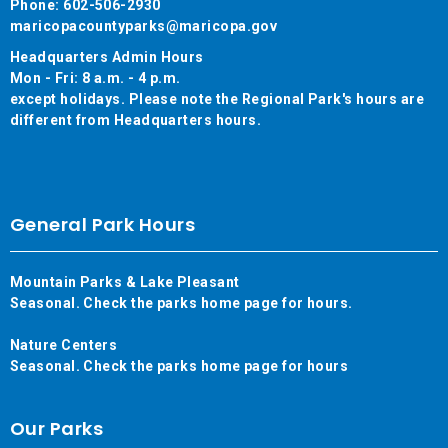
Phone: 602-506-2930
maricopacountyparks@maricopa.gov
Headquarters Admin Hours
Mon - Fri: 8 a.m. - 4 p.m.
except holidays. Please note the Regional Park's hours are
different from Headquarters hours.
General Park Hours
Mountain Parks & Lake Pleasant
Seasonal. Check the parks home page for hours.
Nature Centers
Seasonal. Check the parks home page for hours
Our Parks