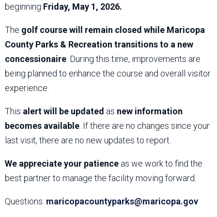
beginning
Friday, May 1, 2026.
The
golf course will remain closed while Maricopa
County Parks & Recreation transitions to a new
concessionaire
. During this time, improvements are
being planned to enhance the course and overall visitor
experience.
This
alert will be updated
as
new information
becomes available
. If there are no changes since your
last visit, there are no new updates to report.
We appreciate your patience
as we work to find the
best partner to manage the facility moving forward.
Questions:
maricopacountyparks@maricopa.gov