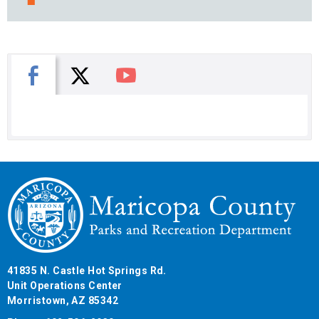
X
Facebook
You Tube
41835 N. Castle Hot Springs Rd.
Unit Operations Center
Morristown, AZ 85342