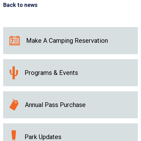
Back to news
Make A Camping Reservation
Programs & Events
Annual Pass Purchase
Park Updates