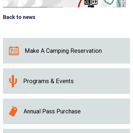
Back to news
Make A Camping Reservation
Programs & Events
Annual Pass Purchase