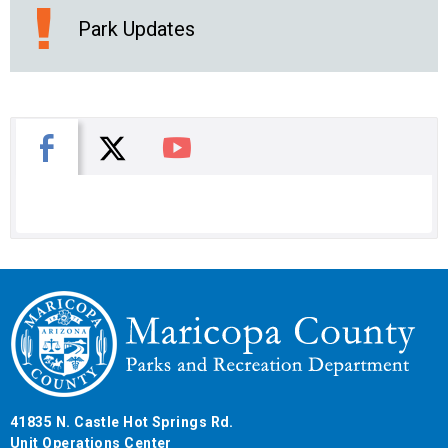
Park Updates
X
Facebook
You Tube
41835 N. Castle Hot Springs Rd.
Unit Operations Center