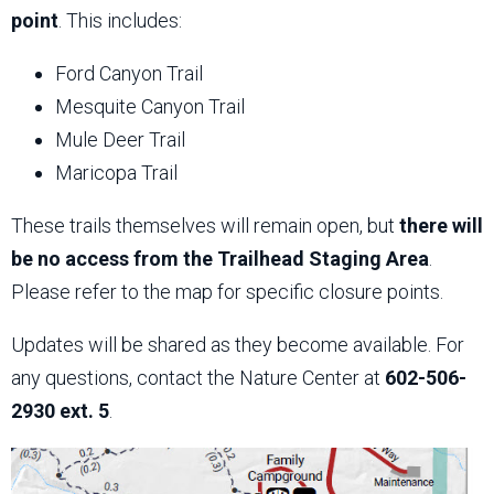
point
. This includes:
Ford Canyon Trail
Mesquite Canyon Trail
Mule Deer Trail
Maricopa Trail
These trails themselves will remain open, but
there will
be no access from the Trailhead Staging Area
.
Please refer to the map for specific closure points.
Updates will be shared as they become available. For
any questions, contact the Nature Center at
602-506-
2930 ext. 5
.