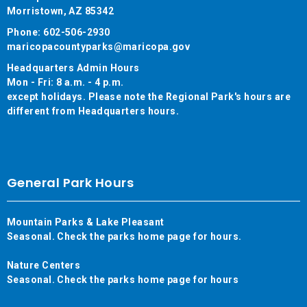
Morristown, AZ 85342
Phone: 602-506-2930
maricopacountyparks@maricopa.gov
Headquarters Admin Hours
Mon - Fri: 8 a.m. - 4 p.m.
except holidays. Please note the Regional Park's hours are
different from Headquarters hours.
General Park Hours
Mountain Parks & Lake Pleasant
Seasonal. Check the parks home page for hours.
Nature Centers
Seasonal. Check the parks home page for hours