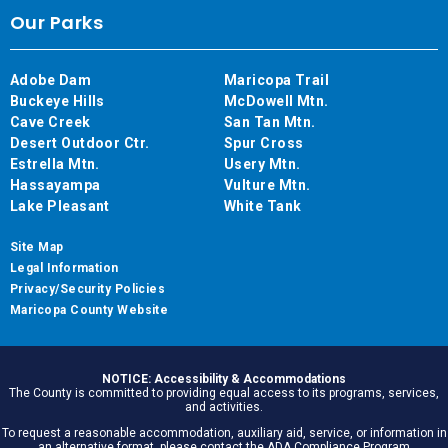
Our Parks
Adobe Dam
Maricopa Trail
Buckeye Hills
McDowell Mtn.
Cave Creek
San Tan Mtn.
Desert Outdoor Ctr.
Spur Cross
Estrella Mtn.
Usery Mtn.
Hassayampa
Vulture Mtn.
Lake Pleasant
White Tank
Site Map
Legal Information
Privacy/Security Policies
Maricopa County Website
NOTICE: Accessibility & Accommodations
The County is committed to providing equal access to its programs, services,
and activities.
To request a reasonable accommodation, auxiliary aid, service, or information in
an alternative format, please contact the ADA Compliance Program