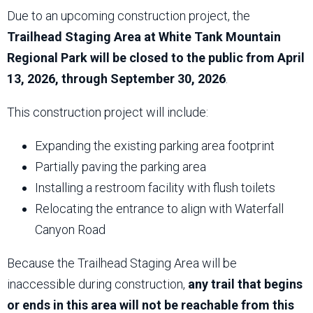
Due to an upcoming construction project, the
Trailhead Staging Area at White Tank Mountain
Regional Park will be closed to the public from April
13, 2026, through September 30, 2026
.
This construction project will include:
Expanding the existing parking area footprint
Partially paving the parking area
Installing a restroom facility with flush toilets
Relocating the entrance to align with Waterfall
Canyon Road
Because the Trailhead Staging Area will be
inaccessible during construction,
any trail that begins
or ends in this area will not be reachable from this