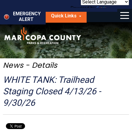
Skip
to
Powered by
Translate
Menu
main
EMERGENCY
Quick Links
content
ALERT
dropdown
arrow
Things to Do
Park Locator
Maps
News - Details
Fees
WHITE TANK: Trailhead
Get Involved
Staging Closed 4/13/26 -
9/30/26
About Us