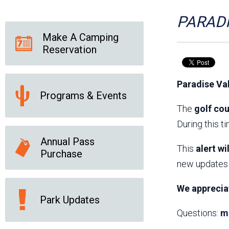
Friends of the Desert
Friends of Hassayampa
Outdoor Center
PARADI
Make A Camping
Reservation
News Releases
Online Resources
(brochures and
Paradise Va
handouts)
Programs & Events
Park Logos and
Public Records Request
Guidelines
The
golf cou
Social Media
Subscription Services
During this t
Annual Pass
This
alert wi
Purchase
new updates 
We apprecia
Park Updates
Questions:
m