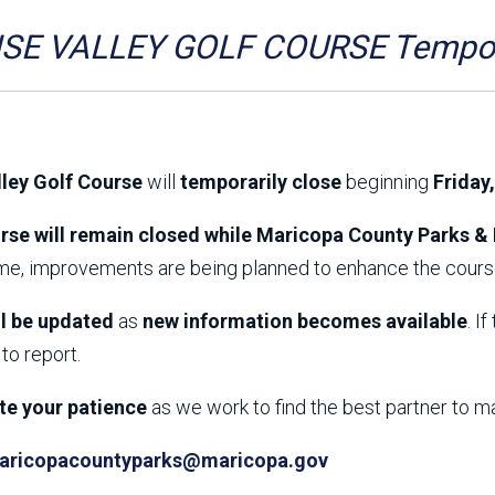
Aravaipa Running
Arizona Master
Naturalist-Maricopa
SE VALLEY GOLF COURSE Tempora
County Chapter
Leave No Trace
SanTan Shredders
ASU Visitor Use Study
ASU Visitor Use Study
(2024) **NEW**
(2018-2019)
lley Golf Course
will
temporarily close
beginning
Friday
Parks Vision 2030
Park Master Plans
Natural Resource Plan
Department Studies
rse will remain closed while Maricopa County Parks & 
Parks Vision 2030 Public
2009 Strategic System
ime, improvements are being planned to enhance the course
Feedback Responses
Master Plan
1965 Park Master Plan -
1965 Park Master Plan -
Volume 1
Volume 2
ll be updated
as
new information becomes available
. I
Resources
to report.
te your patience
as we work to find the best partner to m
aricopacountyparks@maricopa.gov