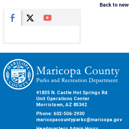
Back to new
X
Facebook
You Tube
41835 N. Castle Hot Springs Rd.
Unit Operations Center
Morristown, AZ 85342
Phone: 602-506-2930
maricopacountyparks@maricopa.gov
Headquarters Admin Hours