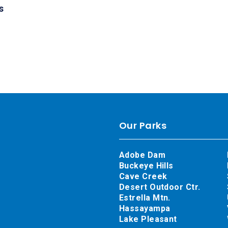
s
Our Parks
Adobe Dam
Buckeye Hills
Cave Creek
Desert Outdoor Ctr.
Estrella Mtn.
Hassayampa
Lake Pleasant