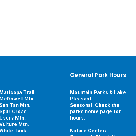
General Park Hours
Maricopa Trail
Mountain Parks & Lake
McDowell Mtn.
Pleasant
San Tan Mtn.
Seasonal. Check the
Spur Cross
parks home page for
Usery Mtn.
hours.
Vulture Mtn.
White Tank
Nature Centers