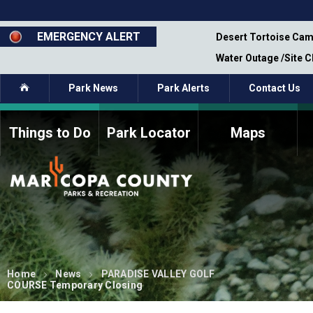
Skip
to
main
EMERGENCY ALERT
emporary Closure - Segment 12 - Oct 8,
Desert Tortoise Cam
content
Water Outage /Site 
Home
Park News
Park Alerts
Contact Us
Things to Do
Park Locator
Maps
How to Volunteer
Commission Members
Current Volunteers
Fee Study
Meetings, Agendas, &
Bylaws
Minutes
Parks Commission
Members - Past and
Present
Home
News
PARADISE VALLEY GOLF
COURSE Temporary Closing