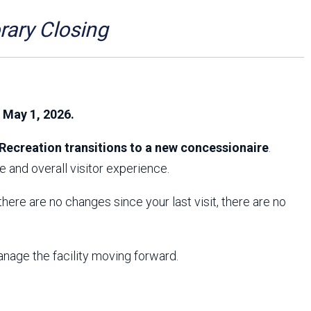
Arizona State Parks and
Trails 2025 Trails Plan
ry Closing
Event Management
, May 1, 2026.
Recreation transitions to a new concessionaire
.
 and overall visitor experience.
f there are no changes since your last visit, there are no
anage the facility moving forward.