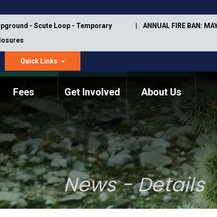
pground - Scute Loop - Temporary
ANNUAL FIRE BAN: MAY
Closures
Quick Links
dropdown
arrow
Fees
Get Involved
About Us
Memorial Information
Annual Trail Construction
Park Projects
Plan
Trail Management
ASU Visitor Use Study
Manual
(2018-2019)
News - Details
Department Studies