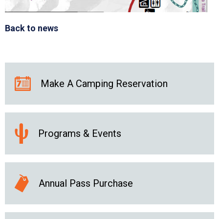
Back to news
Make A Camping Reservation
Programs & Events
Annual Pass Purchase