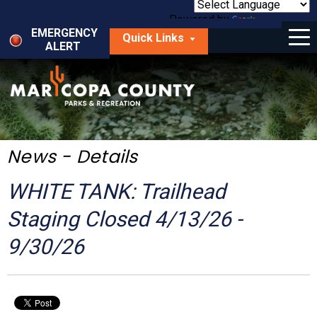
Skip
to
Powered by
Translate
Menu
main
EMERGENCY
Quick Links
content
ALERT
dropdown
arrow
Things to Do
Park Locator
Maps
News - Details
Fees
WHITE TANK: Trailhead
Get Involved
Staging Closed 4/13/26 -
9/30/26
About Us