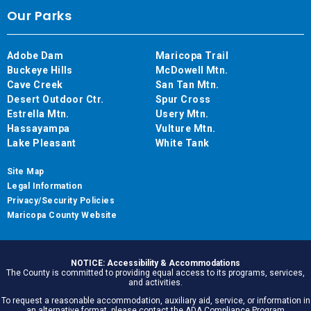
Our Parks
Adobe Dam
Maricopa Trail
Buckeye Hills
McDowell Mtn.
Cave Creek
San Tan Mtn.
Desert Outdoor Ctr.
Spur Cross
Estrella Mtn.
Usery Mtn.
Hassayampa
Vulture Mtn.
Lake Pleasant
White Tank
Site Map
Legal Information
Privacy/Security Policies
Maricopa County Website
NOTICE: Accessibility & Accommodations
The County is committed to providing equal access to its programs, services,
and activities.
To request a reasonable accommodation, auxiliary aid, service, or information in
an alternative format, please contact the ADA Compliance Program