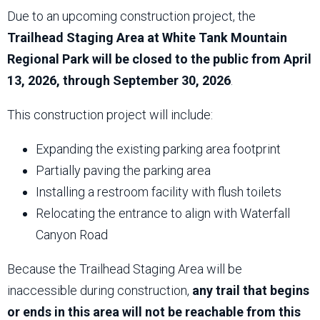
Due to an upcoming construction project, the
Trailhead Staging Area at White Tank Mountain
Regional Park will be closed to the public from April
13, 2026, through September 30, 2026
.
This construction project will include:
Expanding the existing parking area footprint
Partially paving the parking area
Installing a restroom facility with flush toilets
Relocating the entrance to align with Waterfall
Canyon Road
Because the Trailhead Staging Area will be
inaccessible during construction,
any trail that begins
or ends in this area will not be reachable from this