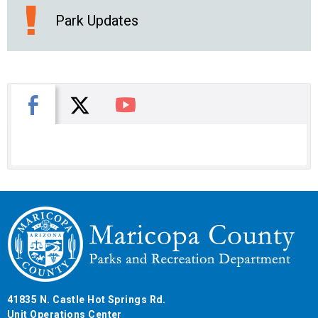
Park Updates
X
Facebook
You Tube
41835 N. Castle Hot Springs Rd.
Unit Operations Center