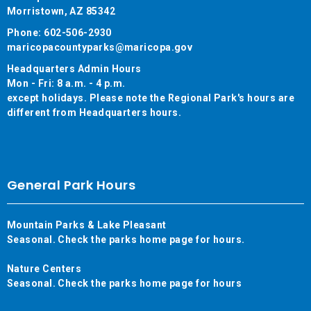
Morristown, AZ 85342
Phone: 602-506-2930
maricopacountyparks@maricopa.gov
Headquarters Admin Hours
Mon - Fri: 8 a.m. - 4 p.m.
except holidays. Please note the Regional Park's hours are
different from Headquarters hours.
General Park Hours
Mountain Parks & Lake Pleasant
Seasonal. Check the parks home page for hours.
Nature Centers
Seasonal. Check the parks home page for hours