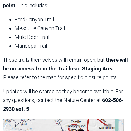
point
. This includes:
Ford Canyon Trail
Mesquite Canyon Trail
Mule Deer Trail
Maricopa Trail
These trails themselves will remain open, but
there will
be no access from the Trailhead Staging Area
.
Please refer to the map for specific closure points.
Updates will be shared as they become available. For
any questions, contact the Nature Center at
602-506-
2930 ext. 5
.