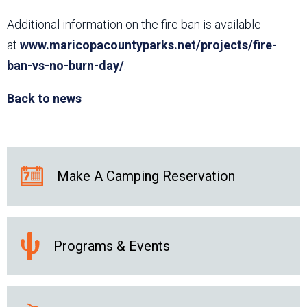
Additional information on the fire ban is available
at
www.maricopacountyparks.net/projects/fire-
ban-vs-no-burn-day/
.
Back to news
Make A Camping Reservation
Programs & Events