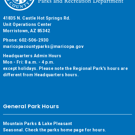
41835 N. Castle Hot Springs Rd.
Unit Operations Center
Morristown, AZ 85342
Phone: 602-506-2930
maricopacountyparks@maricopa.gov
Headquarters Admin Hours
Mon - Fri: 8 a.m. - 4 p.m.
except holidays. Please note the Regional Park's hours are
different from Headquarters hours.
General Park Hours
Mountain Parks & Lake Pleasant
Seasonal. Check the parks home page for hours.