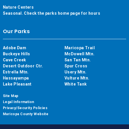
Nature Centers
Seasonal. Check the parks home page for hours
Our Parks
Adobe Dam
Maricopa Trail
Buckeye Hills
McDowell Mtn.
Cave Creek
San Tan Mtn.
Desert Outdoor Ctr.
Spur Cross
Estrella Mtn.
Usery Mtn.
Hassayampa
Vulture Mtn.
Lake Pleasant
White Tank
Site Map
Legal Information
Privacy/Security Policies
Maricopa County Website