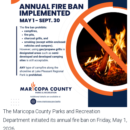
The Maricopa County Parks and Recreation
Department initiated its annual fire ban on Friday, May 1,
2026.