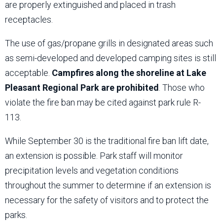
are properly extinguished and placed in trash
receptacles.
The use of gas/propane grills in designated areas such
as semi-developed and developed camping sites is still
acceptable.
Campfires along the shoreline at Lake
Pleasant Regional Park are prohibited
. Those who
violate the fire ban may be cited against park rule R-
113.
While September 30 is the traditional fire ban lift date,
an extension is possible. Park staff will monitor
precipitation levels and vegetation conditions
throughout the summer to determine if an extension is
necessary for the safety of visitors and to protect the
parks.