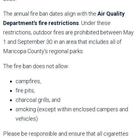
The annual fire ban dates align with the
Air Quality
Department's fire restrictions
. Under these
restrictions, outdoor fires are prohibited between May
1 and September 30 in an area that includes all of
Maricopa County's regional parks.
The fire ban does not allow:
campfires,
fire pits,
charcoal grills, and
smoking (except within enclosed campers and
vehicles)
Please be responsible and ensure that all cigarettes