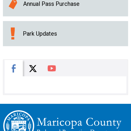
Annual Pass Purchase
Park Updates
X
Facebook
You Tube