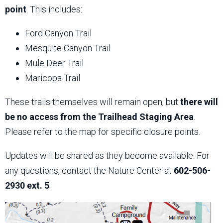
point
. This includes:
Ford Canyon Trail
Mesquite Canyon Trail
Mule Deer Trail
Maricopa Trail
These trails themselves will remain open, but
there will
be no access from the Trailhead Staging Area
.
Please refer to the map for specific closure points.
Updates will be shared as they become available. For
any questions, contact the Nature Center at
602-506-
2930 ext. 5
.