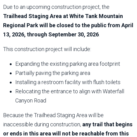
Due to an upcoming construction project, the
Trailhead Staging Area at White Tank Mountain
Regional Park will be closed to the public from April
13, 2026, through September 30, 2026
.
This construction project will include:
Expanding the existing parking area footprint
Partially paving the parking area
Installing a restroom facility with flush toilets
Relocating the entrance to align with Waterfall
Canyon Road
Because the Trailhead Staging Area will be
inaccessible during construction,
any trail that begins
or ends in this area will not be reachable from this