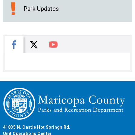
Park Updates
X
Facebook
You Tube
41835 N. Castle Hot Springs Rd.
Unit Operations Center