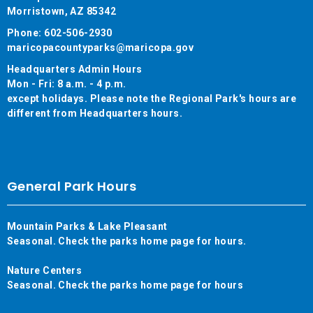
Morristown, AZ 85342
Phone: 602-506-2930
maricopacountyparks@maricopa.gov
Headquarters Admin Hours
Mon - Fri: 8 a.m. - 4 p.m.
except holidays. Please note the Regional Park's hours are
different from Headquarters hours.
General Park Hours
Mountain Parks & Lake Pleasant
Seasonal. Check the parks home page for hours.
Nature Centers
Seasonal. Check the parks home page for hours