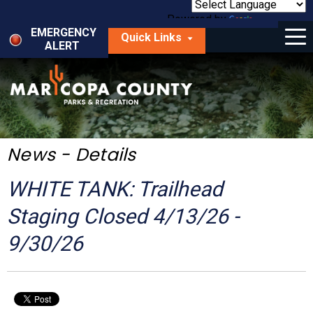
Skip
to
Powered by
Translate
Menu
main
EMERGENCY
Quick Links
content
ALERT
dropdown
arrow
Things to Do
Park Locator
Maps
News - Details
Fees
WHITE TANK: Trailhead
Get Involved
Staging Closed 4/13/26 -
9/30/26
About Us