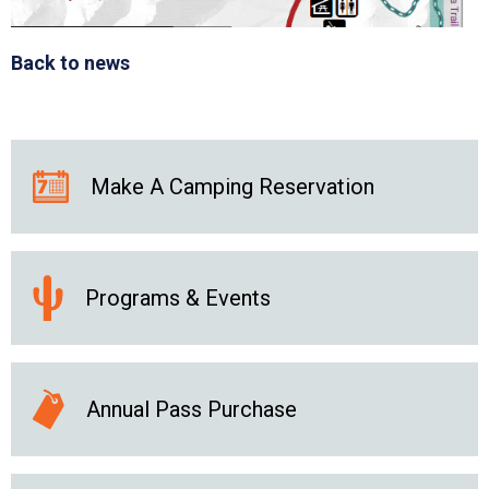
Back to news
Make A Camping Reservation
Programs & Events
Annual Pass Purchase