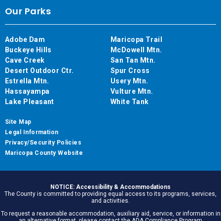
Our Parks
Adobe Dam
Maricopa Trail
Buckeye Hills
McDowell Mtn.
Cave Creek
San Tan Mtn.
Desert Outdoor Ctr.
Spur Cross
Estrella Mtn.
Usery Mtn.
Hassayampa
Vulture Mtn.
Lake Pleasant
White Tank
Site Map
Legal Information
Privacy/Security Policies
Maricopa County Website
NOTICE: Accessibility & Accommodations
The County is committed to providing equal access to its programs, services,
and activities.
To request a reasonable accommodation, auxiliary aid, service, or information in
an alternative format, please contact the ADA Compliance Program