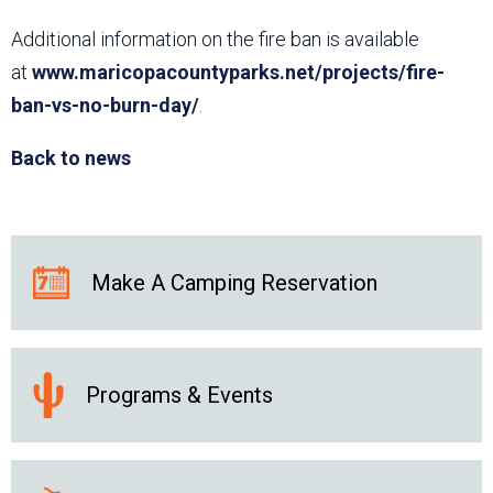
Additional information on the fire ban is available
at
www.maricopacountyparks.net/projects/fire-
ban-vs-no-burn-day/
.
Back to news
Make A Camping Reservation
Programs & Events