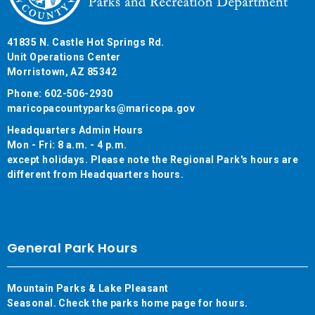
41835 N. Castle Hot Springs Rd.
Unit Operations Center
Morristown, AZ 85342
Phone: 602-506-2930
maricopacountyparks@maricopa.gov
Headquarters Admin Hours
Mon - Fri: 8 a.m. - 4 p.m.
except holidays. Please note the Regional Park's hours are
different from Headquarters hours.
General Park Hours
Mountain Parks & Lake Pleasant
Seasonal. Check the parks home page for hours.