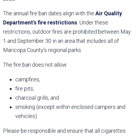
The annual fire ban dates align with the
Air Quality
Department's fire restrictions
. Under these
restrictions, outdoor fires are prohibited between May
1 and September 30 in an area that includes all of
Maricopa County's regional parks.
The fire ban does not allow:
campfires,
fire pits,
charcoal grills, and
smoking (except within enclosed campers and
vehicles)
Please be responsible and ensure that all cigarettes