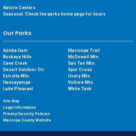
Nature Centers
Seasonal. Check the parks home page for hours
Our Parks
Adobe Dam
Maricopa Trail
Buckeye Hills
McDowell Mtn.
Cave Creek
San Tan Mtn.
Desert Outdoor Ctr.
Spur Cross
Estrella Mtn.
Usery Mtn.
Hassayampa
Vulture Mtn.
Lake Pleasant
White Tank
Site Map
Legal Information
Privacy/Security Policies
Maricopa County Website