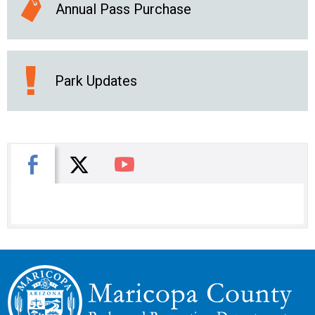
Annual Pass Purchase
Park Updates
X
Facebook
You Tube