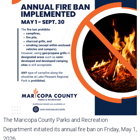
The Maricopa County Parks and Recreation
Department initiated its annual fire ban on Friday, May 1,
2026.