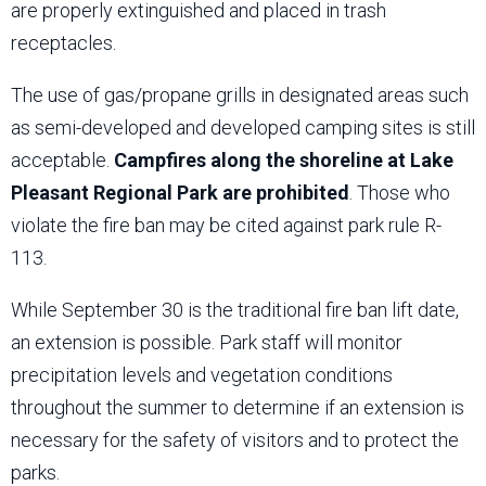
are properly extinguished and placed in trash
receptacles.
The use of gas/propane grills in designated areas such
as semi-developed and developed camping sites is still
acceptable.
Campfires along the shoreline at Lake
Pleasant Regional Park are prohibited
. Those who
violate the fire ban may be cited against park rule R-
113.
While September 30 is the traditional fire ban lift date,
an extension is possible. Park staff will monitor
precipitation levels and vegetation conditions
throughout the summer to determine if an extension is
necessary for the safety of visitors and to protect the
parks.