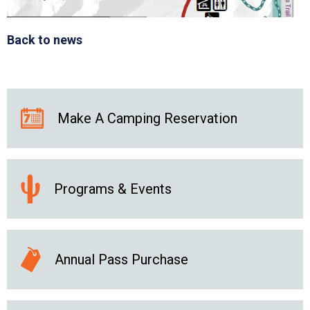
Back to news
Make A Camping Reservation
Programs & Events
Annual Pass Purchase