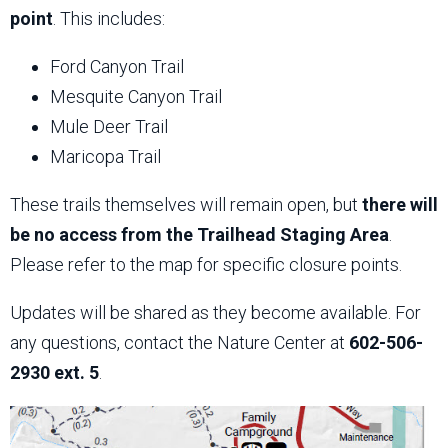
point
. This includes:
Ford Canyon Trail
Mesquite Canyon Trail
Mule Deer Trail
Maricopa Trail
These trails themselves will remain open, but
there will
be no access from the Trailhead Staging Area
.
Please refer to the map for specific closure points.
Updates will be shared as they become available. For
any questions, contact the Nature Center at
602-506-
2930 ext. 5
.