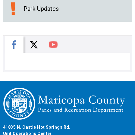
Park Updates
X
Facebook
You Tube
41835 N. Castle Hot Springs Rd.
Unit Operations Center