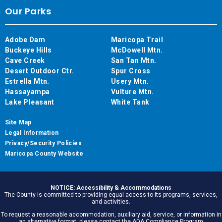
Our Parks
Adobe Dam
Maricopa Trail
Buckeye Hills
McDowell Mtn.
Cave Creek
San Tan Mtn.
Desert Outdoor Ctr.
Spur Cross
Estrella Mtn.
Usery Mtn.
Hassayampa
Vulture Mtn.
Lake Pleasant
White Tank
Site Map
Legal Information
Privacy/Security Policies
Maricopa County Website
NOTICE: Accessibility & Accommodations
The County is committed to providing equal access to its programs, services,
and activities.
To request a reasonable accommodation, auxiliary aid, service, or information in
an alternative format, please contact the ADA Compliance Program