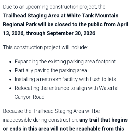
Due to an upcoming construction project, the
Trailhead Staging Area at White Tank Mountain
Regional Park will be closed to the public from April
13, 2026, through September 30, 2026
.
This construction project will include:
Expanding the existing parking area footprint
Partially paving the parking area
Installing a restroom facility with flush toilets
Relocating the entrance to align with Waterfall
Canyon Road
Because the Trailhead Staging Area will be
inaccessible during construction,
any trail that begins
or ends in this area will not be reachable from this