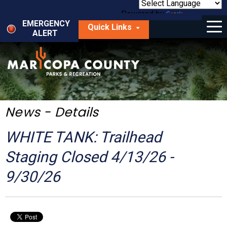
Skip
to
Powered by
Translate
Menu
main
EMERGENCY
Quick Links
content
ALERT
dropdown
arrow
Things to Do
Park Locator
Maps
News - Details
Fees
WHITE TANK: Trailhead
Get Involved
Staging Closed 4/13/26 -
9/30/26
About Us