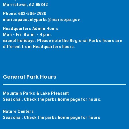
Morristown, AZ 85342
Phone: 602-506-2930
maricopacountyparks@maricopa.gov
Headquarters Admin Hours
Mon - Fri: 8 a.m. - 4 p.m.
except holidays. Please note the Regional Park's hours are
different from Headquarters hours.
General Park Hours
Mountain Parks & Lake Pleasant
Seasonal. Check the parks home page for hours.
Nature Centers
Seasonal. Check the parks home page for hours