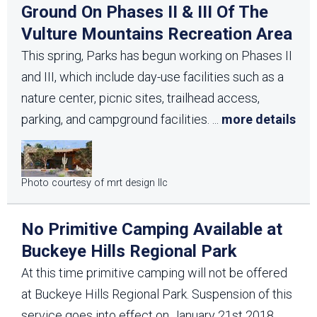
Ground On Phases II & III Of The
Vulture Mountains Recreation Area
This spring, Parks has begun working on Phases II
and III, which include day-use facilities such as a
nature center, picnic sites, trailhead access,
parking, and campground facilities.
...
more details
Photo courtesy of mrt design llc
No Primitive Camping Available at
Buckeye Hills Regional Park
At this time primitive camping will not be offered
at Buckeye Hills Regional Park. Suspension of this
service goes into effect on January 21st 2018