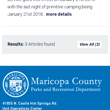
with the last night of primitive camping being
January 21st 2018
...
more details
Results:
3 Articles found.
View All (3)
41835 N. Castle Hot Springs Rd.
Unit Operations Center