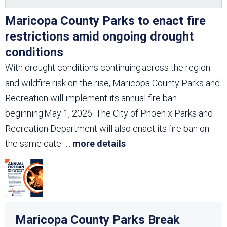
Maricopa County Parks to enact fire
restrictions amid ongoing drought
conditions
With drought conditions continuing across the region
and wildfire risk on the rise, Maricopa County Parks and
Recreation will implement its annual fire ban
beginning May 1, 2026. The City of Phoenix Parks and
Recreation Department will also enact its fire ban on
the same date.
...
more details
Maricopa County Parks Break