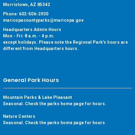
Morristown, AZ 85342
Phone: 602-506-2930
maricopacountyparks@maricopa.gov
Headquarters Admin Hours
Mon - Fri: 8 a.m. - 4 p.m.
except holidays. Please note the Regional Park's hours are
different from Headquarters hours.
General Park Hours
Mountain Parks & Lake Pleasant
Seasonal. Check the parks home page for hours.
Nature Centers
Seasonal. Check the parks home page for hours