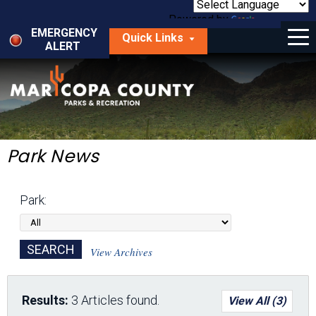
Skip
to
Powered by
Translate
Menu
main
EMERGENCY
Quick Links
content
ALERT
dropdown
arrow
Things to Do
Park Locator
Maps
Park News
Fees
Park:
Get Involved
About Us
View Archives
Results:
3 Articles found.
View All (3)