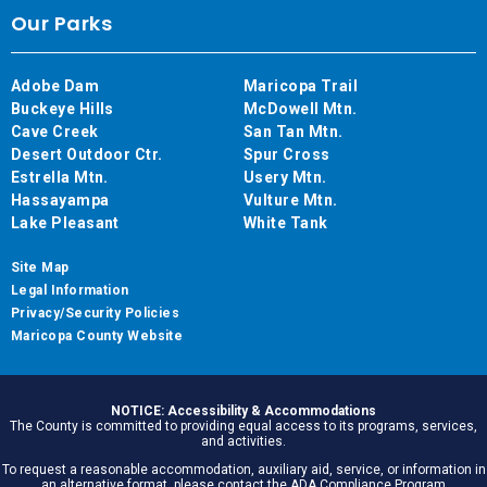
Our Parks
Adobe Dam
Maricopa Trail
Buckeye Hills
McDowell Mtn.
Cave Creek
San Tan Mtn.
Desert Outdoor Ctr.
Spur Cross
Estrella Mtn.
Usery Mtn.
Hassayampa
Vulture Mtn.
Lake Pleasant
White Tank
Site Map
Legal Information
Privacy/Security Policies
Maricopa County Website
NOTICE: Accessibility & Accommodations
The County is committed to providing equal access to its programs, services,
and activities.
To request a reasonable accommodation, auxiliary aid, service, or information in
an alternative format, please contact the ADA Compliance Program