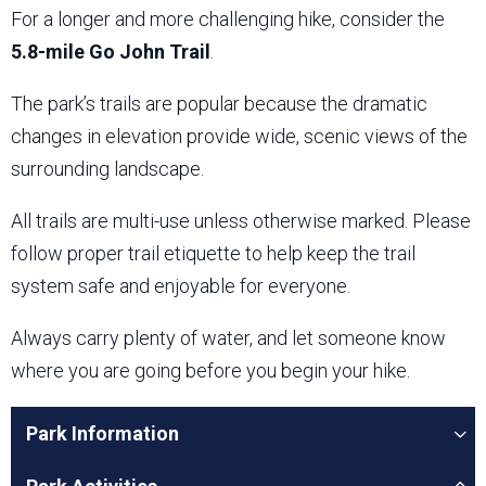
For a longer and more challenging hike, consider the
5.8-mile Go John Trail
.
The park’s trails are popular because the dramatic
changes in elevation provide wide, scenic views of the
surrounding landscape.
All trails are multi-use unless otherwise marked. Please
follow proper trail etiquette to help keep the trail
system safe and enjoyable for everyone.
Always carry plenty of water, and let someone know
where you are going before you begin your hike.
Park Information