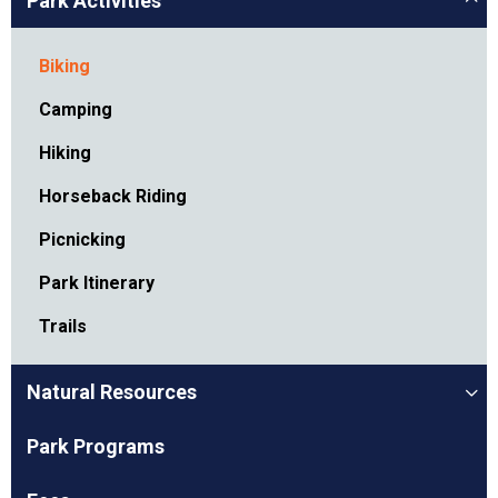
Park Activities
Biking
Camping
Hiking
Horseback Riding
Picnicking
Park Itinerary
Trails
Natural Resources
Park Programs