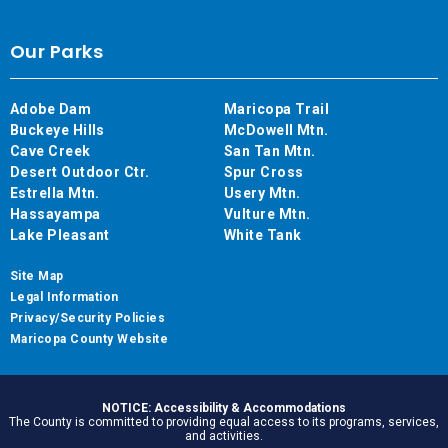
Our Parks
Adobe Dam
Maricopa Trail
Buckeye Hills
McDowell Mtn.
Cave Creek
San Tan Mtn.
Desert Outdoor Ctr.
Spur Cross
Estrella Mtn.
Usery Mtn.
Hassayampa
Vulture Mtn.
Lake Pleasant
White Tank
Site Map
Legal Information
Privacy/Security Policies
Maricopa County Website
NOTICE: Accessibility & Accommodations
The County is committed to providing equal access to its programs, services,
and activities.