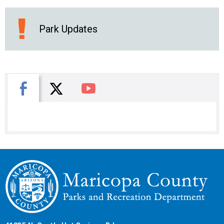
Park Updates
X
Facebook
You Tube