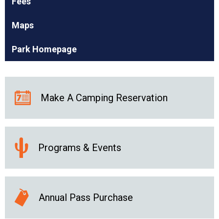
Fees
Maps
Park Homepage
Make A Camping Reservation
Programs & Events
Annual Pass Purchase