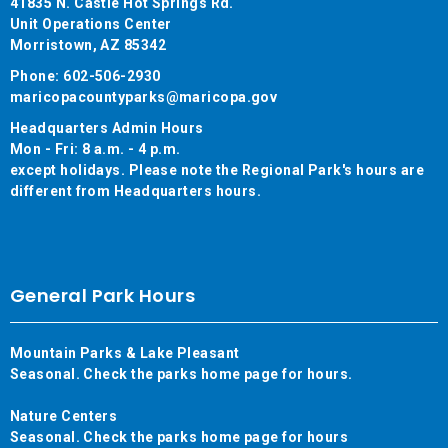
41835 N. Castle Hot Springs Rd.
Unit Operations Center
Morristown, AZ 85342
Phone: 602-506-2930
maricopacountyparks@maricopa.gov
Headquarters Admin Hours
Mon - Fri: 8 a.m. - 4 p.m.
except holidays. Please note the Regional Park's hours are
different from Headquarters hours.
General Park Hours
Mountain Parks & Lake Pleasant
Seasonal. Check the parks home page for hours.
Nature Centers
Seasonal. Check the parks home page for hours