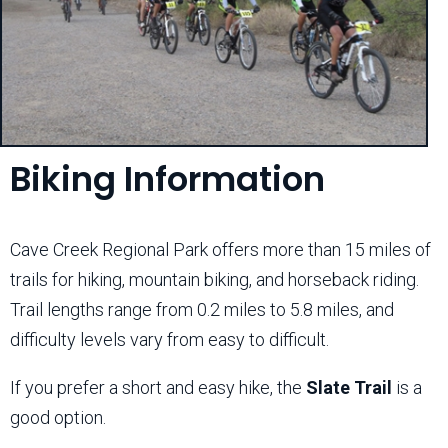
Biking Information
Cave Creek Regional Park offers more than 15 miles of
trails for hiking, mountain biking, and horseback riding.
Trail lengths range from 0.2 miles to 5.8 miles, and
difficulty levels vary from easy to difficult.
If you prefer a short and easy hike, the
Slate Trail
is a
good option.