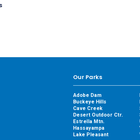
s
Our Parks
Adobe Dam
Buckeye Hills
Cave Creek
Desert Outdoor Ctr.
Estrella Mtn.
Hassayampa
Lake Pleasant