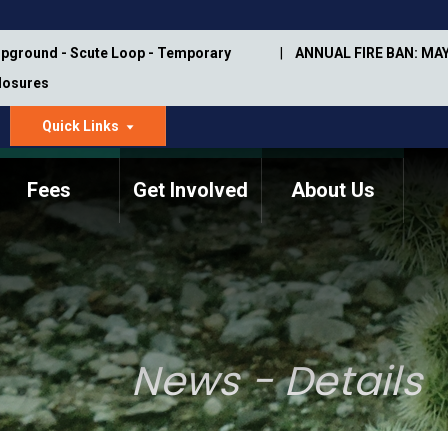
pground - Scute Loop - Temporary
ANNUAL FIRE BAN: MAY
Closures
Quick Links
dropdown
arrow
Fees
Get Involved
About Us
Memorial Information
Annual Trail Construction
Park Projects
Plan
Trail Management
ASU Visitor Use Study
Manual
(2018-2019)
News - Details
Department Studies