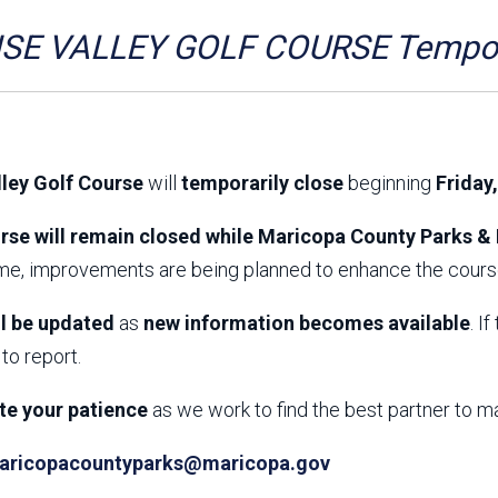
Aravaipa Running
Arizona Master
Naturalist-Maricopa
SE VALLEY GOLF COURSE Tempora
County Chapter
Leave No Trace
SanTan Shredders
ASU Visitor Use Study
ASU Visitor Use Study
(2024) **NEW**
(2018-2019)
lley Golf Course
will
temporarily close
beginning
Friday
Parks Vision 2030
Park Master Plans
Natural Resource Plan
Department Studies
rse will remain closed while Maricopa County Parks & 
Parks Vision 2030 Public
2009 Strategic System
ime, improvements are being planned to enhance the course
Feedback Responses
Master Plan
1965 Park Master Plan -
1965 Park Master Plan -
Volume 1
Volume 2
ll be updated
as
new information becomes available
. I
Resources
to report.
te your patience
as we work to find the best partner to m
aricopacountyparks@maricopa.gov