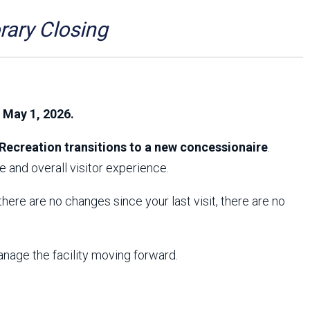
Arizona State Parks and
Trails 2025 Trails Plan
ry Closing
Event Management
, May 1, 2026.
Recreation transitions to a new concessionaire
.
 and overall visitor experience.
f there are no changes since your last visit, there are no
anage the facility moving forward.