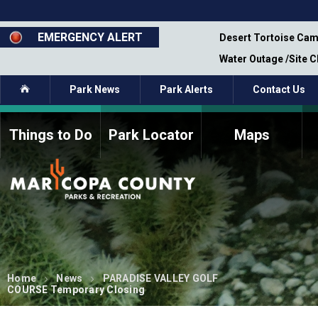
Skip
to
main
EMERGENCY ALERT
emporary Closure - Segment 12 - Oct 8,
Desert Tortoise Cam
content
Water Outage /Site 
Home
Park News
Park Alerts
Contact Us
Things to Do
Park Locator
Maps
How to Volunteer
Commission Members
Current Volunteers
Fee Study
Meetings, Agendas, &
Bylaws
Minutes
Parks Commission
Members - Past and
Present
Home
News
PARADISE VALLEY GOLF
COURSE Temporary Closing