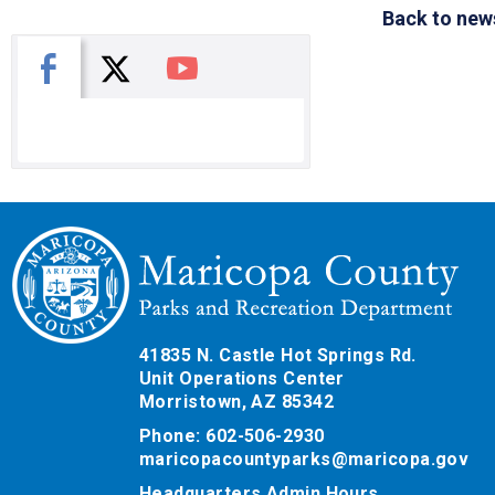
Back to new
X
Facebook
You Tube
41835 N. Castle Hot Springs Rd.
Unit Operations Center
Morristown, AZ 85342
Phone: 602-506-2930
maricopacountyparks@maricopa.gov
Headquarters Admin Hours