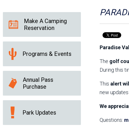
Friends of the Desert
Friends of Hassayampa
Outdoor Center
PARADI
Make A Camping
Reservation
News Releases
Online Resources
(brochures and
Paradise Va
handouts)
Programs & Events
Park Logos and
Public Records Request
Guidelines
The
golf cou
Social Media
Subscription Services
During this t
Annual Pass
This
alert wi
Purchase
new updates 
We apprecia
Park Updates
Questions:
m