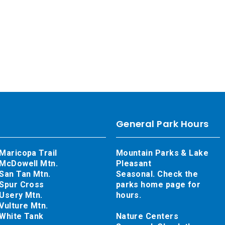
General Park Hours
Maricopa Trail
Mountain Parks & Lake
McDowell Mtn.
Pleasant
San Tan Mtn.
Seasonal. Check the
Spur Cross
parks home page for
Usery Mtn.
hours.
Vulture Mtn.
White Tank
Nature Centers