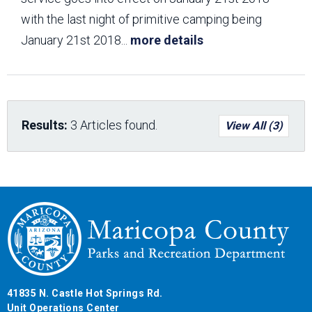
with the last night of primitive camping being
January 21st 2018
...
more details
Results:
3 Articles found.
View All (3)
41835 N. Castle Hot Springs Rd.
Unit Operations Center