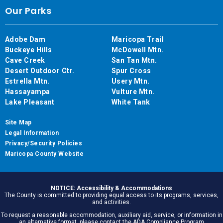
Our Parks
Adobe Dam
Maricopa Trail
Buckeye Hills
McDowell Mtn.
Cave Creek
San Tan Mtn.
Desert Outdoor Ctr.
Spur Cross
Estrella Mtn.
Usery Mtn.
Hassayampa
Vulture Mtn.
Lake Pleasant
White Tank
Site Map
Legal Information
Privacy/Security Policies
Maricopa County Website
NOTICE: Accessibility & Accommodations
The County is committed to providing equal access to its programs, services,
and activities.
To request a reasonable accommodation, auxiliary aid, service, or information in
an alternative format, please contact the ADA Compliance Program