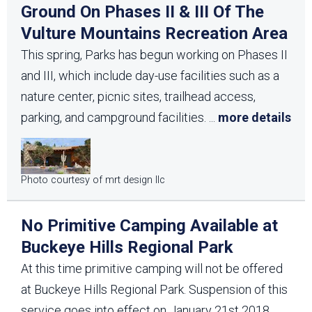
Ground On Phases II & III Of The
Vulture Mountains Recreation Area
This spring, Parks has begun working on Phases II
and III, which include day-use facilities such as a
nature center, picnic sites, trailhead access,
parking, and campground facilities.
...
more details
Photo courtesy of mrt design llc
No Primitive Camping Available at
Buckeye Hills Regional Park
At this time primitive camping will not be offered
at Buckeye Hills Regional Park. Suspension of this
service goes into effect on January 21st 2018