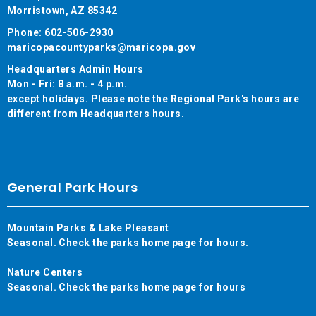
Morristown, AZ 85342
Phone: 602-506-2930
maricopacountyparks@maricopa.gov
Headquarters Admin Hours
Mon - Fri: 8 a.m. - 4 p.m.
except holidays. Please note the Regional Park's hours are
different from Headquarters hours.
General Park Hours
Mountain Parks & Lake Pleasant
Seasonal. Check the parks home page for hours.
Nature Centers
Seasonal. Check the parks home page for hours