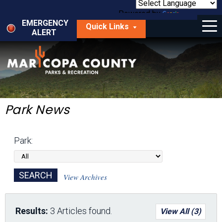
Skip
to
Powered by
Translate
Menu
main
EMERGENCY
Quick Links
content
ALERT
dropdown
arrow
Things to Do
Park Locator
Maps
Park News
Fees
Park:
Get Involved
About Us
View Archives
Results:
3 Articles found.
View All (3)