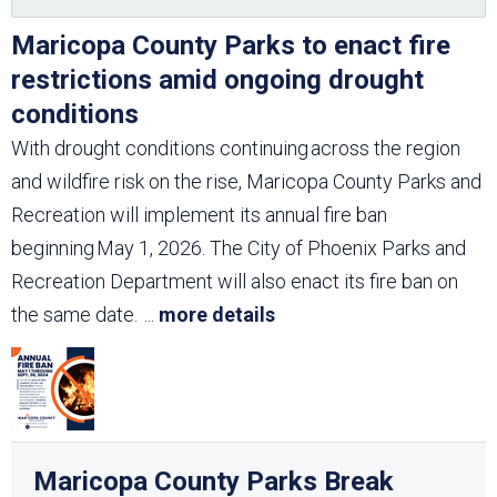
Maricopa County Parks to enact fire
restrictions amid ongoing drought
conditions
With drought conditions continuing across the region
and wildfire risk on the rise, Maricopa County Parks and
Recreation will implement its annual fire ban
beginning May 1, 2026. The City of Phoenix Parks and
Recreation Department will also enact its fire ban on
the same date.
...
more details
Maricopa County Parks Break