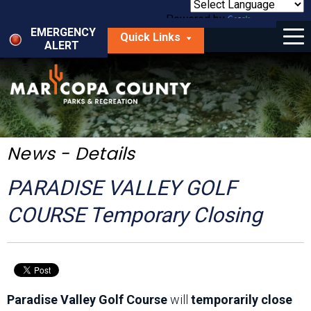
Skip
to
Powered by
Translate
Menu
main
EMERGENCY
Quick Links
content
ALERT
dropdown
arrow
Things to Do
Park Locator
Maps
News - Details
Fees
PARADISE VALLEY GOLF
Get Involved
COURSE Temporary Closing
About Us
Paradise Valley Golf Course
will
temporarily close