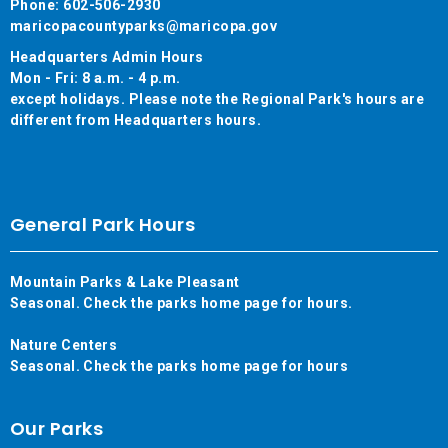
Phone: 602-506-2930
maricopacountyparks@maricopa.gov
Headquarters Admin Hours
Mon - Fri: 8 a.m. - 4 p.m.
except holidays. Please note the Regional Park's hours are
different from Headquarters hours.
General Park Hours
Mountain Parks & Lake Pleasant
Seasonal. Check the parks home page for hours.
Nature Centers
Seasonal. Check the parks home page for hours
Our Parks