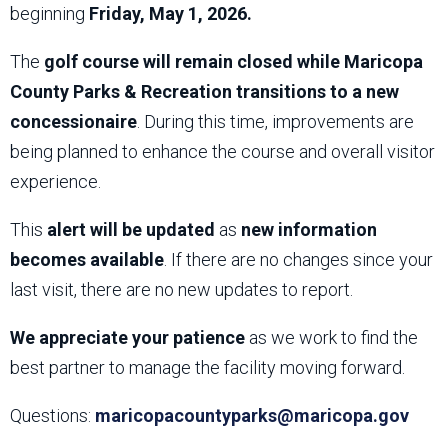
beginning
Friday, May 1, 2026.
The
golf course will remain closed while Maricopa
County Parks & Recreation transitions to a new
concessionaire
. During this time, improvements are
being planned to enhance the course and overall visitor
experience.
This
alert will be updated
as
new information
becomes available
. If there are no changes since your
last visit, there are no new updates to report.
We appreciate your patience
as we work to find the
best partner to manage the facility moving forward.
Questions:
maricopacountyparks@maricopa.gov