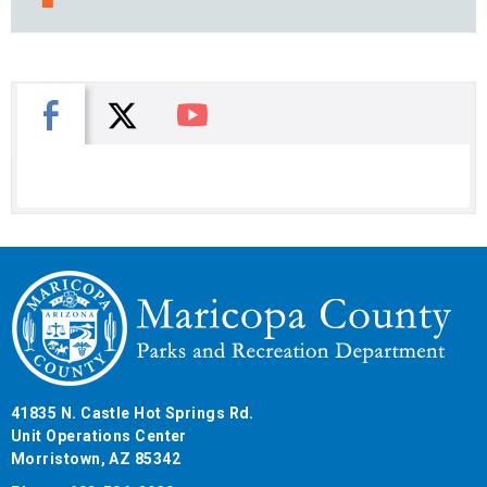
X
Facebook
You Tube
41835 N. Castle Hot Springs Rd.
Unit Operations Center
Morristown, AZ 85342