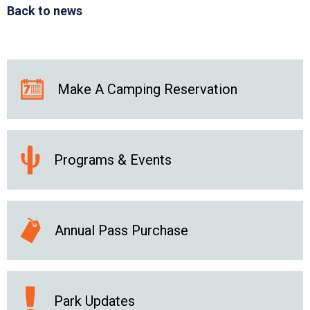
Back to news
Make A Camping Reservation
Programs & Events
Annual Pass Purchase
Park Updates