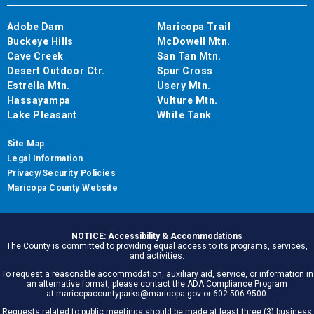
Adobe Dam
Maricopa Trail
Buckeye Hills
McDowell Mtn.
Cave Creek
San Tan Mtn.
Desert Outdoor Ctr.
Spur Cross
Estrella Mtn.
Usery Mtn.
Hassayampa
Vulture Mtn.
Lake Pleasant
White Tank
Site Map
Legal Information
Privacy/Security Policies
Maricopa County Website
NOTICE: Accessibility & Accommodations
The County is committed to providing equal access to its programs, services,
and activities.
To request a reasonable accommodation, auxiliary aid, service, or information in
an alternative format, please contact the ADA Compliance Program
at maricopacountyparks@maricopa.gov or 602.506.9500.
Requests related to public meetings should be made at least three (3) business