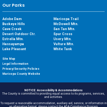
Our Parks
Adobe Dam
Maricopa Trail
Buckeye Hills
McDowell Mtn.
Cave Creek
San Tan Mtn.
Desert Outdoor Ctr.
Spur Cross
Estrella Mtn.
Usery Mtn.
Hassayampa
Vulture Mtn.
Lake Pleasant
White Tank
Site Map
Legal Information
Privacy/Security Policies
Maricopa County Website
NOTICE: Accessibility & Accommodations
The County is committed to providing equal access to its programs, services,
and activities.
To request a reasonable accommodation, auxiliary aid, service, or information in
an alternative format, please contact the ADA Compliance Program