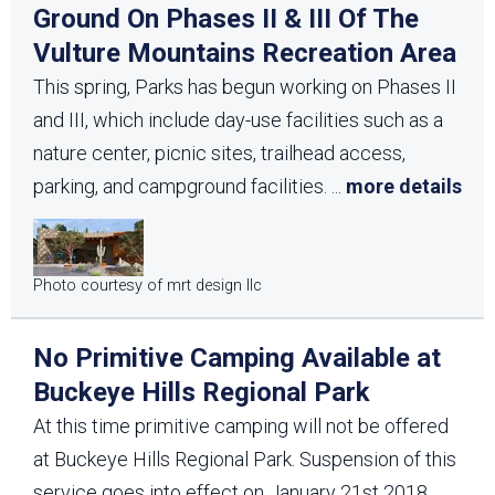
Ground On Phases II & III Of The
Vulture Mountains Recreation Area
This spring, Parks has begun working on Phases II
and III, which include day-use facilities such as a
nature center, picnic sites, trailhead access,
parking, and campground facilities.
...
more details
Photo courtesy of mrt design llc
No Primitive Camping Available at
Buckeye Hills Regional Park
At this time primitive camping will not be offered
at Buckeye Hills Regional Park. Suspension of this
service goes into effect on January 21st 2018