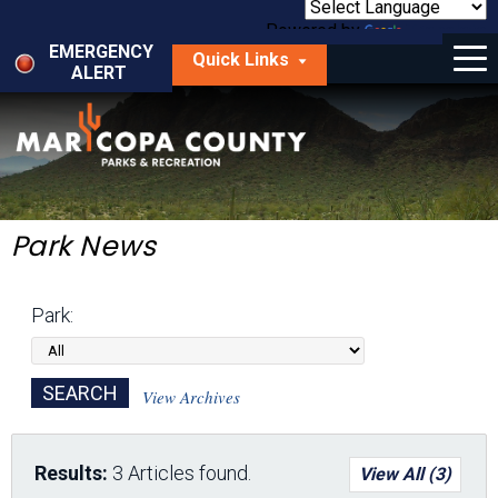
Skip
to
Powered by
Translate
Menu
main
EMERGENCY
Quick Links
content
ALERT
dropdown
arrow
Things to Do
Park Locator
Maps
Park News
Fees
Park:
Get Involved
About Us
View Archives
Results:
3 Articles found.
View All (3)