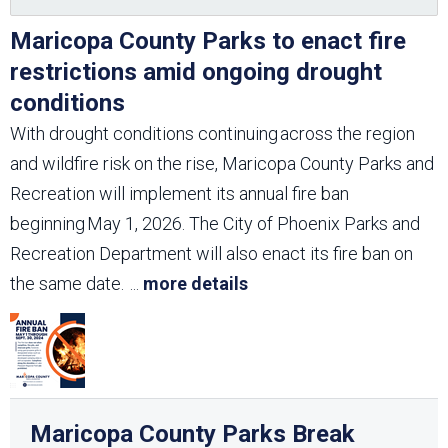
Maricopa County Parks to enact fire
restrictions amid ongoing drought
conditions
With drought conditions continuing across the region
and wildfire risk on the rise, Maricopa County Parks and
Recreation will implement its annual fire ban
beginning May 1, 2026. The City of Phoenix Parks and
Recreation Department will also enact its fire ban on
the same date.
...
more details
Maricopa County Parks Break