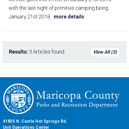
with the last night of primitive camping being
January 21st 2018
...
more details
Results:
3 Articles found.
View All (3)
41835 N. Castle Hot Springs Rd.
Unit Operations Center