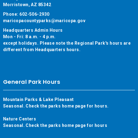
Morristown, AZ 85342
Phone: 602-506-2930
maricopacountyparks@maricopa.gov
Headquarters Admin Hours
Mon - Fri: 8 a.m. - 4 p.m.
except holidays. Please note the Regional Park's hours are
different from Headquarters hours.
General Park Hours
Mountain Parks & Lake Pleasant
Seasonal. Check the parks home page for hours.
Nature Centers
Seasonal. Check the parks home page for hours