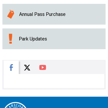
Annual Pass Purchase
Park Updates
X
Facebook
You Tube