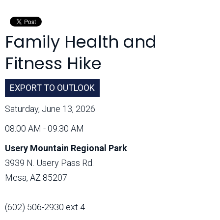
Month:
Family Health and
Fitness Hike
EXPORT TO OUTLOOK
Saturday, June 13, 2026
08:00 AM - 09:30 AM
Usery Mountain Regional Park
3939 N. Usery Pass Rd.
Mesa, AZ 85207
(602) 506-2930 ext 4