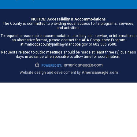
NOTICE: Accessibility & Accommodations
The County is committed to providing equal access to its programs, services,
and activities.
To request a reasonable accommodation, auxiliary aid, service, or information in
an alternative format, please contact the ADA Compliance Program
at maricopacountyparks@maricopa.gov or 602.506.9500.
Requests related to public meetings should be made at least three (3) business
days in advance when possible to allow time for coordination.
Website design and development by
Americaneagle.com