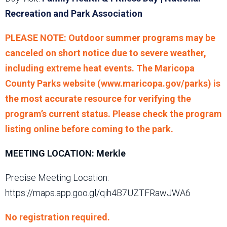
Recreation and Park Association
PLEASE NOTE: Outdoor summer programs may be
canceled on short notice due to severe weather,
including extreme heat events. The Maricopa
County Parks website (www.maricopa.gov/parks) is
the most accurate resource for verifying the
program’s current status. Please check the program
listing online before coming to the park.
MEETING LOCATION: Merkle
Precise Meeting Location:
https://maps.app.goo.gl/qih4B7UZTFRawJWA6
No registration required.