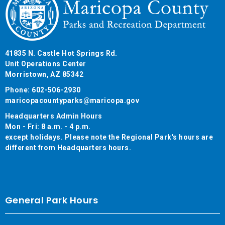
41835 N. Castle Hot Springs Rd.
Unit Operations Center
Morristown, AZ 85342
Phone: 602-506-2930
maricopacountyparks@maricopa.gov
Headquarters Admin Hours
Mon - Fri: 8 a.m. - 4 p.m.
except holidays. Please note the Regional Park's hours are
different from Headquarters hours.
General Park Hours