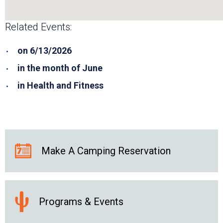
Related Events:
on 6/13/2026
in the month of June
in Health and Fitness
Make A Camping Reservation
Programs & Events