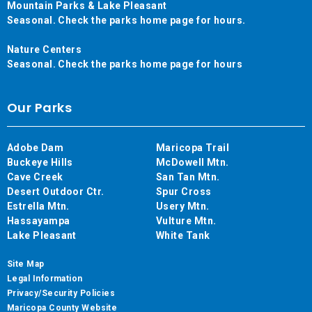
Mountain Parks & Lake Pleasant
Seasonal. Check the parks home page for hours.
Nature Centers
Seasonal. Check the parks home page for hours
Our Parks
Adobe Dam
Maricopa Trail
Buckeye Hills
McDowell Mtn.
Cave Creek
San Tan Mtn.
Desert Outdoor Ctr.
Spur Cross
Estrella Mtn.
Usery Mtn.
Hassayampa
Vulture Mtn.
Lake Pleasant
White Tank
Site Map
Legal Information
Privacy/Security Policies
Maricopa County Website