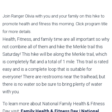
Join Ranger Olivia with you and your family on this hike to
promote health and fitness this morning. Click program title
for more details.
Health, Fitness, and family time are all important so why
not combine all of them and hike the Merkle trail this
Saturday! This hike will be along the Merkle trail, which
is completely flat and a total of 1 mile. This trail is rated
easy and is a complete loop that is suitable for
everyone! There are restrooms near the trailhead, but
there is no water so be sure to bring plenty of water
with you.
To learn more about National Family Health & Fitness
Day visit:
Family Health & Fitness Day | National