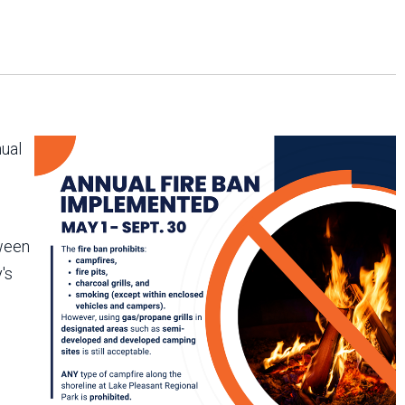
Arizona State Parks and
Trails 2025 Trails Plan
Event Management
nual
tween
's