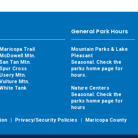
General Park Hours
Maricopa Trail
Mountain Parks & Lake
McDowell Mtn.
Pleasant
San Tan Mtn.
Seasonal. Check the
Spur Cross
parks home page for
Usery Mtn.
hours.
Vulture Mtn.
White Tank
Nature Centers
Seasonal. Check the
parks home page for
hours
tion
Privacy/Security Policies
Maricopa County