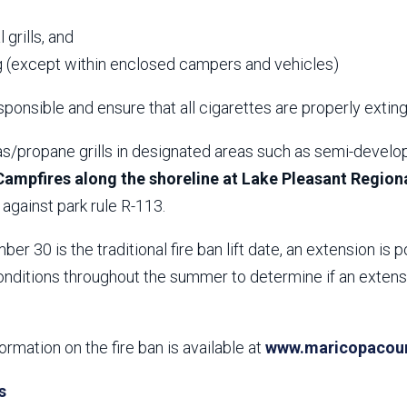
,
 grills, and
 (except within enclosed campers and vehicles)
ponsible and ensure that all cigarettes are properly extin
s/propane grills in designated areas such as semi-develop
Campfires along the shoreline at Lake Pleasant Regiona
against park rule R-113.
er 30 is the traditional fire ban lift date, an extension is p
nditions throughout the summer to determine if an extensio
formation on the fire ban is available at
www.maricopacount
s