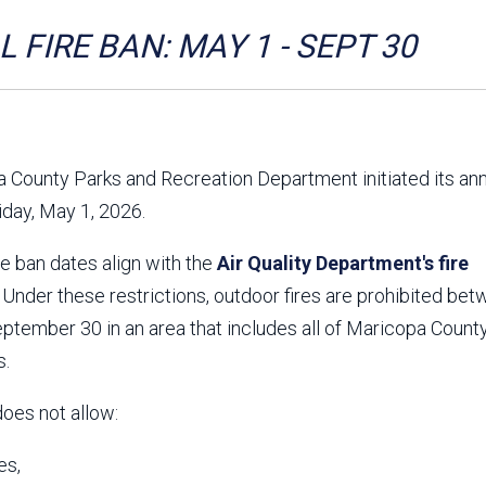
Aravaipa Running
Arizona Master
Naturalist-Maricopa
 FIRE BAN: MAY 1 - SEPT 30
County Chapter
Leave No Trace
SanTan Shredders
ASU Visitor Use Study
ASU Visitor Use Study
(2024) **NEW**
(2018-2019)
 County Parks and Recreation Department initiated its an
Parks Vision 2030
Park Master Plans
riday, May 1, 2026.
Natural Resource Plan
Department Studies
Parks Vision 2030 Public
2009 Strategic System
re ban dates align with the
Feedback Responses
Air Quality Department's fire
Master Plan
1965 Park Master Plan -
1965 Park Master Plan -
. Under these restrictions, outdoor fires are prohibited be
Volume 1
Volume 2
tember 30 in an area that includes all of Maricopa County
Resources
s.
does not allow:
es,