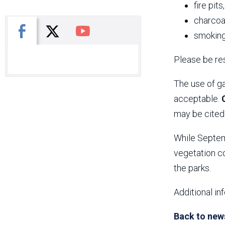
fire pits
charcoal
X
Facebook
You Tube
smoking
Please be res
The use of ga
acceptable.
may be cited 
While Septemb
vegetation co
the parks.
Additional in
Back to new