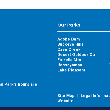
Our Parks
Adobe Dam
Buckeye Hills
Cave Creek
Desert Outdoor Ctr.
Estrella Mtn.
Hassayampa
Lake Pleasant
al Park's hours are
Site Map
Legal Informa
Website