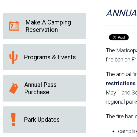
Friends of the Desert
Friends of Hassayampa
Outdoor Center
ANNUAL
Make A Camping
Reservation
News Releases
Online Resources
(brochures and
The Maricopa
handouts)
Programs & Events
Park Logos and
Public Records Request
fire ban on F
Guidelines
Social Media
Subscription Services
The annual fi
restrictions
Annual Pass
Purchase
May 1 and Sep
regional park
The fire ban 
Park Updates
campfir