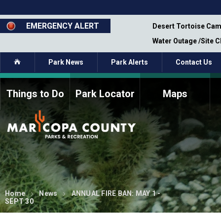
Skip
to
main
EMERGENCY ALERT
emporary Closure - Segment 12 - Oct 8,
Desert Tortoise Cam
content
Water Outage /Site 
Home
Park News
Park Alerts
Contact Us
Things to Do
Park Locator
Maps
How to Volunteer
Commission Members
Current Volunteers
Fee Study
Meetings, Agendas, &
Bylaws
Minutes
Parks Commission
Members - Past and
Present
Home
News
ANNUAL FIRE BAN: MAY 1 -
SEPT 30