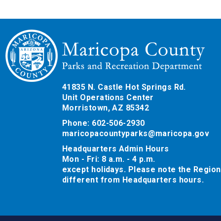
41835 N. Castle Hot Springs Rd.
Unit Operations Center
Morristown, AZ 85342
Phone: 602-506-2930
maricopacountyparks@maricopa.gov
Headquarters Admin Hours
Mon - Fri: 8 a.m. - 4 p.m.
except holidays. Please note the Region
different from Headquarters hours.