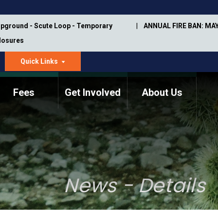
pground - Scute Loop - Temporary
ANNUAL FIRE BAN: MAY
Closures
Quick Links
dropdown
arrow
Fees
Get Involved
About Us
Memorial Information
Annual Trail Construction
Park Projects
Plan
Trail Management
ASU Visitor Use Study
Manual
(2018-2019)
News - Details
Department Studies