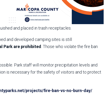
guished and placed in trash receptacles.
ed and developed camping sites is still
l Park are prohibited
. Those who violate the fire ban
ossible. Park staff will monitor precipitation levels and
n is necessary for the safety of visitors and to protect
yparks.net/projects/fire-ban-vs-no-burn-day/
.