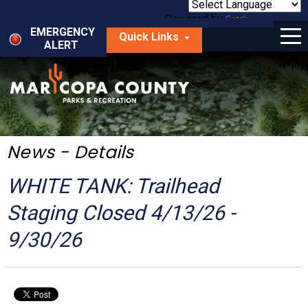
Skip
to
Powered by
Translate
Menu
main
EMERGENCY
Quick Links
content
ALERT
dropdown
arrow
Things to Do
Park Locator
Maps
News - Details
Fees
WHITE TANK: Trailhead
Get Involved
Staging Closed 4/13/26 -
9/30/26
About Us