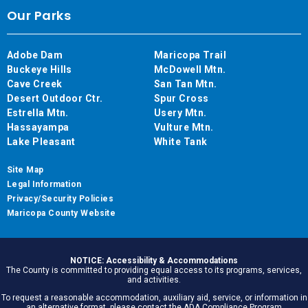
Our Parks
Adobe Dam
Maricopa Trail
Buckeye Hills
McDowell Mtn.
Cave Creek
San Tan Mtn.
Desert Outdoor Ctr.
Spur Cross
Estrella Mtn.
Usery Mtn.
Hassayampa
Vulture Mtn.
Lake Pleasant
White Tank
Site Map
Legal Information
Privacy/Security Policies
Maricopa County Website
NOTICE: Accessibility & Accommodations
The County is committed to providing equal access to its programs, services,
and activities.
To request a reasonable accommodation, auxiliary aid, service, or information in
an alternative format, please contact the ADA Compliance Program