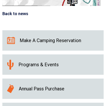
Back to news
Make A Camping Reservation
Programs & Events
Annual Pass Purchase