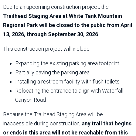
Due to an upcoming construction project, the
Trailhead Staging Area at White Tank Mountain
Regional Park will be closed to the public from April
13, 2026, through September 30, 2026
.
This construction project will include:
Expanding the existing parking area footprint
Partially paving the parking area
Installing a restroom facility with flush toilets
Relocating the entrance to align with Waterfall
Canyon Road
Because the Trailhead Staging Area will be
inaccessible during construction,
any trail that begins
or ends in this area will not be reachable from this