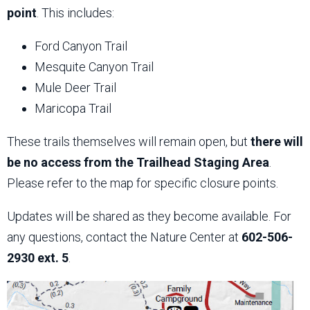
point
. This includes:
Ford Canyon Trail
Mesquite Canyon Trail
Mule Deer Trail
Maricopa Trail
These trails themselves will remain open, but
there will
be no access from the Trailhead Staging Area
.
Please refer to the map for specific closure points.
Updates will be shared as they become available. For
any questions, contact the Nature Center at
602-506-
2930 ext. 5
.