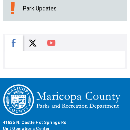
Park Updates
X
Facebook
You Tube
41835 N. Castle Hot Springs Rd.
Unit Operations Center