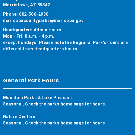
Morristown, AZ 85342
Phone: 602-506-2930
maricopacountyparks@maricopa.gov
Headquarters Admin Hours
Mon - Fri: 8 a.m. - 4 p.m.
except holidays. Please note the Regional Park's hours are
different from Headquarters hours.
General Park Hours
Mountain Parks & Lake Pleasant
Seasonal. Check the parks home page for hours.
Nature Centers
Seasonal. Check the parks home page for hours