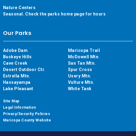
Nature Centers
Seasonal. Check the parks home page for hours
Our Parks
Adobe Dam
Maricopa Trail
Buckeye Hills
McDowell Mtn.
Cave Creek
San Tan Mtn.
Desert Outdoor Ctr.
Spur Cross
Estrella Mtn.
Usery Mtn.
Hassayampa
Vulture Mtn.
Lake Pleasant
White Tank
Site Map
Legal Information
Privacy/Security Policies
Maricopa County Website