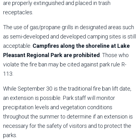
are properly extinguished and placed in trash
receptacles.
The use of gas/propane grills in designated areas such
as semi-developed and developed camping sites is still
acceptable.
Campfires along the shoreline at Lake
Pleasant Regional Park are prohibited
. Those who
violate the fire ban may be cited against park rule R-
113.
While September 30 is the traditional fire ban lift date,
an extension is possible. Park staff will monitor
precipitation levels and vegetation conditions
throughout the summer to determine if an extension is
necessary for the safety of visitors and to protect the
parks.