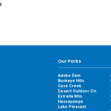
s
Our Parks
Adobe Dam
Buckeye Hills
Cave Creek
Desert Outdoor Ctr.
Estrella Mtn.
Hassayampa
Lake Pleasant