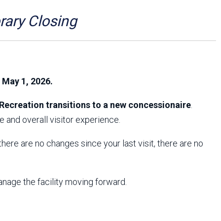
Arizona State Parks and
Trails 2025 Trails Plan
ry Closing
Event Management
, May 1, 2026.
Recreation transitions to a new concessionaire
.
 and overall visitor experience.
f there are no changes since your last visit, there are no
anage the facility moving forward.