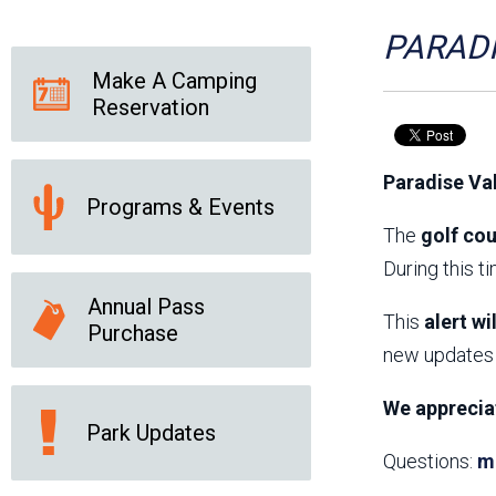
Friends of the Desert
Friends of Hassayampa
Outdoor Center
PARADI
Make A Camping
Reservation
News Releases
Online Resources
(brochures and
Paradise Va
handouts)
Programs & Events
Park Logos and
Public Records Request
Guidelines
The
golf cou
Social Media
Subscription Services
During this t
Annual Pass
This
alert wi
Purchase
new updates 
We apprecia
Park Updates
Questions:
m