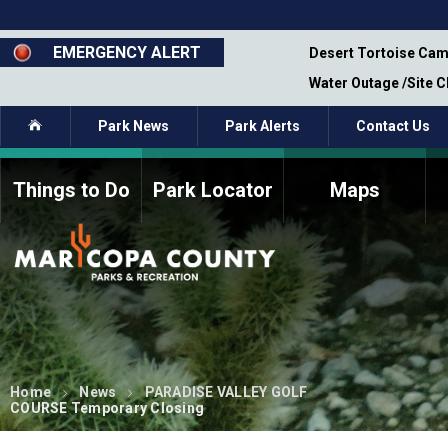
Skip
to
main
EMERGENCY ALERT
emporary Closure - Segment 12 - Oct 8,
Desert Tortoise Cam
content
Water Outage /Site 
Home
Park News
Park Alerts
Contact Us
Things to Do
Park Locator
Maps
How to Volunteer
Commission Members
Current Volunteers
Fee Study
Meetings, Agendas, &
Bylaws
Minutes
Parks Commission
Members - Past and
Present
Home
News
PARADISE VALLEY GOLF
COURSE Temporary Closing