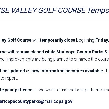
Aravaipa Running
Arizona Master
Naturalist-Maricopa
SE VALLEY GOLF COURSE Tempora
County Chapter
Leave No Trace
SanTan Shredders
ASU Visitor Use Study
ASU Visitor Use Study
(2024) **NEW**
(2018-2019)
lley Golf Course
will
temporarily close
beginning
Friday
Parks Vision 2030
Park Master Plans
Natural Resource Plan
Department Studies
rse will remain closed while Maricopa County Parks & 
Parks Vision 2030 Public
2009 Strategic System
ime, improvements are being planned to enhance the course
Feedback Responses
Master Plan
1965 Park Master Plan -
1965 Park Master Plan -
Volume 1
Volume 2
ll be updated
as
new information becomes available
. I
Resources
to report.
te your patience
as we work to find the best partner to m
aricopacountyparks@maricopa.gov