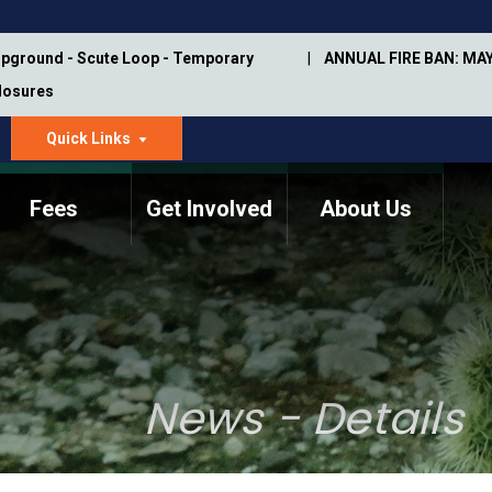
pground - Scute Loop - Temporary
ANNUAL FIRE BAN: MAY
Closures
Quick Links
dropdown
arrow
Fees
Get Involved
About Us
Memorial Information
Annual Trail Construction
Park Projects
Plan
Trail Management
ASU Visitor Use Study
Manual
(2018-2019)
News - Details
Department Studies