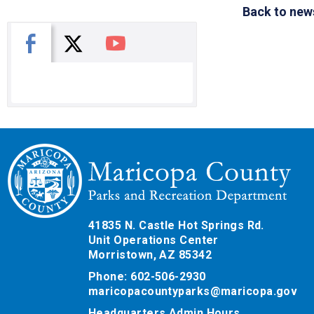
Back to new
X
Facebook
You Tube
41835 N. Castle Hot Springs Rd.
Unit Operations Center
Morristown, AZ 85342
Phone: 602-506-2930
maricopacountyparks@maricopa.gov
Headquarters Admin Hours