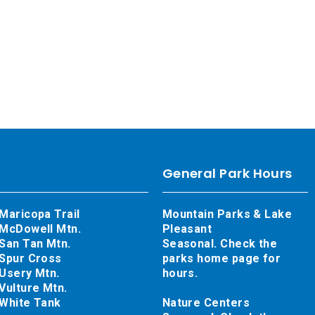
General Park Hours
Maricopa Trail
Mountain Parks & Lake
McDowell Mtn.
Pleasant
San Tan Mtn.
Seasonal. Check the
Spur Cross
parks home page for
Usery Mtn.
hours.
Vulture Mtn.
White Tank
Nature Centers