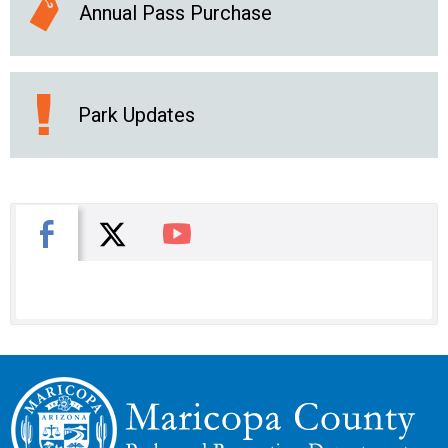
Annual Pass Purchase
Park Updates
X
Facebook
You Tube