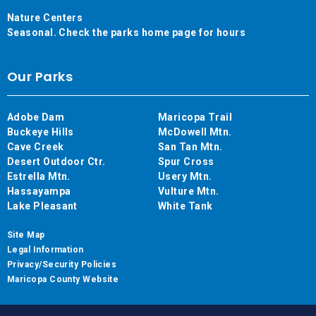
Nature Centers
Seasonal. Check the parks home page for hours
Our Parks
Adobe Dam
Maricopa Trail
Buckeye Hills
McDowell Mtn.
Cave Creek
San Tan Mtn.
Desert Outdoor Ctr.
Spur Cross
Estrella Mtn.
Usery Mtn.
Hassayampa
Vulture Mtn.
Lake Pleasant
White Tank
Site Map
Legal Information
Privacy/Security Policies
Maricopa County Website