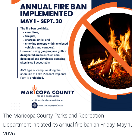
The Maricopa County Parks and Recreation
Department initiated its annual fire ban on Friday, May 1,
2026.