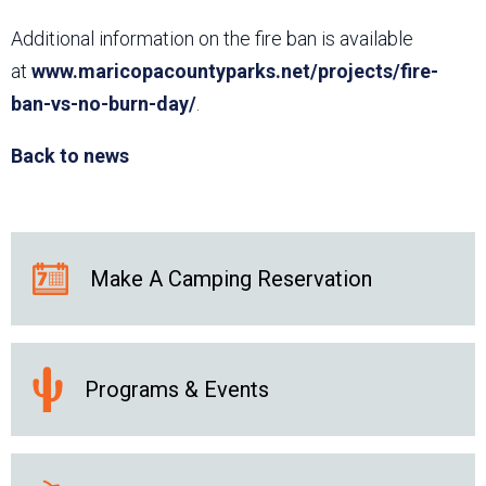
Additional information on the fire ban is available
at
www.maricopacountyparks.net/projects/fire-
ban-vs-no-burn-day/
.
Back to news
Make A Camping Reservation
Programs & Events