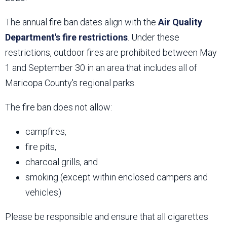
The annual fire ban dates align with the
Air Quality
Department's fire restrictions
. Under these
restrictions, outdoor fires are prohibited between May
1 and September 30 in an area that includes all of
Maricopa County's regional parks.
The fire ban does not allow:
campfires,
fire pits,
charcoal grills, and
smoking (except within enclosed campers and
vehicles)
Please be responsible and ensure that all cigarettes