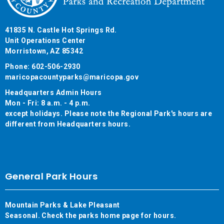
41835 N. Castle Hot Springs Rd.
Unit Operations Center
Morristown, AZ 85342
Phone: 602-506-2930
maricopacountyparks@maricopa.gov
Headquarters Admin Hours
Mon - Fri: 8 a.m. - 4 p.m.
except holidays. Please note the Regional Park's hours are
different from Headquarters hours.
General Park Hours
Mountain Parks & Lake Pleasant
Seasonal. Check the parks home page for hours.