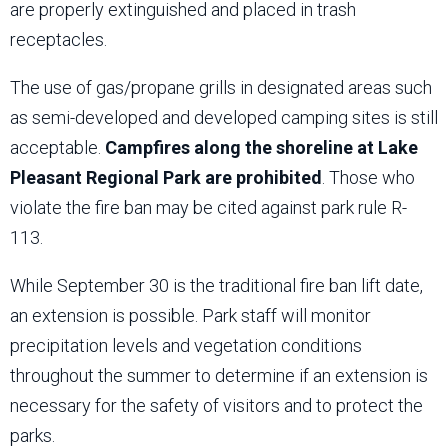
are properly extinguished and placed in trash
receptacles.
The use of gas/propane grills in designated areas such
as semi-developed and developed camping sites is still
acceptable.
Campfires along the shoreline at Lake
Pleasant Regional Park are prohibited
. Those who
violate the fire ban may be cited against park rule R-
113.
While September 30 is the traditional fire ban lift date,
an extension is possible. Park staff will monitor
precipitation levels and vegetation conditions
throughout the summer to determine if an extension is
necessary for the safety of visitors and to protect the
parks.