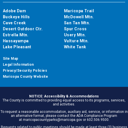
Adobe Dam
Maricopa Trail
Buckeye Hills
McDowell Mtn.
Cave Creek
San Tan Mtn.
Desert Outdoor Ctr.
Spur Cross
Estrella Mtn.
Usery Mtn.
Hassayampa
Vulture Mtn.
Lake Pleasant
White Tank
Site Map
Legal Information
Privacy/Security Policies
Maricopa County Website
NOTICE: Accessibility & Accommodations
The County is committed to providing equal access to its programs, services,
and activities.
To request a reasonable accommodation, auxiliary aid, service, or information in
an alternative format, please contact the ADA Compliance Program
at maricopacountyparks@maricopa.gov or 602.506.9500.
Requests related to public meetings should be made at least three (3) business