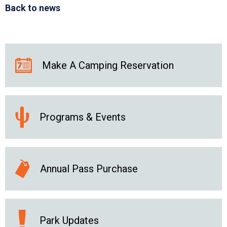
Back to news
Make A Camping Reservation
Programs & Events
Annual Pass Purchase
Park Updates