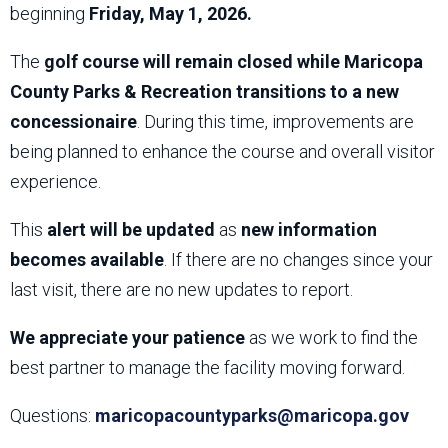
beginning
Friday, May 1, 2026.
The
golf course will remain closed while Maricopa
County Parks & Recreation transitions to a new
concessionaire
. During this time, improvements are
being planned to enhance the course and overall visitor
experience.
This
alert will be updated
as
new information
becomes available
. If there are no changes since your
last visit, there are no new updates to report.
We appreciate your patience
as we work to find the
best partner to manage the facility moving forward.
Questions:
maricopacountyparks@maricopa.gov