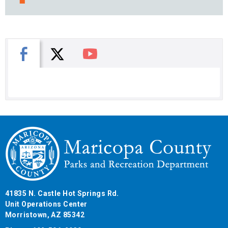
X
Facebook
You Tube
41835 N. Castle Hot Springs Rd.
Unit Operations Center
Morristown, AZ 85342