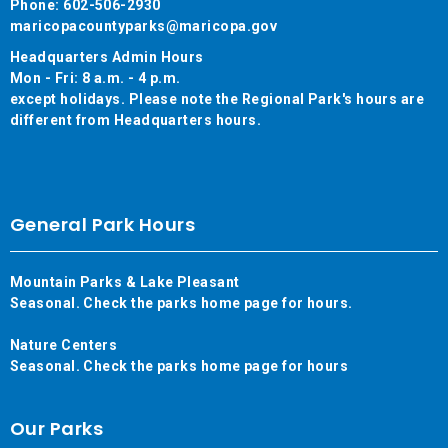
Phone: 602-506-2930
maricopacountyparks@maricopa.gov
Headquarters Admin Hours
Mon - Fri: 8 a.m. - 4 p.m.
except holidays. Please note the Regional Park's hours are
different from Headquarters hours.
General Park Hours
Mountain Parks & Lake Pleasant
Seasonal. Check the parks home page for hours.
Nature Centers
Seasonal. Check the parks home page for hours
Our Parks