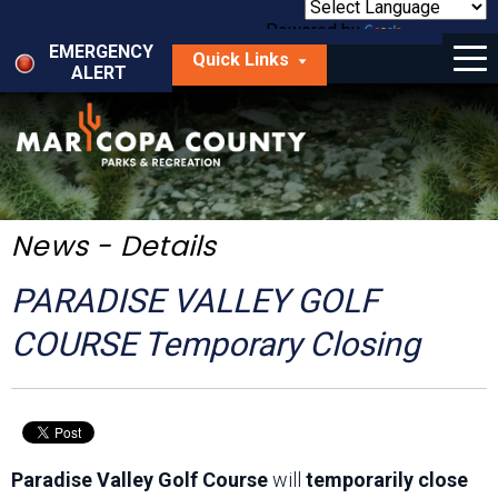
Skip
to
Powered by
Translate
Menu
main
EMERGENCY
Quick Links
content
ALERT
dropdown
arrow
Things to Do
Park Locator
Maps
News - Details
Fees
PARADISE VALLEY GOLF
Get Involved
COURSE Temporary Closing
About Us
Paradise Valley Golf Course
will
temporarily close