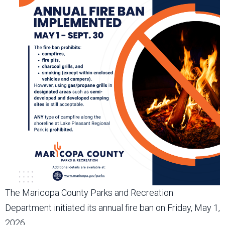
The Maricopa County Parks and Recreation
Department initiated its annual fire ban on Friday, May 1,
2026.