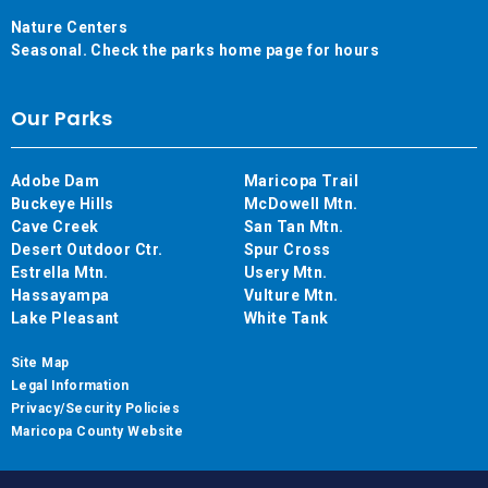
Nature Centers
Seasonal. Check the parks home page for hours
Our Parks
Adobe Dam
Maricopa Trail
Buckeye Hills
McDowell Mtn.
Cave Creek
San Tan Mtn.
Desert Outdoor Ctr.
Spur Cross
Estrella Mtn.
Usery Mtn.
Hassayampa
Vulture Mtn.
Lake Pleasant
White Tank
Site Map
Legal Information
Privacy/Security Policies
Maricopa County Website