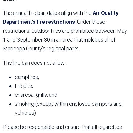
The annual fire ban dates align with the
Air Quality
Department's fire restrictions
. Under these
restrictions, outdoor fires are prohibited between May
1 and September 30 in an area that includes all of
Maricopa County's regional parks.
The fire ban does not allow:
campfires,
fire pits,
charcoal grills, and
smoking (except within enclosed campers and
vehicles)
Please be responsible and ensure that all cigarettes