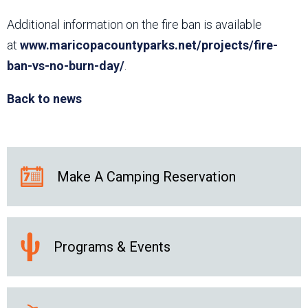
Additional information on the fire ban is available
at
www.maricopacountyparks.net/projects/fire-
ban-vs-no-burn-day/
.
Back to news
Make A Camping Reservation
Programs & Events