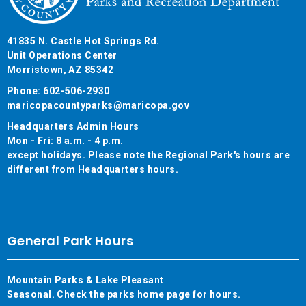
41835 N. Castle Hot Springs Rd.
Unit Operations Center
Morristown, AZ 85342
Phone: 602-506-2930
maricopacountyparks@maricopa.gov
Headquarters Admin Hours
Mon - Fri: 8 a.m. - 4 p.m.
except holidays. Please note the Regional Park's hours are
different from Headquarters hours.
General Park Hours
Mountain Parks & Lake Pleasant
Seasonal. Check the parks home page for hours.