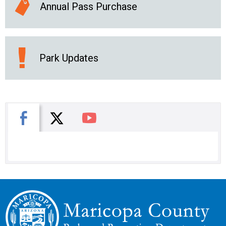
Annual Pass Purchase
Park Updates
X
Facebook
You Tube