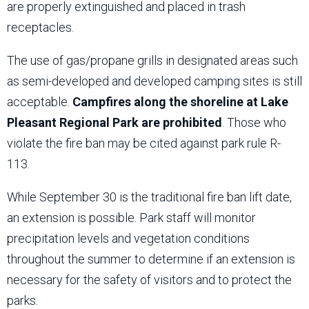
are properly extinguished and placed in trash
receptacles.
The use of gas/propane grills in designated areas such
as semi-developed and developed camping sites is still
acceptable.
Campfires along the shoreline at Lake
Pleasant Regional Park are prohibited
. Those who
violate the fire ban may be cited against park rule R-
113.
While September 30 is the traditional fire ban lift date,
an extension is possible. Park staff will monitor
precipitation levels and vegetation conditions
throughout the summer to determine if an extension is
necessary for the safety of visitors and to protect the
parks.