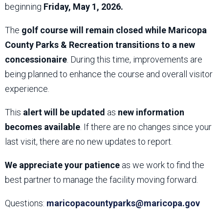
beginning
Friday, May 1, 2026.
The
golf course will remain closed while Maricopa
County Parks & Recreation transitions to a new
concessionaire
. During this time, improvements are
being planned to enhance the course and overall visitor
experience.
This
alert will be updated
as
new information
becomes available
. If there are no changes since your
last visit, there are no new updates to report.
We appreciate your patience
as we work to find the
best partner to manage the facility moving forward.
Questions:
maricopacountyparks@maricopa.gov