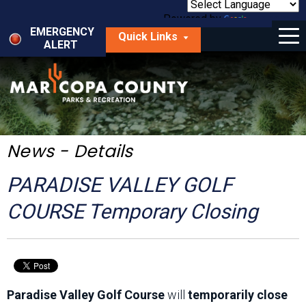
Skip
to
Powered by
Translate
Menu
main
EMERGENCY
Quick Links
content
ALERT
dropdown
arrow
Things to Do
Park Locator
Maps
News - Details
Fees
PARADISE VALLEY GOLF
Get Involved
COURSE Temporary Closing
About Us
Paradise Valley Golf Course
will
temporarily close