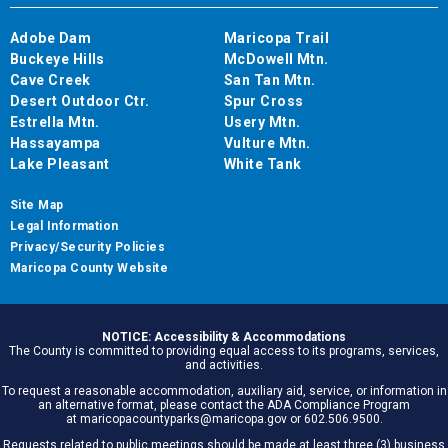
Adobe Dam
Maricopa Trail
Buckeye Hills
McDowell Mtn.
Cave Creek
San Tan Mtn.
Desert Outdoor Ctr.
Spur Cross
Estrella Mtn.
Usery Mtn.
Hassayampa
Vulture Mtn.
Lake Pleasant
White Tank
Site Map
Legal Information
Privacy/Security Policies
Maricopa County Website
NOTICE: Accessibility & Accommodations
The County is committed to providing equal access to its programs, services,
and activities.
To request a reasonable accommodation, auxiliary aid, service, or information in
an alternative format, please contact the ADA Compliance Program
at maricopacountyparks@maricopa.gov or 602.506.9500.
Requests related to public meetings should be made at least three (3) business