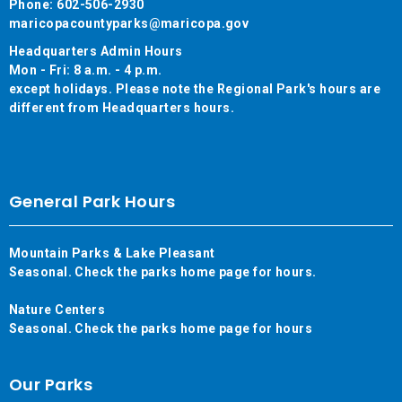
Phone: 602-506-2930
maricopacountyparks@maricopa.gov
Headquarters Admin Hours
Mon - Fri: 8 a.m. - 4 p.m.
except holidays. Please note the Regional Park's hours are
different from Headquarters hours.
General Park Hours
Mountain Parks & Lake Pleasant
Seasonal. Check the parks home page for hours.
Nature Centers
Seasonal. Check the parks home page for hours
Our Parks