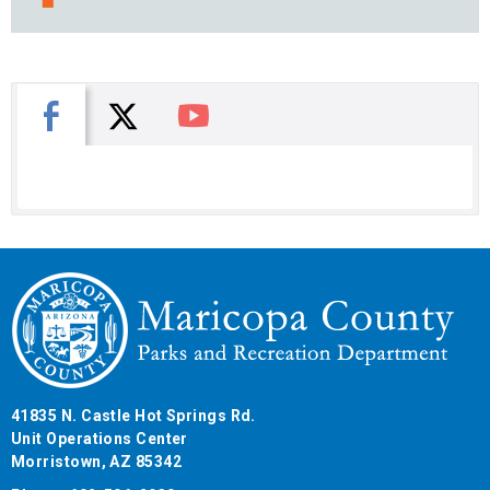
X
Facebook
You Tube
41835 N. Castle Hot Springs Rd.
Unit Operations Center
Morristown, AZ 85342