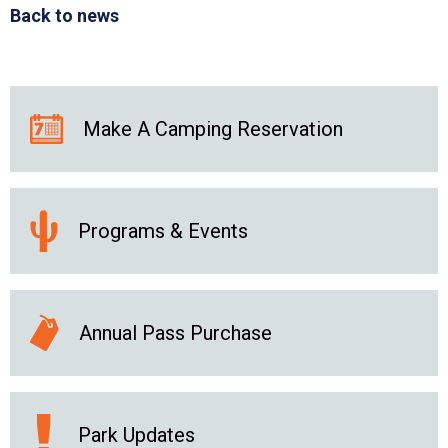
Back to news
Make A Camping Reservation
Programs & Events
Annual Pass Purchase
Park Updates