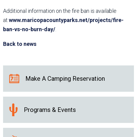
Additional information on the fire ban is available
at
www.maricopacountyparks.net/projects/fire-
ban-vs-no-burn-day/
.
Back to news
Make A Camping Reservation
Programs & Events