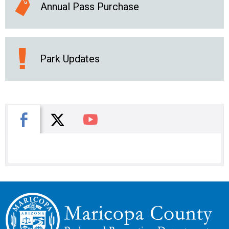
Annual Pass Purchase
Park Updates
X
Facebook
You Tube