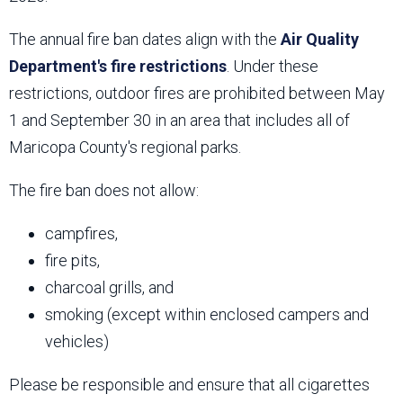
The annual fire ban dates align with the
Air Quality
Department's fire restrictions
. Under these
restrictions, outdoor fires are prohibited between May
1 and September 30 in an area that includes all of
Maricopa County's regional parks.
The fire ban does not allow:
campfires,
fire pits,
charcoal grills, and
smoking (except within enclosed campers and
vehicles)
Please be responsible and ensure that all cigarettes