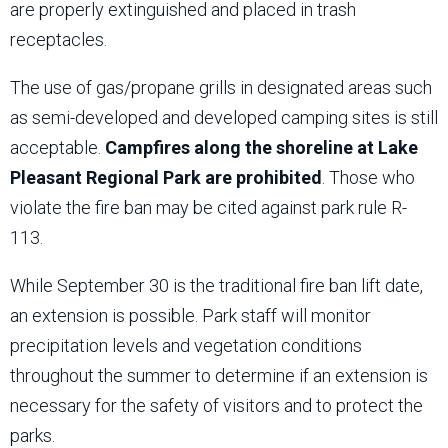
are properly extinguished and placed in trash
receptacles.
The use of gas/propane grills in designated areas such
as semi-developed and developed camping sites is still
acceptable.
Campfires along the shoreline at Lake
Pleasant Regional Park are prohibited
. Those who
violate the fire ban may be cited against park rule R-
113.
While September 30 is the traditional fire ban lift date,
an extension is possible. Park staff will monitor
precipitation levels and vegetation conditions
throughout the summer to determine if an extension is
necessary for the safety of visitors and to protect the
parks.