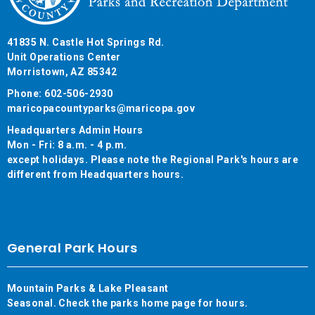
41835 N. Castle Hot Springs Rd.
Unit Operations Center
Morristown, AZ 85342
Phone: 602-506-2930
maricopacountyparks@maricopa.gov
Headquarters Admin Hours
Mon - Fri: 8 a.m. - 4 p.m.
except holidays. Please note the Regional Park's hours are
different from Headquarters hours.
General Park Hours
Mountain Parks & Lake Pleasant
Seasonal. Check the parks home page for hours.