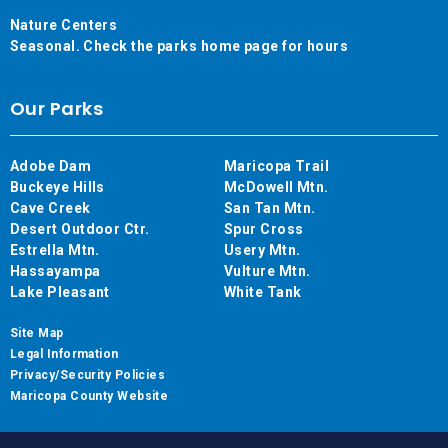
Nature Centers
Seasonal. Check the parks home page for hours
Our Parks
Adobe Dam
Maricopa Trail
Buckeye Hills
McDowell Mtn.
Cave Creek
San Tan Mtn.
Desert Outdoor Ctr.
Spur Cross
Estrella Mtn.
Usery Mtn.
Hassayampa
Vulture Mtn.
Lake Pleasant
White Tank
Site Map
Legal Information
Privacy/Security Policies
Maricopa County Website