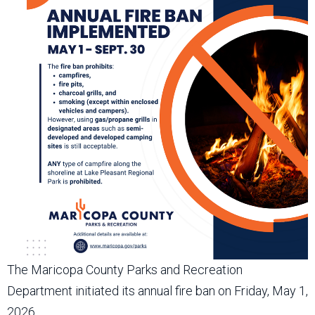
The Maricopa County Parks and Recreation
Department initiated its annual fire ban on Friday, May 1,
2026.